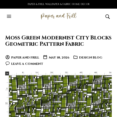
PAPER & FRILL WALLPAPER & FABRIC HOME DECOR
Moss Green Modernist City Blocks
Geometric Pattern Fabric
PAPER AND FRILL
MAY 18, 2026
DESIGN BLOG
LEAVE A COMMENT