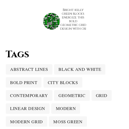
Bright kelly
green blocks
energize this
bold
geometric grid
design with cri
Tags
ABSTRACT LINES
BLACK AND WHITE
BOLD PRINT
CITY BLOCKS
CONTEMPORARY
GEOMETRIC
GRID
LINEAR DESIGN
MODERN
MODERN GRID
MOSS GREEN