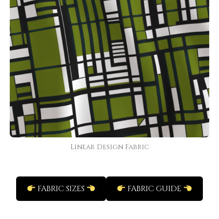
Linear Design Fabric
FABRIC SIZES
FABRIC GUIDE