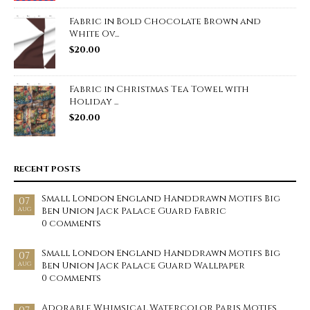
Fabric in Bold Chocolate Brown and
White Ov...
$
20.00
Fabric in Christmas Tea Towel with
Holiday ...
$
20.00
RECENT POSTS
Small London England Handdrawn Motifs Big
07
Ben Union Jack Palace Guard Fabric
AUG
0 comments
Small London England Handdrawn Motifs Big
07
Ben Union Jack Palace Guard Wallpaper
AUG
0 comments
Adorable Whimsical Watercolor Paris Motifs