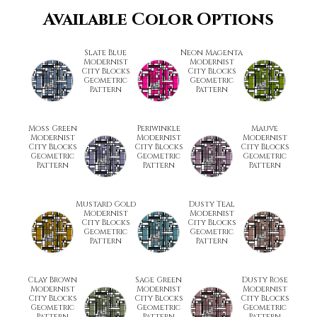
Available Color Options
Slate Blue
Neon Magenta
Modernist
Modernist
City Blocks
City Blocks
Geometric
Geometric
Pattern
Pattern
Moss Green
Periwinkle
Mauve
Modernist
Modernist
Modernist
City Blocks
City Blocks
City Blocks
Geometric
Geometric
Geometric
Pattern
Pattern
Pattern
Mustard Gold
Dusty Teal
Modernist
Modernist
City Blocks
City Blocks
Geometric
Geometric
Pattern
Pattern
Clay Brown
Sage Green
Dusty Rose
Modernist
Modernist
Modernist
City Blocks
City Blocks
City Blocks
Geometric
Geometric
Geometric
Pattern
Pattern
Pattern