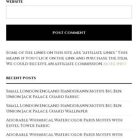
WEBSITE
Some of the links on this site are "affiliate links." This
means if you click on the link and purchase the item,
We could receive an affiliate commission.
more info
RECENT POSTS
Small London England Handdrawn Motifs Big Ben
Union Jack Palace Guard Fabric
Small London England Handdrawn Motifs Big Ben
Union Jack Palace Guard Wallpaper
Adorable Whimsical Watercolor Paris Motifs with
Eiffel Tower Fabric
Adorable Whimsical Watercolor Paris Motifs with