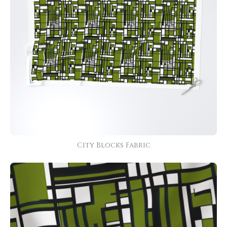
City Blocks Fabric