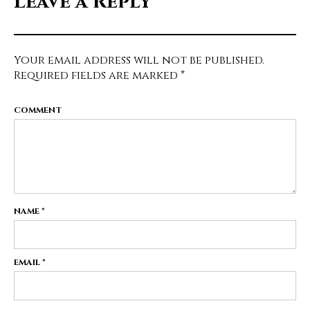
Leave a Reply
Your email address will not be published.
Required fields are marked
*
COMMENT
NAME
*
EMAIL
*