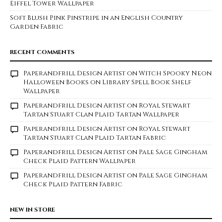
Eiffel Tower Wallpaper
Soft Blush Pink Pinstripe in an English Country
Garden Fabric
RECENT COMMENTS
Paperandfrill Design Artist
on
Witch Spooky Neon
Halloween Books on Library Spell Book Shelf
Wallpaper
Paperandfrill Design Artist
on
Royal Stewart
Tartan Stuart Clan Plaid Tartan Wallpaper
Paperandfrill Design Artist
on
Royal Stewart
Tartan Stuart Clan Plaid Tartan Fabric
Paperandfrill Design Artist
on
Pale Sage Gingham
Check Plaid Pattern Wallpaper
Paperandfrill Design Artist
on
Pale Sage Gingham
Check Plaid Pattern Fabric
NEW IN STORE