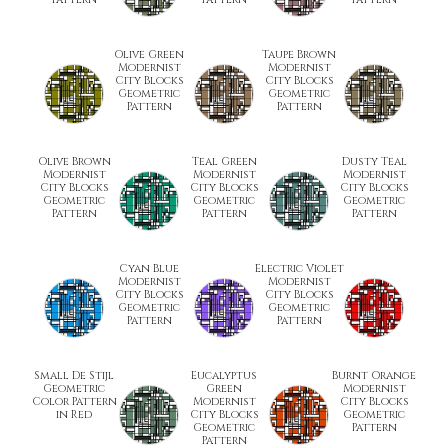
Olive Green
Taupe Brown
Modernist
Modernist
City Blocks
City Blocks
Geometric
Geometric
Pattern
Pattern
Olive Brown
Teal Green
Dusty Teal
Modernist
Modernist
Modernist
City Blocks
City Blocks
City Blocks
Geometric
Geometric
Geometric
Pattern
Pattern
Pattern
Cyan Blue
Electric Violet
Modernist
Modernist
City Blocks
City Blocks
Geometric
Geometric
Pattern
Pattern
Small De Stijl
Eucalyptus
Burnt Orange
Geometric
Green
Modernist
Color Pattern
Modernist
City Blocks
in Red
City Blocks
Geometric
Geometric
Pattern
Pattern