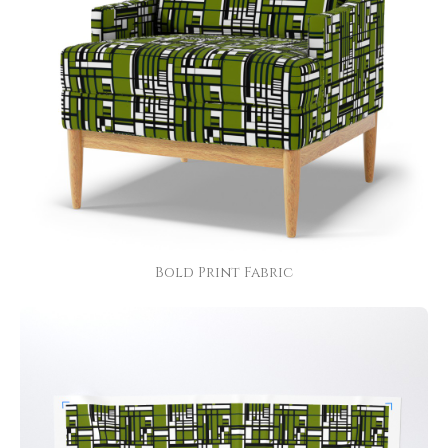
Bold Print Fabric