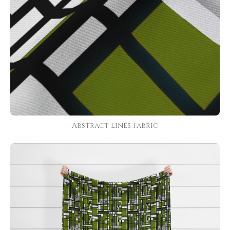
Abstract Lines Fabric