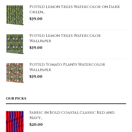
Potted Lemon Trees Watercolor on Dark
Green...
$
39.00
Potted Lemon Trees Watercolor
Wallpaper
$
39.00
Potted Tomato Plants Watercolor
Wallpaper
$
39.00
OUR PICKS
Fabric in Bold Coastal Classic Red and
Navy...
$
20.00