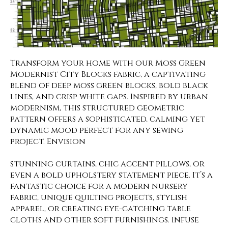
Transform your home with our Moss Green
Modernist City Blocks fabric, a captivating
blend of deep moss green blocks, bold black
lines, and crisp white gaps. Inspired by urban
modernism, this structured geometric
pattern offers a sophisticated, calming yet
dynamic mood perfect for any sewing
project. Envision
stunning curtains, chic accent pillows, or
even a bold upholstery statement piece. It’s a
fantastic choice for a modern nursery
fabric, unique quilting projects, stylish
apparel, or creating eye-catching table
cloths and other soft furnishings. Infuse