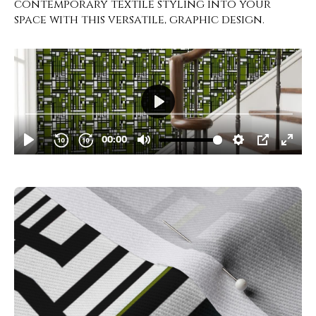
contemporary textile styling into your
space with this versatile, graphic design.