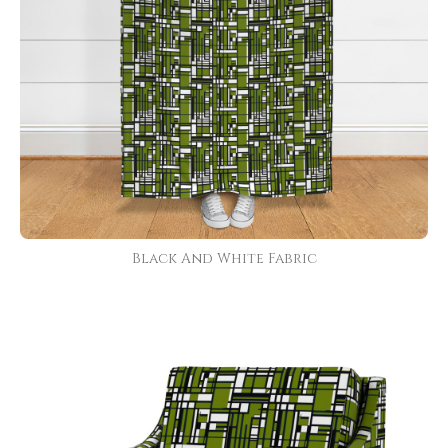
Black And White Fabric