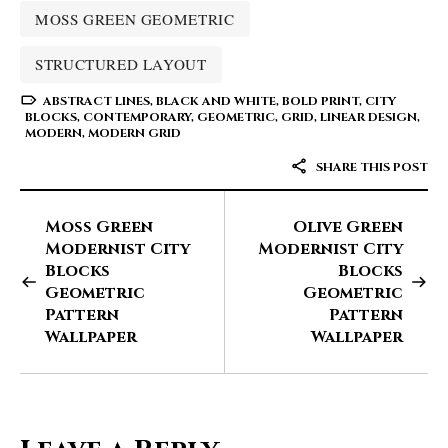
MOSS GREEN GEOMETRIC
STRUCTURED LAYOUT
ABSTRACT LINES
,
BLACK AND WHITE
,
BOLD PRINT
,
CITY
BLOCKS
,
CONTEMPORARY
,
GEOMETRIC
,
GRID
,
LINEAR DESIGN
,
MODERN
,
MODERN GRID
SHARE THIS POST
Moss Green
Olive Green
Modernist City
Modernist City
Blocks
Blocks
Geometric
Geometric
Pattern
Pattern
Wallpaper
Wallpaper