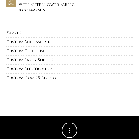
07
with Eiffel Tower Fabric
AUG
0 comments
Zazzle
Custom Accessories
Custom Clothing
Custom Party Supplies
Custom Electronics
Custom Home & Living