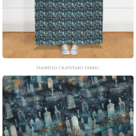
Haunted Graveyard Fabric