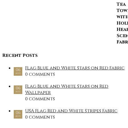
Recent Posts
Flag Blue and White Stars on Red Fabric
06
0 comments
AUG
Flag Blue and White Stars on Red
06
Wallpaper
AUG
0 comments
USA Flag Red and White Stripes Fabric
06
0 comments
AUG