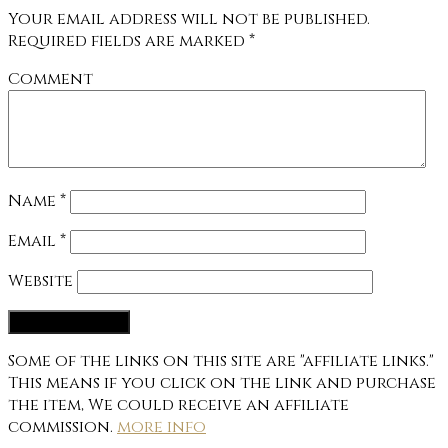
Your email address will not be published.
Required fields are marked
*
Comment
Name
*
Email
*
Website
Some of the links on this site are "affiliate links."
This means if you click on the link and purchase
the item, We could receive an affiliate
commission.
more info