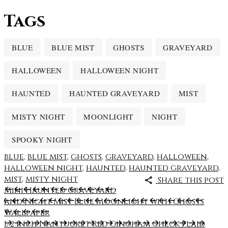
Tags
BLUE
BLUE MIST
GHOSTS
GRAVEYARD
HALLOWEEN
HALLOWEEN NIGHT
HAUNTED
HAUNTED GRAVEYARD
MIST
MISTY NIGHT
MOONLIGHT
NIGHT
SPOOKY NIGHT
blue
,
blue mist
,
ghosts
,
graveyard
,
halloween
,
halloween night
,
haunted
,
haunted graveyard
,
mist
,
misty night
Share this post
Mini Haunted Graveyard
and Night Mist Blue Moonlight with Ghosts
Wallpaper
1/2 inch Nantucket Red Gingham Check Plaid