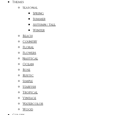
Themes
Seasonal
Spring
Summer
Autumn / Fall
Winter
Beach
Country
Floral
Flowers
Nautical
Ocean
Rose
Rustic
Simple
Starfish
Tropical
Vintage
Watercolor
Wood
Colors