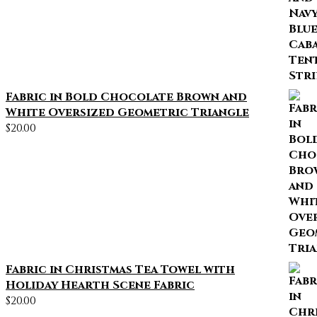
Fabric in Bold Chocolate Brown and
White Oversized Geometric Triangle
$
20.00
Fabric in Christmas Tea Towel with
Holiday Hearth Scene Fabric
$
20.00