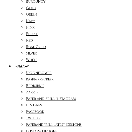
Burgundy
Gold
Green
Navy
Pink
Purple
Red
Rose Gold
Silver
White
Follow
Spoonflower
raspberrycreek
Redbubble
Zazzle
Paper and Frill Instagram
Pinterest
Facebook
twitter
Paperandfrill Latest Designs
Custom Designs 1