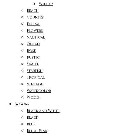
Winter
Beach
Country
Floral
Flowers
Nautical
Ocean
Rose
Rustic
Simple
Starfish
Tropical
Vintage
Watercolor
Wood
Colors
Black and White
Black
Blue
Blush Pink