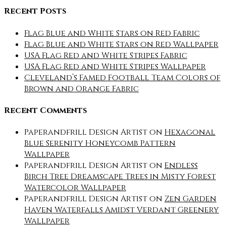
Recent Posts
Flag Blue and White Stars on Red Fabric
Flag Blue and White Stars on Red Wallpaper
USA Flag Red and White Stripes Fabric
USA Flag Red and White Stripes Wallpaper
Cleveland’s Famed Football Team Colors of
Brown and Orange Fabric
Recent Comments
Paperandfrill Design Artist
on
Hexagonal
Blue Serenity Honeycomb Pattern
Wallpaper
Paperandfrill Design Artist
on
Endless
Birch Tree Dreamscape Trees in Misty Forest
Watercolor Wallpaper
Paperandfrill Design Artist
on
Zen Garden
Haven Waterfalls Amidst Verdant Greenery
Wallpaper