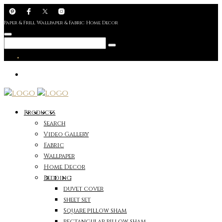
Paper & Frill Wallpaper & Fabric Home Decor
Products
Search
Video Gallery
Fabric
Wallpaper
Home Decor
Bedding
duvet cover
sheet set
Square pillow sham
rectangular pillow sham