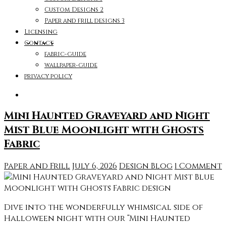
Custom Designs 2
Paper and frill designs 3
Licensing
Contact
fabric-guide
wallpaper-guide
privacy policy
Mini Haunted Graveyard and Night
Mist Blue Moonlight with Ghosts
Fabric
Paper and Frill
July 6, 2026
Design Blog
1 Comment
Dive into the wonderfully whimsical side of
Halloween night with our “Mini Haunted