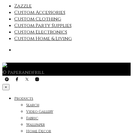
Zazzle
Custom Accessories
Custom Clothing
Custom Party Supplies
Custom Electronics
Custom Home & Living
© Paperandfrill
×
Products
Search
Video Gallery
Fabric
Wallpaper
Home Decor