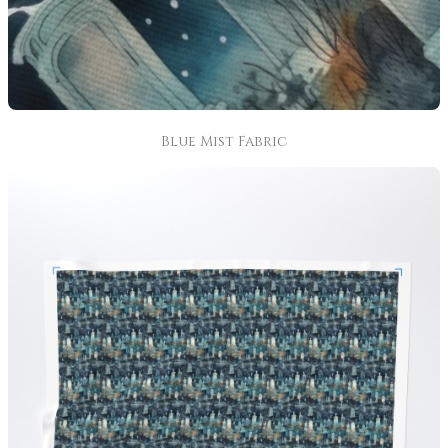
Blue Mist Fabric