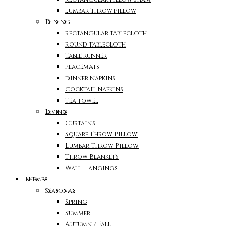
lumbar throw pillow
Dining
rectangular tablecloth
round tablecloth
table runner
placemats
dinner napkins
cocktail napkins
tea towel
Living
Curtains
Square Throw Pillow
Lumbar Throw Pillow
Throw Blankets
Wall Hangings
Themes
Seasonal
Spring
Summer
Autumn / Fall