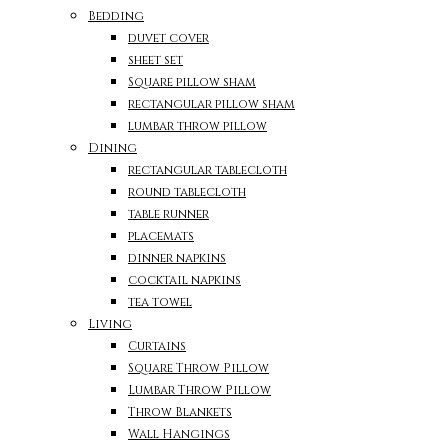
Bedding
duvet cover
sheet set
Square pillow sham
rectangular pillow sham
lumbar throw pillow
Dining
rectangular tablecloth
round tablecloth
table runner
placemats
dinner napkins
cocktail napkins
tea towel
Living
Curtains
Square Throw Pillow
Lumbar Throw Pillow
Throw Blankets
Wall Hangings