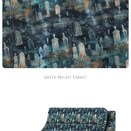
Misty Night Fabric