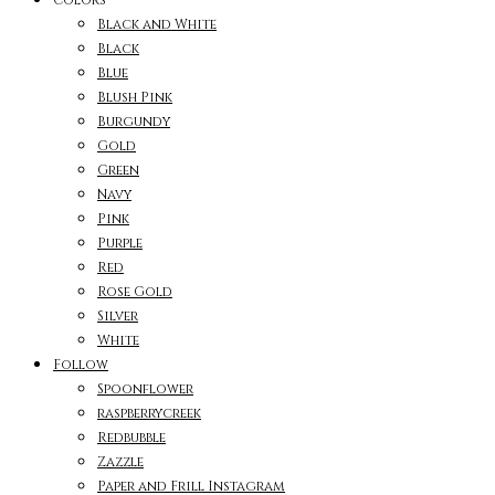
Black and White
Black
Blue
Blush Pink
Burgundy
Gold
Green
Navy
Pink
Purple
Red
Rose Gold
Silver
White
Follow
Spoonflower
raspberrycreek
Redbubble
Zazzle
Paper and Frill Instagram