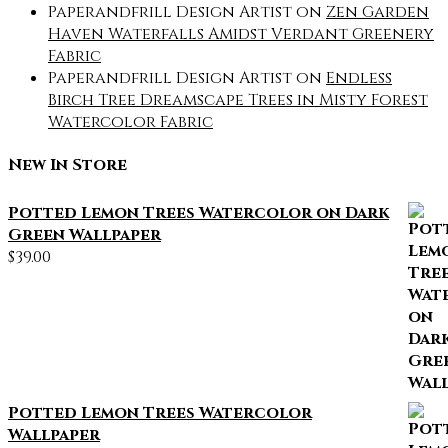
Paperandfrill Design Artist
on
Zen Garden
Haven Waterfalls Amidst Verdant Greenery
Fabric
Paperandfrill Design Artist
on
Endless
Birch Tree Dreamscape Trees in Misty Forest
Watercolor Fabric
New In Store
Potted Lemon Trees Watercolor on Dark
Green Wallpaper
$
39.00
Potted Lemon Trees Watercolor
Wallpaper