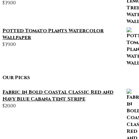
$
39.00
Potted Tomato Plants Watercolor
Wallpaper
$
39.00
Our Picks
Fabric in Bold Coastal Classic Red and
Navy Blue Cabana Tent Stripe
$
20.00