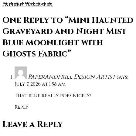
Pattern Wallpaper
One Reply to
“Mini Haunted
Graveyard and Night Mist
Blue Moonlight with
Ghosts Fabric”
Paperandfrill Design Artist
says:
July 7, 2026 at 1:58 am
That blue really pops nicely!
Reply
Leave a Reply