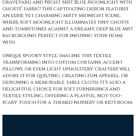
Graveyard and Night Mist Blue Moonlight with
Ghosts” fabric! This captivating design features
an eerie yet charming misty midnight scene,
where soft moonlight illuminates tiny ghosts
and tombstones against a dreamy, deep blue mist
background. Perfect for infusing your home
with
unique spooky style, imagine this textile
transforming into custom curtains, accent
pillows, or even light upholstery. Crafters will
adore it for quilting, creating fun apparel, or
designing a memorable table cloth. It’s also a
delightful choice for soft furnishings and
textile styling, offering a playful, not-too-
scary touch for a themed nursery or kid’s room.