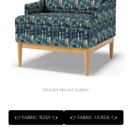
Spooky Night Fabric
👉 FABRIC SIZES 👈
👉 FABRIC GUIDE 👈