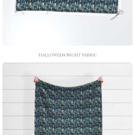
Halloween Night Fabric