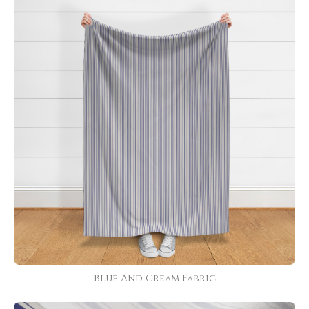
Blue And Cream Fabric