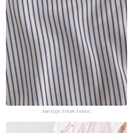
Antique Stripe Fabric