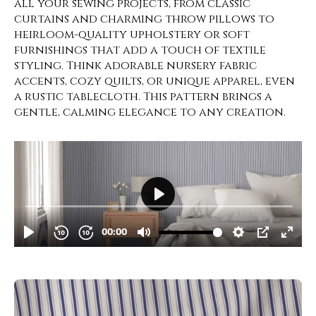
all your sewing projects, from classic
curtains and charming throw pillows to
heirloom-quality upholstery or soft
furnishings that add a touch of textile
styling. Think adorable nursery fabric
accents, cozy quilts, or unique apparel, even
a rustic tablecloth. This pattern brings a
gentle, calming elegance to any creation.