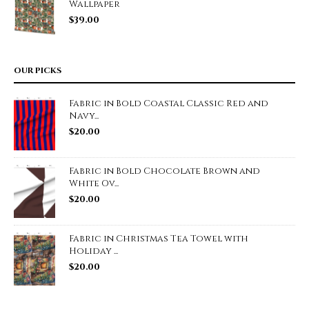
Wallpaper
$
39.00
OUR PICKS
Fabric in Bold Coastal Classic Red and
Navy...
$
20.00
Fabric in Bold Chocolate Brown and
White Ov...
$
20.00
Fabric in Christmas Tea Towel with
Holiday ...
$
20.00