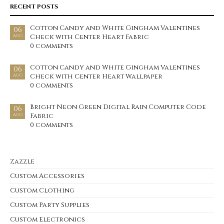
RECENT POSTS
Cotton Candy and White Gingham Valentines
06
Check with Center Heart Fabric
AUG
0 comments
Cotton Candy and White Gingham Valentines
06
Check with Center Heart Wallpaper
AUG
0 comments
Bright Neon Green Digital Rain Computer Code
06
Fabric
AUG
0 comments
Zazzle
Custom Accessories
Custom Clothing
Custom Party Supplies
Custom Electronics