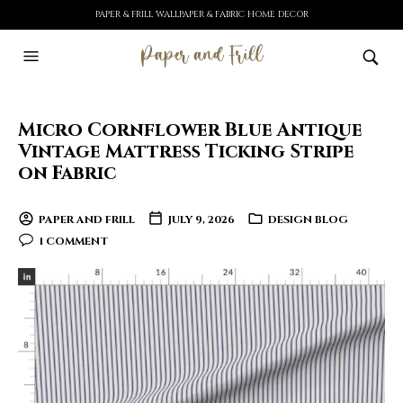
PAPER & FRILL WALLPAPER & FABRIC HOME DECOR
Micro Cornflower Blue Antique
Vintage Mattress Ticking Stripe
on Fabric
PAPER AND FRILL
JULY 9, 2026
DESIGN BLOG
1 COMMENT