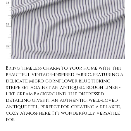
Bring timeless charm to your home with this
beautiful vintage-inspired fabric, featuring a
delicate micro cornflower blue ticking
stripe set against an antiqued, rough linen-
like cream background. The distressed
detailing gives it an authentic, well-loved
antique feel, perfect for creating a relaxed,
cozy atmosphere. It’s wonderfully versatile
for