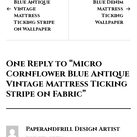
Blue Antique
Blue Denim
Vintage
Mattress
Mattress
Ticking
Ticking Stripe
Wallpaper
on Wallpaper
One Reply to
“Micro
Cornflower Blue Antique
Vintage Mattress Ticking
Stripe on Fabric”
Paperandfrill Design Artist