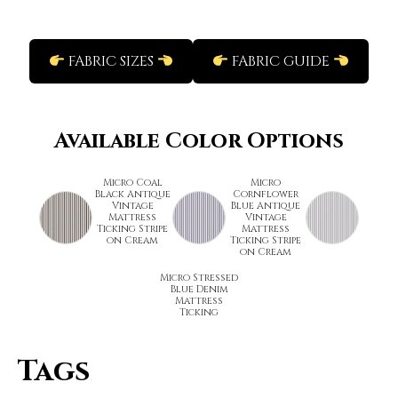
FABRIC SIZES
FABRIC GUIDE
Available Color Options
Micro Coal
Micro
Black Antique
Cornflower
Vintage
Blue Antique
Mattress
Vintage
Ticking Stripe
Mattress
on Cream
Ticking Stripe
on Cream
Micro Stressed
Blue Denim
Mattress
Ticking
Tags