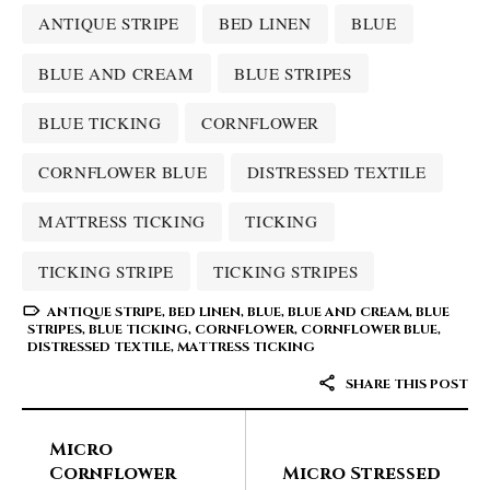
ANTIQUE STRIPE
BED LINEN
BLUE
BLUE AND CREAM
BLUE STRIPES
BLUE TICKING
CORNFLOWER
CORNFLOWER BLUE
DISTRESSED TEXTILE
MATTRESS TICKING
TICKING
TICKING STRIPE
TICKING STRIPES
ANTIQUE STRIPE
,
BED LINEN
,
BLUE
,
BLUE AND CREAM
,
BLUE
STRIPES
,
BLUE TICKING
,
CORNFLOWER
,
CORNFLOWER BLUE
,
DISTRESSED TEXTILE
,
MATTRESS TICKING
SHARE THIS POST
Micro
Cornflower
Micro Stressed