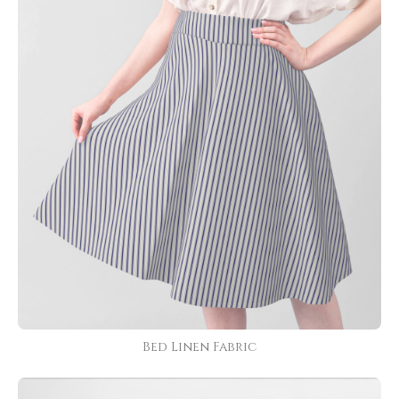
Bed Linen Fabric