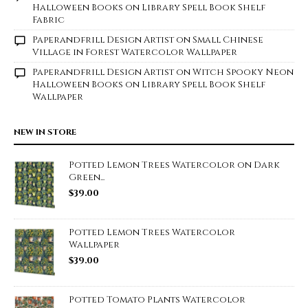
Halloween Books on Library Spell Book Shelf
Fabric
Paperandfrill Design Artist
on
Small Chinese
Village in Forest Watercolor Wallpaper
Paperandfrill Design Artist
on
Witch Spooky Neon
Halloween Books on Library Spell Book Shelf
Wallpaper
NEW IN STORE
Potted Lemon Trees Watercolor on Dark
Green...
$
39.00
Potted Lemon Trees Watercolor
Wallpaper
$
39.00
Potted Tomato Plants Watercolor