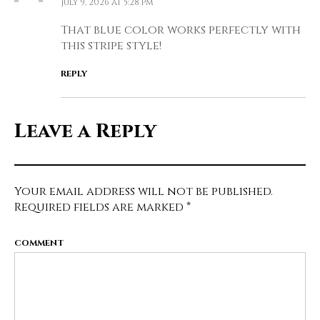
July 9, 2026 at 5:28 pm
That blue color works perfectly with
this stripe style!
REPLY
Leave a Reply
Your email address will not be published.
Required fields are marked
*
COMMENT