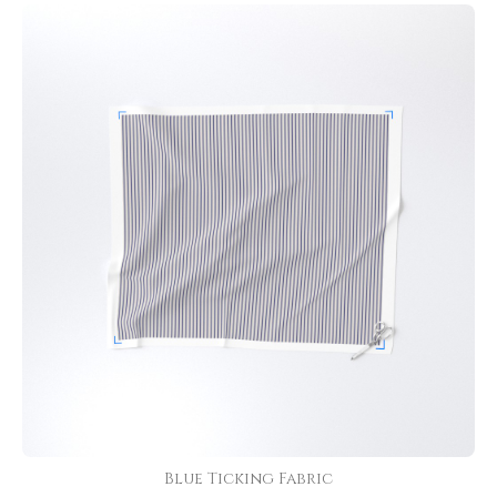
Blue Ticking Fabric