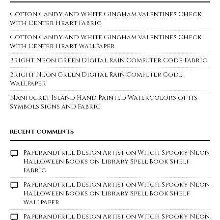
Cotton Candy and White Gingham Valentines Check
with Center Heart Fabric
Cotton Candy and White Gingham Valentines Check
with Center Heart Wallpaper
Bright Neon Green Digital Rain Computer Code Fabric
Bright Neon Green Digital Rain Computer Code
Wallpaper
Nantucket Island Hand Painted Watercolors of its
Symbols Signs and Fabric
RECENT COMMENTS
Paperandfrill Design Artist
on
Witch Spooky Neon
Halloween Books on Library Spell Book Shelf
Fabric
Paperandfrill Design Artist
on
Witch Spooky Neon
Halloween Books on Library Spell Book Shelf
Wallpaper
Paperandfrill Design Artist
on
Witch Spooky Neon