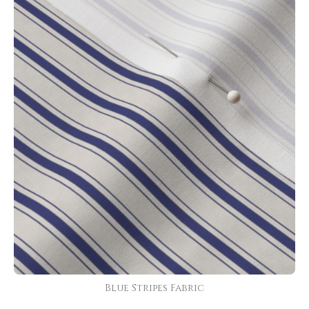
Blue Stripes Fabric