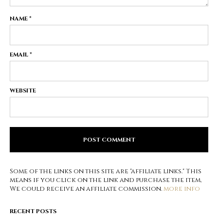
NAME
*
EMAIL
*
WEBSITE
Some of the links on this site are "affiliate links." This
means if you click on the link and purchase the item,
We could receive an affiliate commission.
more info
RECENT POSTS