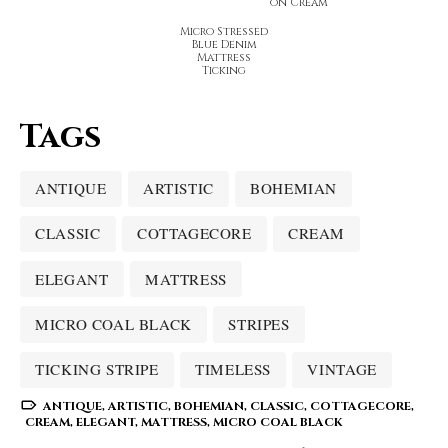
on Cream
Micro Stressed
Blue Denim
Mattress
Ticking
Tags
ANTIQUE
ARTISTIC
BOHEMIAN
CLASSIC
COTTAGECORE
CREAM
ELEGANT
MATTRESS
MICRO COAL BLACK
STRIPES
TICKING STRIPE
TIMELESS
VINTAGE
ANTIQUE
,
ARTISTIC
,
BOHEMIAN
,
CLASSIC
,
COTTAGECORE
,
CREAM
,
ELEGANT
,
MATTRESS
,
MICRO COAL BLACK