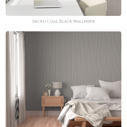
Micro Coal Black Wallpaper