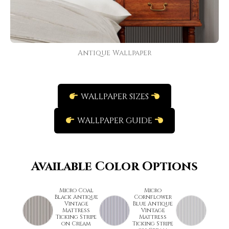
Antique Wallpaper
WALLPAPER SIZES
WALLPAPER GUIDE
Available Color Options
Micro Coal
Micro
Black Antique
Cornflower
Vintage
Blue Antique
Mattress
Vintage
Ticking Stripe
Mattress
on Cream
Ticking Stripe