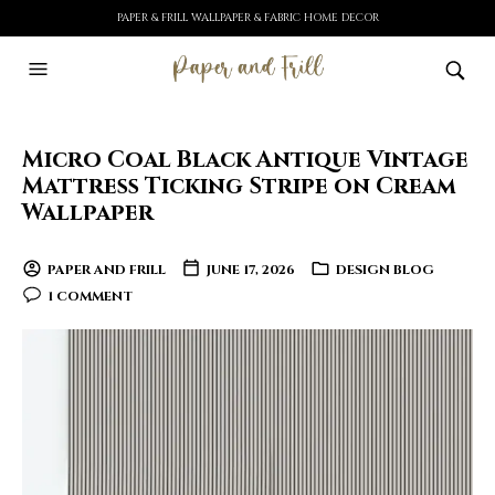
PAPER & FRILL WALLPAPER & FABRIC HOME DECOR
Micro Coal Black Antique Vintage
Mattress Ticking Stripe on Cream
Wallpaper
PAPER AND FRILL
JUNE 17, 2026
DESIGN BLOG
1 COMMENT