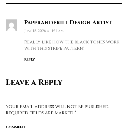
Paperandfrill Design Artist
June 18, 2026 at 1:34 am
Really like how the black tones work
with this stripe pattern!
REPLY
Leave a Reply
Your email address will not be published.
Required fields are marked
*
COMMENT