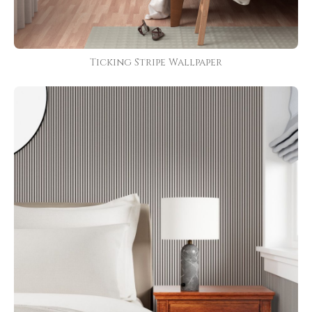
Ticking Stripe Wallpaper