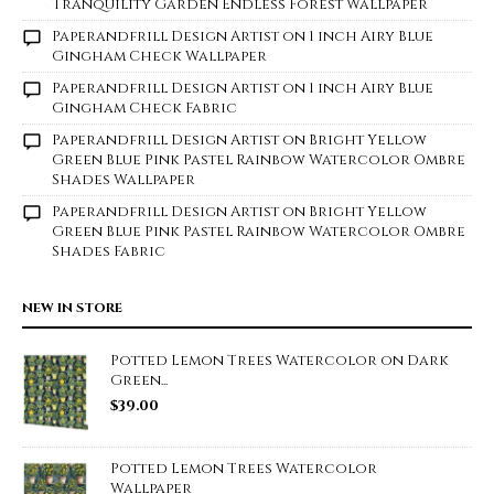
Tranquility Garden Endless Forest Wallpaper
Paperandfrill Design Artist
on
1 inch Airy Blue
Gingham Check Wallpaper
Paperandfrill Design Artist
on
1 inch Airy Blue
Gingham Check Fabric
Paperandfrill Design Artist
on
Bright Yellow
Green Blue Pink Pastel Rainbow Watercolor Ombre
Shades Wallpaper
Paperandfrill Design Artist
on
Bright Yellow
Green Blue Pink Pastel Rainbow Watercolor Ombre
Shades Fabric
NEW IN STORE
Potted Lemon Trees Watercolor on Dark
Green...
$
39.00
Potted Lemon Trees Watercolor
Wallpaper