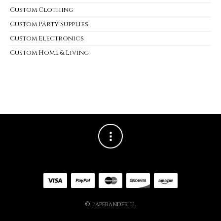
Custom Clothing
Custom Party Supplies
Custom Electronics
Custom Home & Living
© Paperandfrill