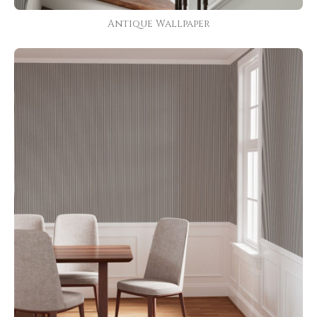
Antique Wallpaper