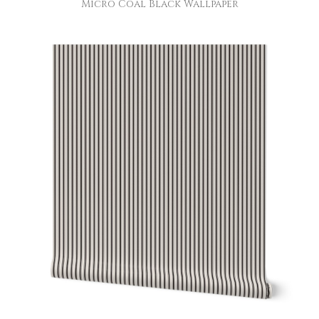
Micro Coal Black Wallpaper