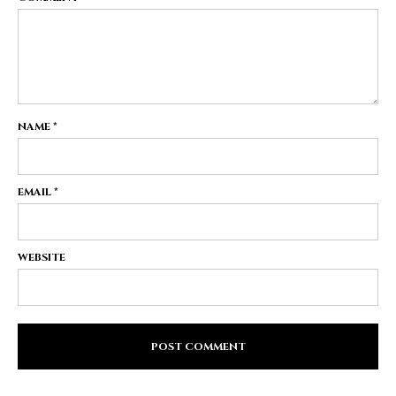
NAME
*
EMAIL
*
WEBSITE