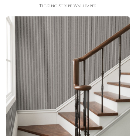
Ticking Stripe Wallpaper