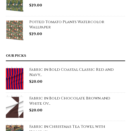
$
39.00
Potted Tomato Plants Watercolor
Wallpaper
$
39.00
OUR PICKS
Fabric in Bold Coastal Classic Red and
Navy...
$
20.00
Fabric in Bold Chocolate Brown and
White Ov...
$
20.00
Fabric in Christmas Tea Towel with