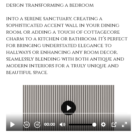
design transforming a bedroom
into a serene sanctuary, creating a
sophisticated accent wall in your dining
room, or adding a touch of cottagecore
charm to a kitchen or bathroom. It’s perfect
for bringing understated elegance to
hallways or enhancing any room decor,
seamlessly blending with both antique and
modern interiors for a truly unique and
beautiful space.