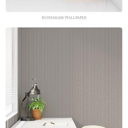
Bohemian Wallpaper