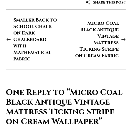
SHARE THIS POST
Smaller Back to
Micro Coal
School Chalk
Black Antique
on Dark
Vintage
Chalkboard
Mattress
with
Ticking Stripe
Mathematical
on Cream Fabric
Fabric
One Reply to
“Micro Coal
Black Antique Vintage
Mattress Ticking Stripe
on Cream Wallpaper”