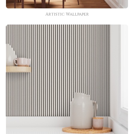
Artistic Wallpaper