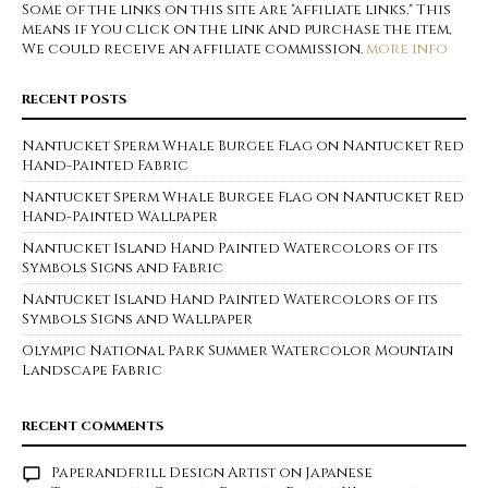
Some of the links on this site are "affiliate links." This
means if you click on the link and purchase the item,
We could receive an affiliate commission.
more info
RECENT POSTS
Nantucket Sperm Whale Burgee Flag on Nantucket Red
Hand-Painted Fabric
Nantucket Sperm Whale Burgee Flag on Nantucket Red
Hand-Painted Wallpaper
Nantucket Island Hand Painted Watercolors of its
Symbols Signs and Fabric
Nantucket Island Hand Painted Watercolors of its
Symbols Signs and Wallpaper
Olympic National Park Summer Watercolor Mountain
Landscape Fabric
RECENT COMMENTS
Paperandfrill Design Artist
on
Japanese