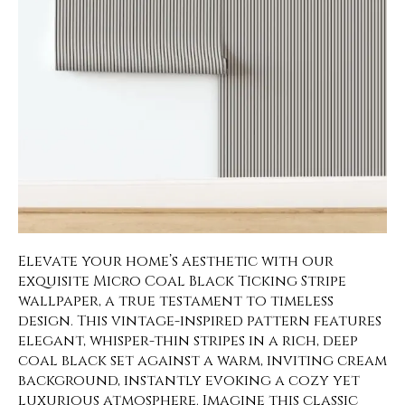
Elevate your home’s aesthetic with our
exquisite Micro Coal Black Ticking Stripe
wallpaper, a true testament to timeless
design. This vintage-inspired pattern features
elegant, whisper-thin stripes in a rich, deep
coal black set against a warm, inviting cream
background, instantly evoking a cozy yet
luxurious atmosphere. Imagine this classic