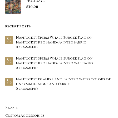
Holiday ...
$
20.00
RECENT POSTS
Nantucket Sperm Whale Burgee Flag on
09
Nantucket Red Hand-Painted Fabric
AUG
0 comments
Nantucket Sperm Whale Burgee Flag on
09
Nantucket Red Hand-Painted Wallpaper
AUG
0 comments
Nantucket Island Hand Painted Watercolors of
09
its Symbols Signs and Fabric
AUG
0 comments
Zazzle
Custom Accessories