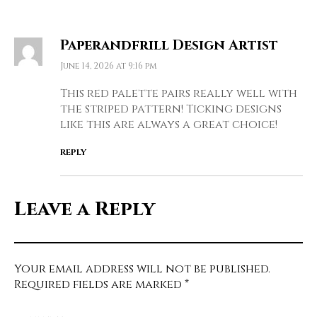
Paperandfrill Design Artist
June 14, 2026 at 9:16 pm
This red palette pairs really well with
the striped pattern! Ticking designs
like this are always a great choice!
REPLY
Leave a Reply
Your email address will not be published.
Required fields are marked
*