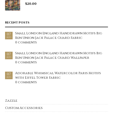
$
20.00
RECENT POSTS
Small London England Handdrawn Motifs Big
07
Ben Union Jack Palace Guard Fabric
AUG
0 comments
Small London England Handdrawn Motifs Big
07
Ben Union Jack Palace Guard Wallpaper
AUG
0 comments
Adorable Whimsical Watercolor Paris Motifs
07
with Eiffel Tower Fabric
AUG
0 comments
Zazzle
Custom Accessories