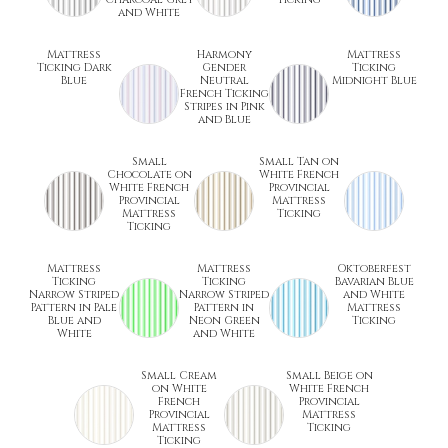
and White
Mattress
Harmony
Mattress
Ticking Dark
Gender
Ticking
Blue
Neutral
Midnight Blue
French Ticking
Stripes in Pink
and Blue
Small
Small Tan on
Chocolate on
White French
White French
Provincial
Provincial
Mattress
Mattress
Ticking
Ticking
Mattress
Mattress
Oktoberfest
Ticking
Ticking
Bavarian Blue
Narrow Striped
Narrow Striped
and White
Pattern in Pale
Pattern in
Mattress
Blue and
Neon Green
Ticking
White
and White
Small Cream
Small Beige on
on White
White French
French
Provincial
Provincial
Mattress
Mattress
Ticking
Ticking