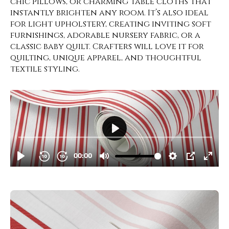
chic pillows, or charming table cloths that
instantly brighten any room. It’s also ideal
for light upholstery, creating inviting soft
furnishings, adorable nursery fabric, or a
classic baby quilt. Crafters will love it for
quilting, unique apparel, and thoughtful
textile styling.