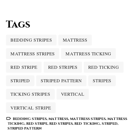
Tags
BEDDING STRIPES
MATTRESS
MATTRESS STRIPES
MATTRESS TICKING
RED STRIPE
RED STRIPES
RED TICKING
STRIPED
STRIPED PATTERN
STRIPES
TICKING STRIPES
VERTICAL
VERTICAL STRIPE
BEDDING STRIPES
,
MATTRESS
,
MATTRESS STRIPES
,
MATTRESS
TICKING
,
RED STRIPE
,
RED STRIPES
,
RED TICKING
,
STRIPED
,
STRIPED PATTERN