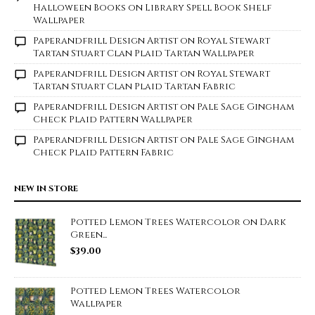
Halloween Books on Library Spell Book Shelf
Wallpaper
Paperandfrill Design Artist
on
Royal Stewart
Tartan Stuart Clan Plaid Tartan Wallpaper
Paperandfrill Design Artist
on
Royal Stewart
Tartan Stuart Clan Plaid Tartan Fabric
Paperandfrill Design Artist
on
Pale Sage Gingham
Check Plaid Pattern Wallpaper
Paperandfrill Design Artist
on
Pale Sage Gingham
Check Plaid Pattern Fabric
NEW IN STORE
Potted Lemon Trees Watercolor on Dark
Green...
$
39.00
Potted Lemon Trees Watercolor
Wallpaper