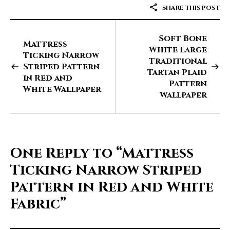
SHARE THIS POST
Soft Bone
Mattress
White Large
Ticking Narrow
Traditional
Striped Pattern
Tartan Plaid
in Red and
Pattern
White Wallpaper
Wallpaper
One Reply to
“Mattress
Ticking Narrow Striped
Pattern in Red and White
Fabric”