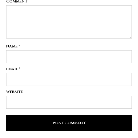
COMMENT
NAME
*
EMAIL
*
WEBSITE