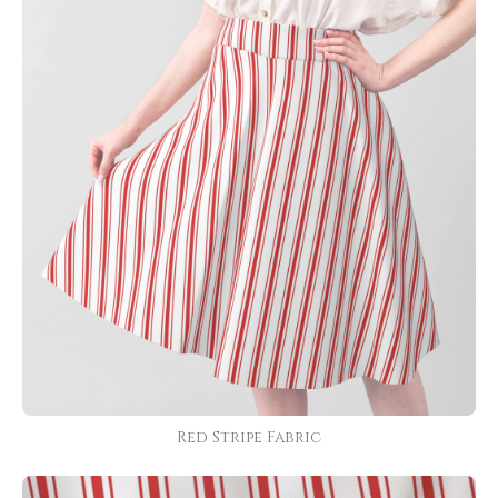
Red Stripe Fabric