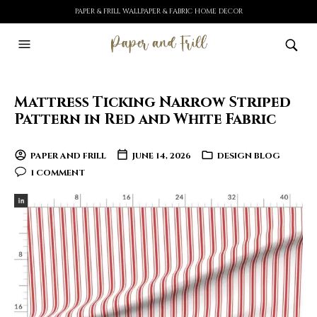
PAPER & FRILL WALLPAPER & FABRIC HOME DECOR
Mattress Ticking Narrow Striped
Pattern in Red and White Fabric
PAPER AND FRILL
JUNE 14, 2026
DESIGN BLOG
1 COMMENT