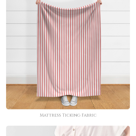
Mattress Ticking Fabric