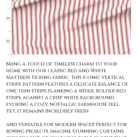
Bring a touch of timeless charm to your
home with our classic Red and White
Mattress Ticking fabric. This iconic vertical
stripe pattern features a delicate balance of
one thin stripe flanking a wider, bolder red
stripe against a crisp white background,
evoking a cozy, nostalgic farmhouse feel.
Yet, it remains incredibly fresh
and versatile for modern spaces! Perfect for
sewing projects, imagine stunning curtains,