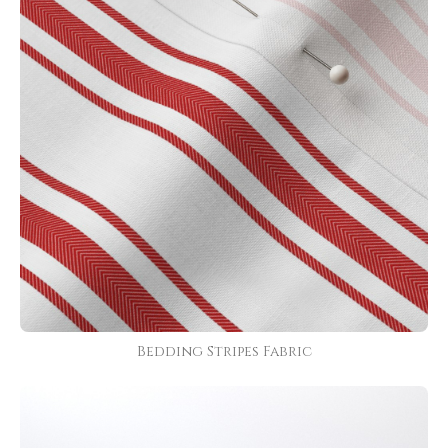
Bedding Stripes Fabric