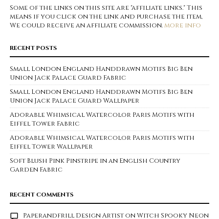
Some of the links on this site are "affiliate links." This
means if you click on the link and purchase the item,
We could receive an affiliate commission.
more info
RECENT POSTS
Small London England Handdrawn Motifs Big Ben
Union Jack Palace Guard Fabric
Small London England Handdrawn Motifs Big Ben
Union Jack Palace Guard Wallpaper
Adorable Whimsical Watercolor Paris Motifs with
Eiffel Tower Fabric
Adorable Whimsical Watercolor Paris Motifs with
Eiffel Tower Wallpaper
Soft Blush Pink Pinstripe in an English Country
Garden Fabric
RECENT COMMENTS
Paperandfrill Design Artist
on
Witch Spooky Neon