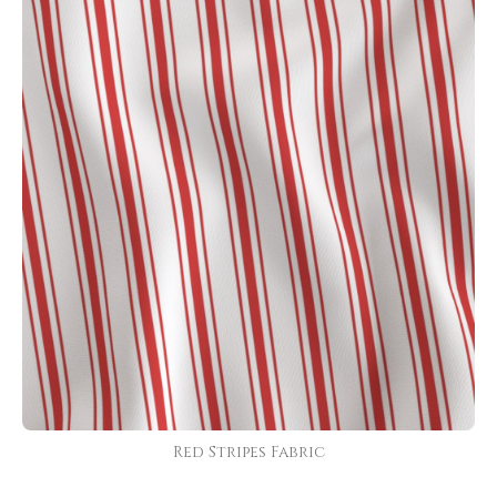
Red Stripes Fabric