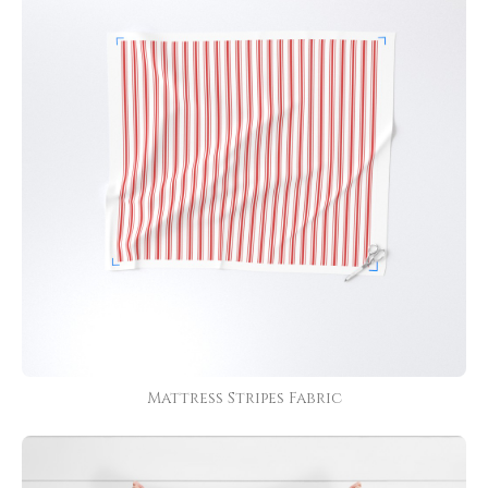
Mattress Stripes Fabric