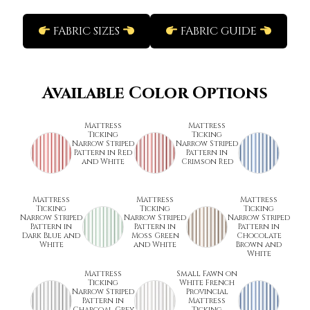
FABRIC SIZES
FABRIC GUIDE
Available Color Options
Mattress
Mattress
Ticking
Ticking
Narrow Striped
Narrow Striped
Pattern in Red
Pattern in
and White
Crimson Red
Mattress
Mattress
Mattress
Ticking
Ticking
Ticking
Narrow Striped
Narrow Striped
Narrow Striped
Pattern in
Pattern in
Pattern in
Dark Blue and
Moss Green
Chocolate
White
and White
Brown and
White
Mattress
Small Fawn on
Ticking
White French
Narrow Striped
Provincial
Pattern in
Mattress
Charcoal Grey
Ticking