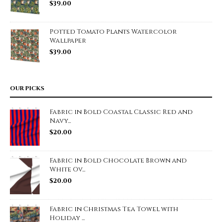
$
39.00
Potted Tomato Plants Watercolor
Wallpaper
$
39.00
OUR PICKS
Fabric in Bold Coastal Classic Red and
Navy...
$
20.00
Fabric in Bold Chocolate Brown and
White Ov...
$
20.00
Fabric in Christmas Tea Towel with
Holiday ...