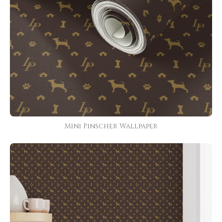
Mini Pinscher Wallpaper