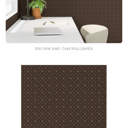
Brown And Tan Wallpaper