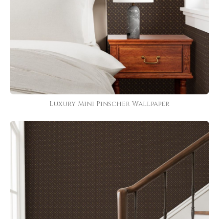
Luxury Mini Pinscher Wallpaper