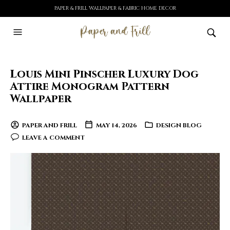
PAPER & FRILL WALLPAPER & FABRIC HOME DECOR
Louis Mini Pinscher Luxury Dog
Attire Monogram Pattern
Wallpaper
PAPER AND FRILL
MAY 14, 2026
DESIGN BLOG
LEAVE A COMMENT