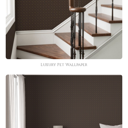
Luxury Pet Wallpaper