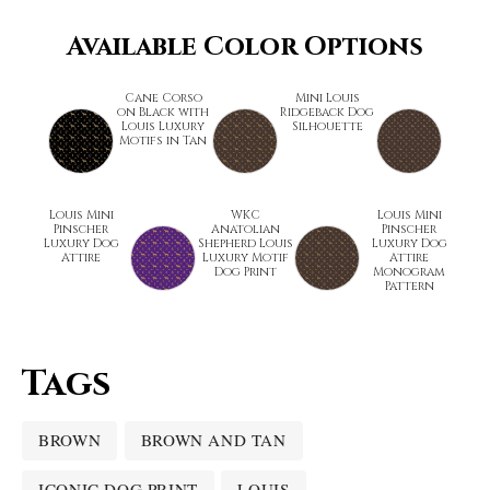
Available Color Options
Cane Corso
Mini Louis
on Black with
Ridgeback Dog
Louis Luxury
Silhouette
Motifs in Tan
Louis Mini
WKC
Louis Mini
Pinscher
Anatolian
Pinscher
Luxury Dog
Shepherd Louis
Luxury Dog
Attire
Luxury Motif
Attire
Dog Print
Monogram
Pattern
Tags
BROWN
BROWN AND TAN
ICONIC DOG PRINT
LOUIS