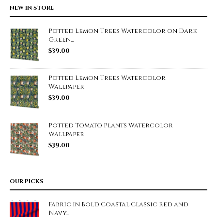
NEW IN STORE
Potted Lemon Trees Watercolor on Dark
Green...
$
39.00
Potted Lemon Trees Watercolor
Wallpaper
$
39.00
Potted Tomato Plants Watercolor
Wallpaper
$
39.00
OUR PICKS
Fabric in Bold Coastal Classic Red and
Navy...