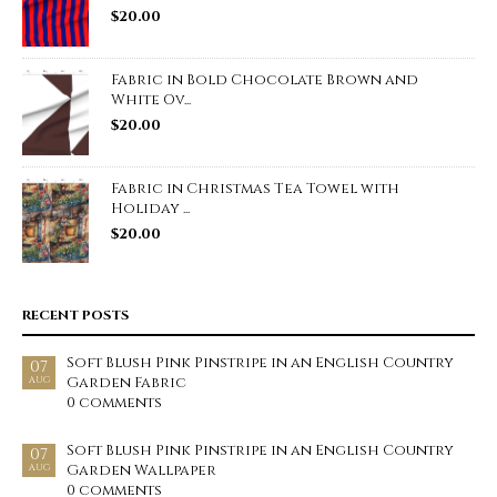
$
20.00
Fabric in Bold Chocolate Brown and
White Ov...
$
20.00
Fabric in Christmas Tea Towel with
Holiday ...
$
20.00
RECENT POSTS
Soft Blush Pink Pinstripe in an English Country
07
Garden Fabric
AUG
0 comments
Soft Blush Pink Pinstripe in an English Country
07
Garden Wallpaper
AUG
0 comments