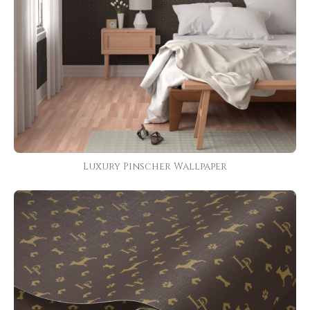
Luxury Pinscher Wallpaper