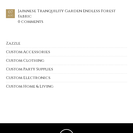
Japanese Tranquility Garden Endless Forest
07
Fabric
AUG
0 comments
Zazzle
Custom Accessories
Custom Clothing
Custom Party Supplies
Custom Electronics
Custom Home & Living