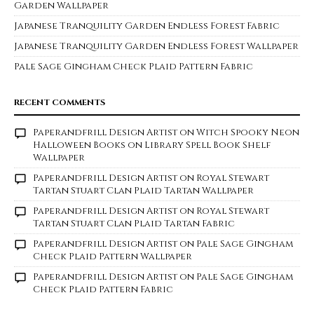
Garden Wallpaper
Japanese Tranquility Garden Endless Forest Fabric
Japanese Tranquility Garden Endless Forest Wallpaper
Pale Sage Gingham Check Plaid Pattern Fabric
RECENT COMMENTS
Paperandfrill Design Artist
on
Witch Spooky Neon
Halloween Books on Library Spell Book Shelf
Wallpaper
Paperandfrill Design Artist
on
Royal Stewart
Tartan Stuart Clan Plaid Tartan Wallpaper
Paperandfrill Design Artist
on
Royal Stewart
Tartan Stuart Clan Plaid Tartan Fabric
Paperandfrill Design Artist
on
Pale Sage Gingham
Check Plaid Pattern Wallpaper
Paperandfrill Design Artist
on
Pale Sage Gingham
Check Plaid Pattern Fabric