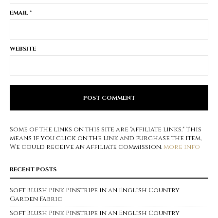
EMAIL
*
WEBSITE
Some of the links on this site are "affiliate links." This
means if you click on the link and purchase the item,
We could receive an affiliate commission.
more info
RECENT POSTS
Soft Blush Pink Pinstripe in an English Country
Garden Fabric
Soft Blush Pink Pinstripe in an English Country