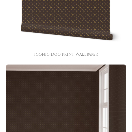
Iconic Dog Print Wallpaper