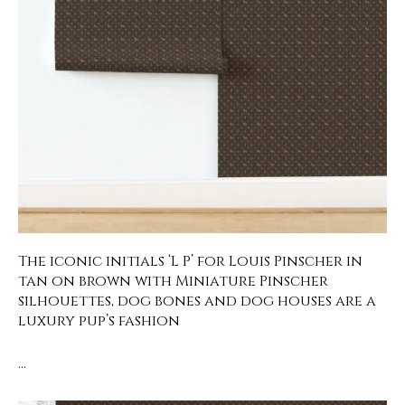
The iconic initials ‘L P’ for Louis Pinscher in
tan on brown with Miniature Pinscher
silhouettes, dog bones and dog houses are a
luxury pup’s fashion
…