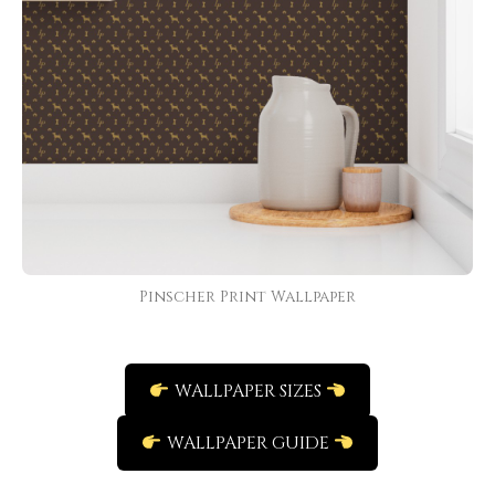
Pinscher Print Wallpaper
WALLPAPER SIZES
WALLPAPER GUIDE