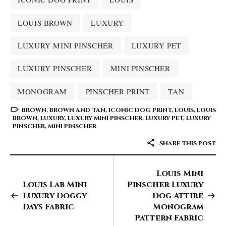
LOUIS BROWN
LUXURY
LUXURY MINI PINSCHER
LUXURY PET
LUXURY PINSCHER
MINI PINSCHER
MONOGRAM
PINSCHER PRINT
TAN
BROWN
,
BROWN AND TAN
,
ICONIC DOG PRINT
,
LOUIS
,
LOUIS
BROWN
,
LUXURY
,
LUXURY MINI PINSCHER
,
LUXURY PET
,
LUXURY
PINSCHER
,
MINI PINSCHER
SHARE THIS POST
Louis Mini
Louis Lab Mini
Pinscher Luxury
Luxury Doggy
Dog Attire
Days Fabric
Monogram
Pattern Fabric