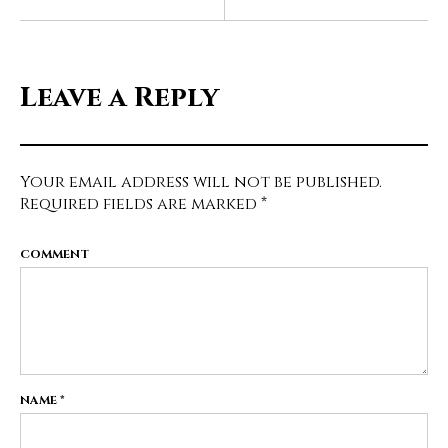
Leave a Reply
Your email address will not be published.
Required fields are marked
*
COMMENT
NAME
*