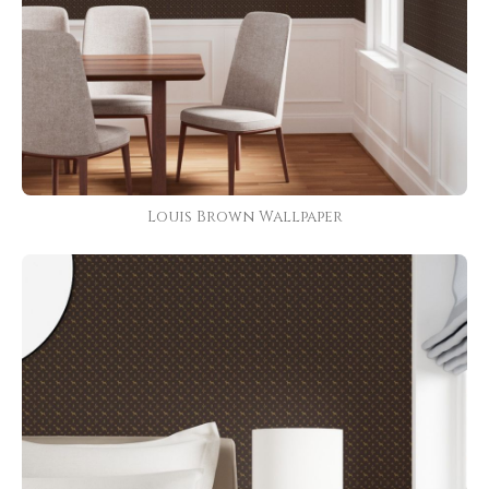
Louis Brown Wallpaper