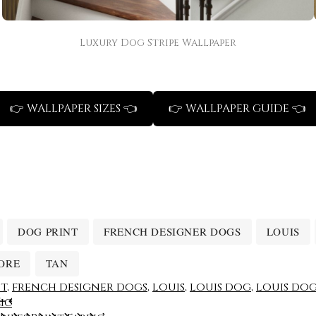
Luxury Dog Stripe Wallpaper
👉 WALLPAPER SIZES 👈
👉 WALLPAPER GUIDE 👈
DOG PRINT
FRENCH DESIGNER DOGS
LOUIS
ORE
TAN
nt
,
french designer dogs
,
louis
,
louis dog
,
louis dog
ic