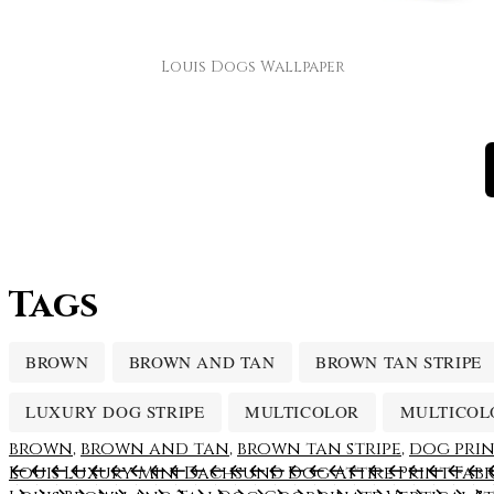
Louis Dogs Wallpaper
Tags
BROWN
BROWN AND TAN
BROWN TAN STRIPE
LUXURY DOG STRIPE
MULTICOLOR
MULTICOL
brown
,
brown and tan
,
brown tan stripe
,
dog pri
Louis Luxury Mini Dachsund Dog Attire Print Fabr