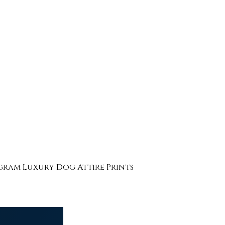
ogram Luxury Dog Attire Prints