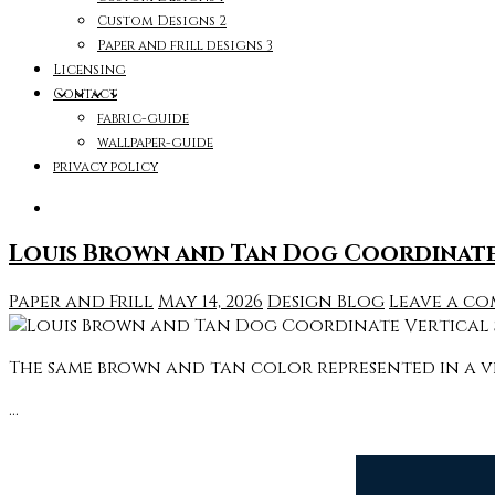
Custom Designs 2
Paper and frill designs 3
Licensing
Contact
fabric-guide
wallpaper-guide
privacy policy
Louis Brown and Tan Dog Coordinate 
Paper and Frill
May 14, 2026
Design Blog
Leave a c
The same brown and tan color represented in a ve
…