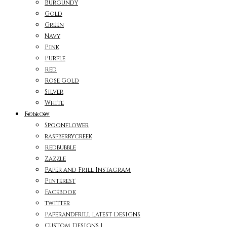
Burgundy
Gold
Green
Navy
Pink
Purple
Red
Rose Gold
Silver
White
Follow
Spoonflower
raspberrycreek
Redbubble
Zazzle
Paper and Frill Instagram
Pinterest
Facebook
twitter
Paperandfrill Latest Designs
Custom Designs 1