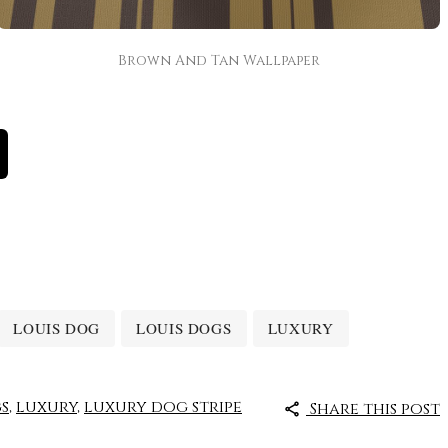
Brown And Tan Wallpaper
LOUIS DOG
LOUIS DOGS
LUXURY
s
,
luxury
,
luxury dog stripe
Share this post