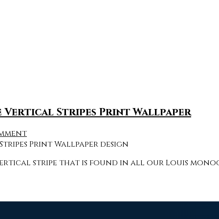
Vertical Stripes Print Wallpaper
omment
rtical stripe that is found in all our Louis mon