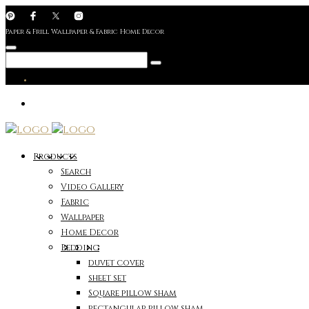
Paper & Frill Wallpaper & Fabric Home Decor
Products
Search
Video Gallery
Fabric
Wallpaper
Home Decor
Bedding
duvet cover
sheet set
Square pillow sham
rectangular pillow sham