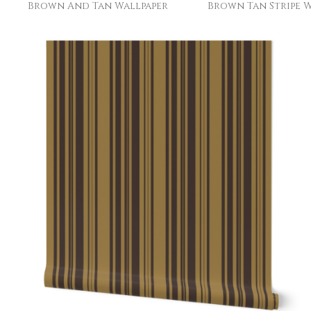
Brown And Tan Wallpaper
Brown Tan Stripe W