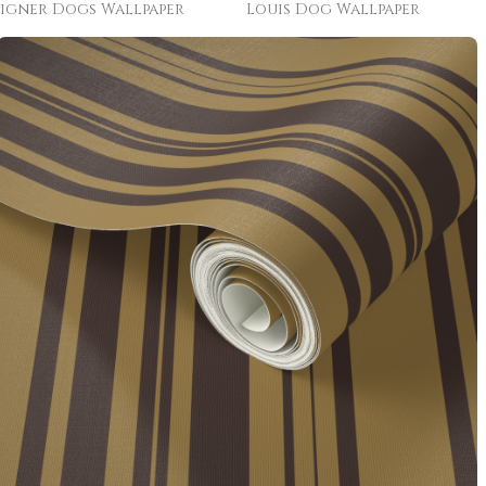
igner Dogs Wallpaper
Louis Dog Wallpaper