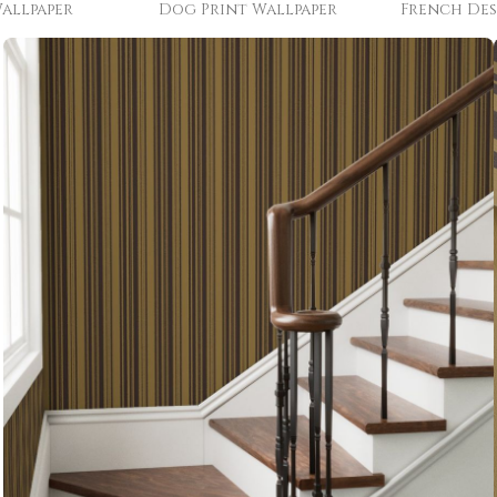
allpaper
Dog Print Wallpaper
French Des