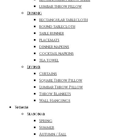
lumbar throw pillow
Dining
rectangular tablecloth
round tablecloth
table runner
placemats
dinner napkins
cocktail napkins
tea towel
Living
Curtains
Square Throw Pillow
Lumbar Throw Pillow
Throw Blankets
Wall Hangings
Themes
Seasonal
Spring
Summer
Autumn / Fall