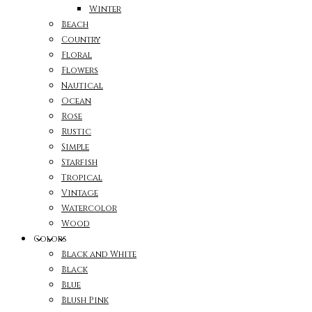
Winter
Beach
Country
Floral
Flowers
Nautical
Ocean
Rose
Rustic
Simple
Starfish
Tropical
Vintage
Watercolor
Wood
Colors
Black and White
Black
Blue
Blush Pink