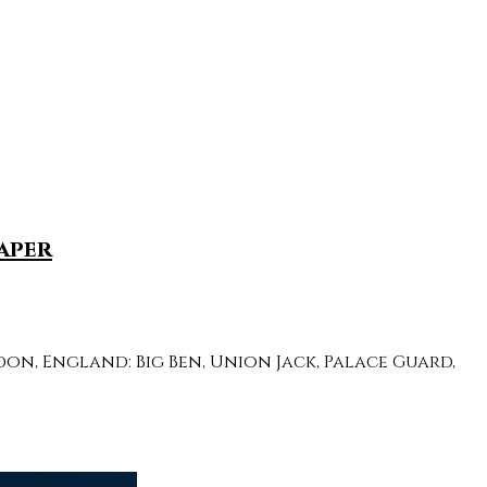
aper
n, England: Big Ben, Union Jack, Palace Guard,