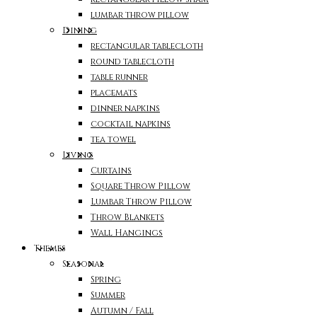
lumbar throw pillow
Dining
rectangular tablecloth
round tablecloth
table runner
placemats
dinner napkins
cocktail napkins
tea towel
Living
Curtains
Square Throw Pillow
Lumbar Throw Pillow
Throw Blankets
Wall Hangings
Themes
Seasonal
Spring
Summer
Autumn / Fall