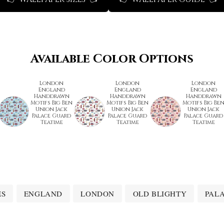
Available Color Options
London
London
London
England
England
England
Handdrawn
Handdrawn
Handdrawn
Motifs Big Ben
Motifs Big Ben
Motifs Big Be
Union Jack
Union Jack
Union Jack
Palace Guard
Palace Guard
Palace Guard
Teatime
Teatime
Teatime
ES
ENGLAND
LONDON
OLD BLIGHTY
PAL