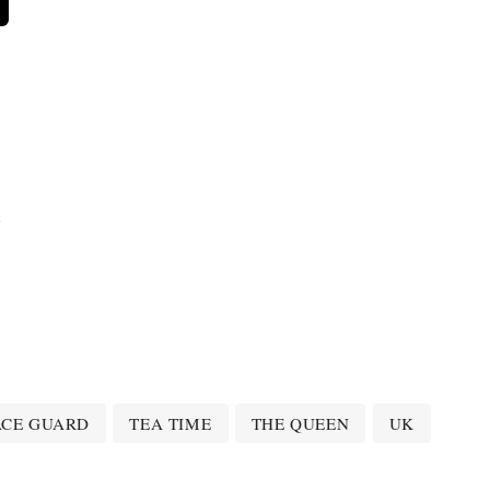
n
ACE GUARD
TEA TIME
THE QUEEN
UK