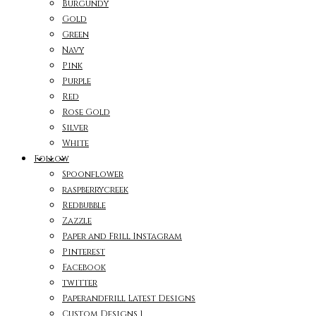
Burgundy
Gold
Green
Navy
Pink
Purple
Red
Rose Gold
Silver
White
Follow
Spoonflower
raspberrycreek
Redbubble
Zazzle
Paper and Frill Instagram
Pinterest
Facebook
twitter
Paperandfrill Latest Designs
Custom Designs 1