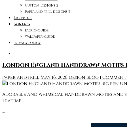
Custom Designs 2
Paper and frill designs 3
Licensing
Contact
fabric-guide
wallpaper-guide
privacy policy
London England Handdrawn Motifs Bi
Paper and Frill
May 16, 2026
Design Blog
1 Comment
Adorable and whimsical handdrawn motifs and sym
Teatime
…