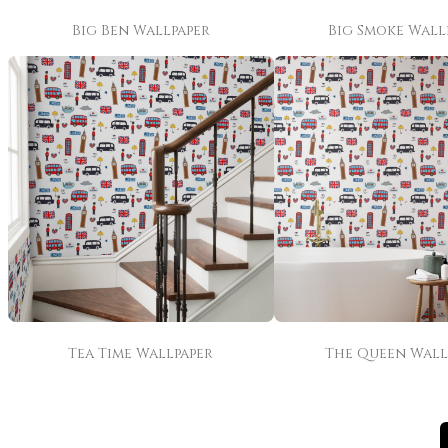
Big Ben Wallpaper
Big Smoke Wall
Tea Time Wallpaper
The Queen Wall