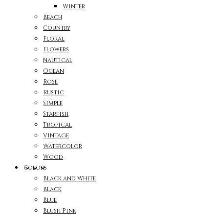
Winter
Beach
Country
Floral
Flowers
Nautical
Ocean
Rose
Rustic
Simple
Starfish
Tropical
Vintage
Watercolor
Wood
Colors
Black and White
Black
Blue
Blush Pink