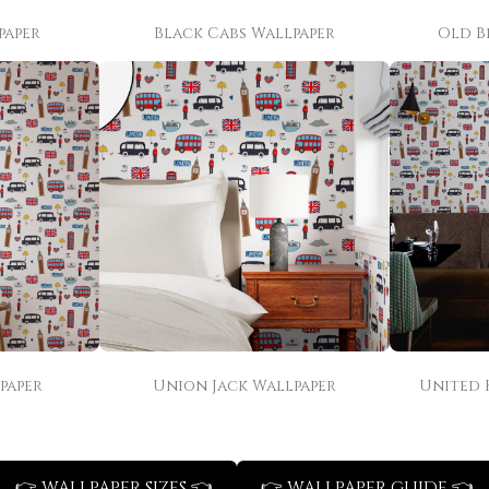
paper
Black Cabs Wallpaper
Old B
paper
Union Jack Wallpaper
United 
👉 WALLPAPER SIZES 👈
👉 WALLPAPER GUIDE 👈