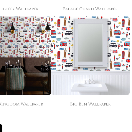
lighty Wallpaper
Palace Guard Wallpaper
Kingdom Wallpaper
Big Ben Wallpaper