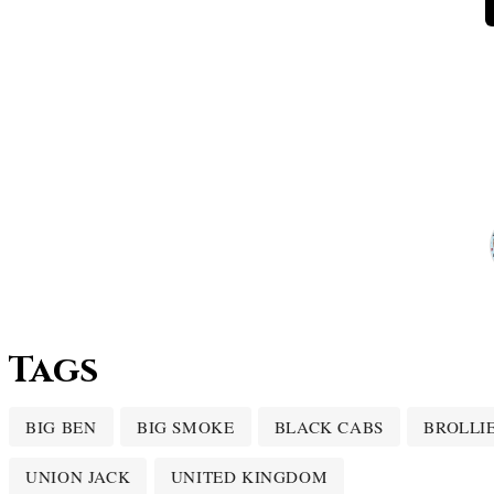
Tags
BIG BEN
BIG SMOKE
BLACK CABS
BROLLI
UNION JACK
UNITED KINGDOM