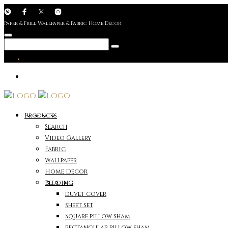
Paper & Frill Wallpaper & Fabric Home Decor
Products
Search
Video Gallery
Fabric
Wallpaper
Home Decor
Bedding
duvet cover
sheet set
Square pillow sham
rectangular pillow sham