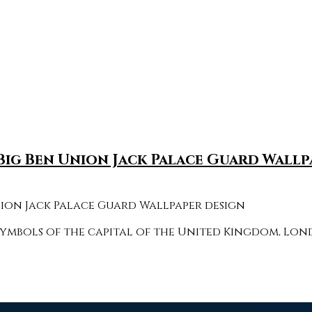
g Ben Union Jack Palace Guard Wallp
bols of the capital of the United Kingdom, Londo