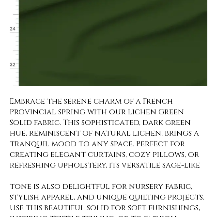
Embrace the serene charm of a French
Provincial spring with our Lichen Green
Solid fabric. This sophisticated, dark green
hue, reminiscent of natural lichen, brings a
tranquil mood to any space. Perfect for
creating elegant curtains, cozy pillows, or
refreshing upholstery, its versatile sage-like
tone is also delightful for nursery fabric,
stylish apparel, and unique quilting projects.
Use this beautiful solid for soft furnishings,