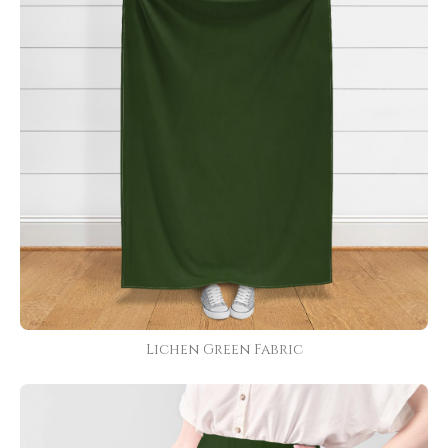
Lichen Green Fabric