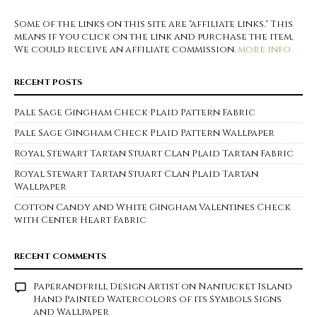
Some of the links on this site are "affiliate links." This
means if you click on the link and purchase the item,
We could receive an affiliate commission.
more info
RECENT POSTS
Pale Sage Gingham Check Plaid Pattern Fabric
Pale Sage Gingham Check Plaid Pattern Wallpaper
Royal Stewart Tartan Stuart Clan Plaid Tartan Fabric
Royal Stewart Tartan Stuart Clan Plaid Tartan
Wallpaper
Cotton Candy and White Gingham Valentines Check
with Center Heart Fabric
RECENT COMMENTS
Paperandfrill Design Artist
on
Nantucket Island
Hand Painted Watercolors of its Symbols Signs
and Wallpaper