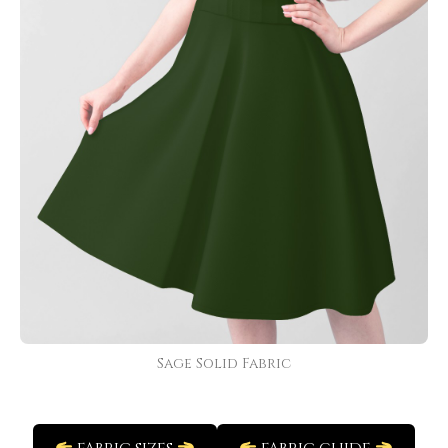
Sage Solid Fabric