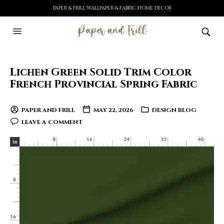
PAPER & FRILL WALLPAPER & FABRIC HOME DECOR
Lichen Green Solid Trim Color
French Provincial Spring Fabric
PAPER AND FRILL
MAY 22, 2026
DESIGN BLOG
LEAVE A COMMENT