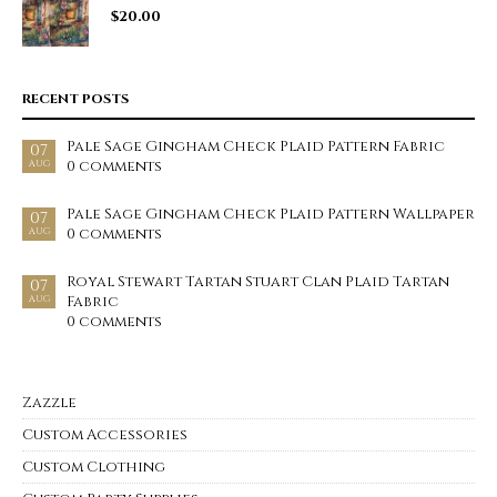
$
20.00
RECENT POSTS
Pale Sage Gingham Check Plaid Pattern Fabric
07
0 comments
AUG
Pale Sage Gingham Check Plaid Pattern Wallpaper
07
0 comments
AUG
Royal Stewart Tartan Stuart Clan Plaid Tartan
07
Fabric
AUG
0 comments
Zazzle
Custom Accessories
Custom Clothing