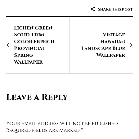
SHARE THIS POST
Lichen Green
Solid Trim
Vintage
Color French
Hawaiian
Provincial
Landscape Blue
Spring
Wallpaper
Wallpaper
Leave a Reply
Your email address will not be published.
Required fields are marked
*