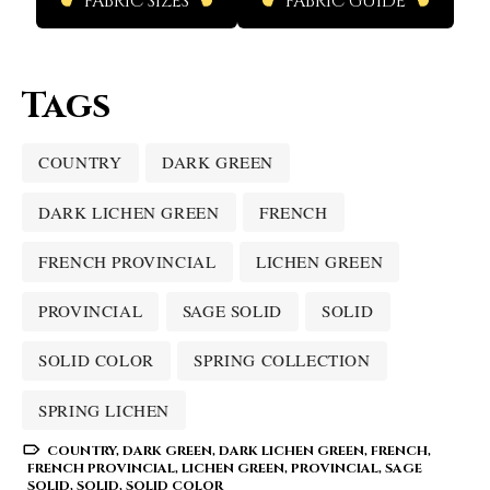
FABRIC SIZES
FABRIC GUIDE
Tags
COUNTRY
DARK GREEN
DARK LICHEN GREEN
FRENCH
FRENCH PROVINCIAL
LICHEN GREEN
PROVINCIAL
SAGE SOLID
SOLID
SOLID COLOR
SPRING COLLECTION
SPRING LICHEN
COUNTRY
,
DARK GREEN
,
DARK LICHEN GREEN
,
FRENCH
,
FRENCH PROVINCIAL
,
LICHEN GREEN
,
PROVINCIAL
,
SAGE
SOLID
,
SOLID
,
SOLID COLOR