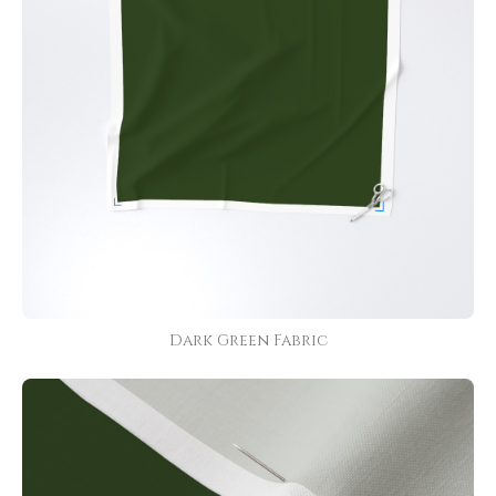
Dark Green Fabric