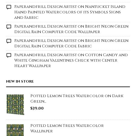
Paperandfrill Design Artist
on
Nantucket Island
Hand Painted Watercolors of its Symbols Signs
and Fabric
Paperandfrill Design Artist
on
Bright Neon Green
Digital Rain Computer Code Wallpaper
Paperandfrill Design Artist
on
Bright Neon Green
Digital Rain Computer Code Fabric
Paperandfrill Design Artist
on
Cotton Candy and
White Gingham Valentines Check with Center
Heart Wallpaper
NEW IN STORE
Potted Lemon Trees Watercolor on Dark
Green...
$
39.00
Potted Lemon Trees Watercolor
Wallpaper