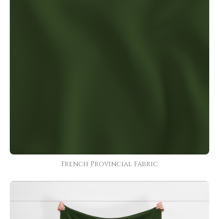
French Provincial Fabric