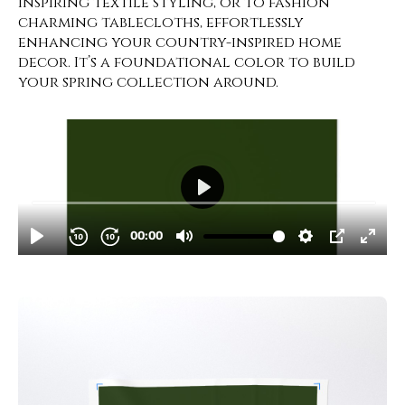
inspiring textile styling, or to fashion
charming tablecloths, effortlessly
enhancing your country-inspired home
decor. It’s a foundational color to build
your spring collection around.