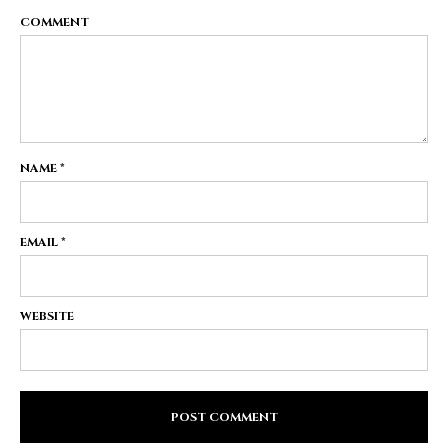
COMMENT
NAME
*
EMAIL
*
WEBSITE