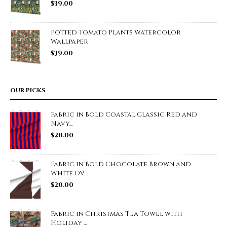
$
39.00
Potted Tomato Plants Watercolor
Wallpaper
$
39.00
OUR PICKS
Fabric in Bold Coastal Classic Red and
Navy...
$
20.00
Fabric in Bold Chocolate Brown and
White Ov...
$
20.00
Fabric in Christmas Tea Towel with
Holiday ...