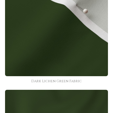
Dark Lichen Green Fabric