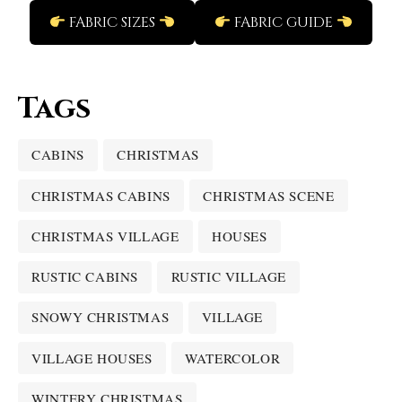
FABRIC SIZES
FABRIC GUIDE
Tags
CABINS
CHRISTMAS
CHRISTMAS CABINS
CHRISTMAS SCENE
CHRISTMAS VILLAGE
HOUSES
RUSTIC CABINS
RUSTIC VILLAGE
SNOWY CHRISTMAS
VILLAGE
VILLAGE HOUSES
WATERCOLOR
WINTERY CHRISTMAS