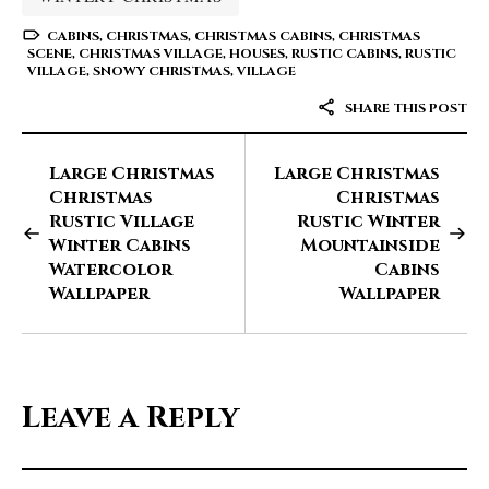
CABINS
,
CHRISTMAS
,
CHRISTMAS CABINS
,
CHRISTMAS
SCENE
,
CHRISTMAS VILLAGE
,
HOUSES
,
RUSTIC CABINS
,
RUSTIC
VILLAGE
,
SNOWY CHRISTMAS
,
VILLAGE
SHARE THIS POST
Large Christmas
Large Christmas
Christmas
Christmas
Rustic Village
Rustic Winter
Winter Cabins
Mountainside
Watercolor
Cabins
Wallpaper
Wallpaper
Leave a Reply