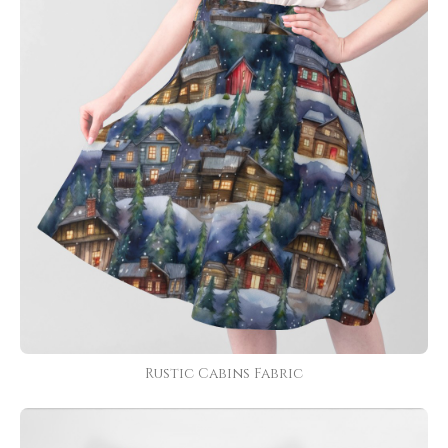
Rustic Cabins Fabric