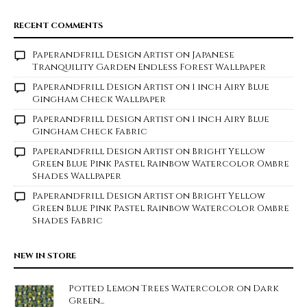
RECENT COMMENTS
Paperandfrill Design Artist
on
Japanese
Tranquility Garden Endless Forest Wallpaper
Paperandfrill Design Artist
on
1 inch Airy Blue
Gingham Check Wallpaper
Paperandfrill Design Artist
on
1 inch Airy Blue
Gingham Check Fabric
Paperandfrill Design Artist
on
Bright Yellow
Green Blue Pink Pastel Rainbow Watercolor Ombre
Shades Wallpaper
Paperandfrill Design Artist
on
Bright Yellow
Green Blue Pink Pastel Rainbow Watercolor Ombre
Shades Fabric
NEW IN STORE
Potted Lemon Trees Watercolor on Dark
Green...