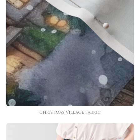
Christmas Village Fabric