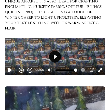
unique apparel. It’s also ideal for crafting
enchanting nursery fabric, soft furnishings,
quilting projects, or adding a touch of
winter cheer to light upholstery, elevating
your textile styling with its warm, artistic
flair.