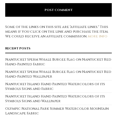
Some of the links on this site are "affiliate links." This
means if you click on the link and purchase the item,
We could receive an affiliate commission.
more info
RECENT POSTS
Nantucket Sperm Whale Burgee Flag on Nantucket Red
Hand-Painted Fabric
Nantucket Sperm Whale Burgee Flag on Nantucket Red
Hand-Painted Wallpaper
Nantucket Island Hand Painted Watercolors of its
Symbols Signs and Fabric
Nantucket Island Hand Painted Watercolors of its
Symbols Signs and Wallpaper
Olympic National Park Summer Watercolor Mountain
Landscape Fabric