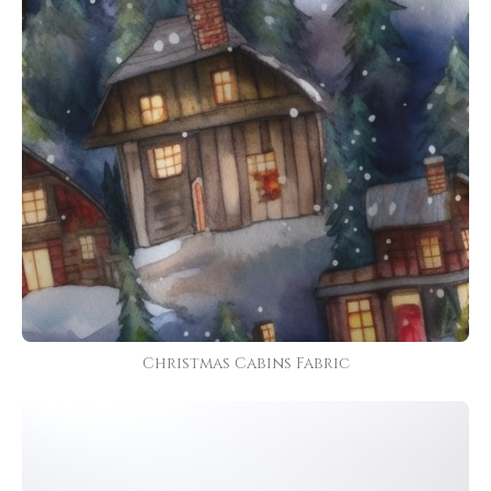
Christmas Cabins Fabric