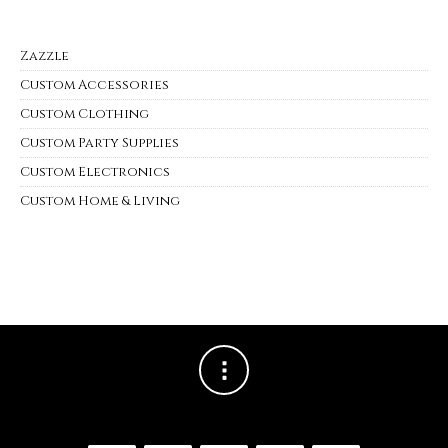
Zazzle
Custom Accessories
Custom Clothing
Custom Party Supplies
Custom Electronics
Custom Home & Living