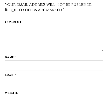
Your email address will not be published.
Required fields are marked
*
COMMENT
NAME
*
EMAIL
*
WEBSITE