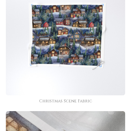
Christmas Scene Fabric