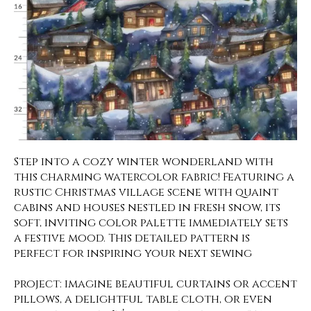
Step into a cozy winter wonderland with
this charming watercolor fabric! Featuring a
rustic Christmas village scene with quaint
cabins and houses nestled in fresh snow, its
soft, inviting color palette immediately sets
a festive mood. This detailed pattern is
perfect for inspiring your next sewing
project: imagine beautiful curtains or accent
pillows, a delightful table cloth, or even