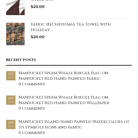
$
20.00
Fabric in Christmas Tea Towel with
Holiday ...
$
20.00
RECENT POSTS
Nantucket Sperm Whale Burgee Flag on
09
Nantucket Red Hand-Painted Fabric
AUG
0 comments
Nantucket Sperm Whale Burgee Flag on
09
Nantucket Red Hand-Painted Wallpaper
AUG
0 comments
Nantucket Island Hand Painted Watercolors of
09
its Symbols Signs and Fabric
AUG
0 comments