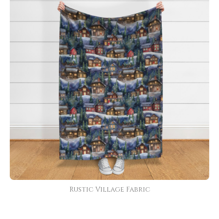
Rustic Village Fabric