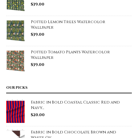
$
39.00
Potted Lemon Trees Watercolor
Wallpaper
$
39.00
Potted Tomato Plants Watercolor
Wallpaper
$
39.00
OUR PICKS
Fabric in Bold Coastal Classic Red and
Navy...
$
20.00
Fabric in Bold Chocolate Brown and
White Ov...