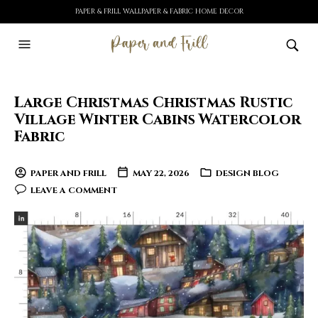
PAPER & FRILL WALLPAPER & FABRIC HOME DECOR
Large Christmas Christmas Rustic
Village Winter Cabins Watercolor
Fabric
PAPER AND FRILL
MAY 22, 2026
DESIGN BLOG
LEAVE A COMMENT