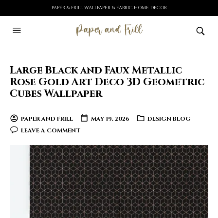
PAPER & FRILL WALLPAPER & FABRIC HOME DECOR
Large Black and Faux Metallic
Rose Gold Art Deco 3D Geometric
Cubes Wallpaper
PAPER AND FRILL
MAY 19, 2026
DESIGN BLOG
LEAVE A COMMENT