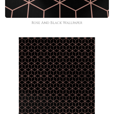
Rose And Black Wallpaper