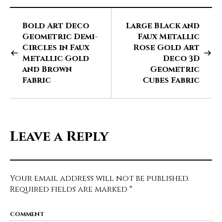
Bold Art Deco
Large Black and
Geometric Demi-
Faux Metallic
Circles in Faux
Rose Gold Art
Metallic Gold
Deco 3D
and Brown
Geometric
Fabric
Cubes Fabric
Leave a Reply
Your email address will not be published.
Required fields are marked
*
COMMENT