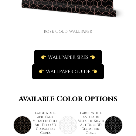
Rose Gold Wallpaper
WALLPAPER SIZES
WALLPAPER GUIDE
Available Color Options
Large Black
Large White
and Faux
and Faux
Metallic Gold
Metallic Silver
Art Deco 3D
Art Deco 3D
Geometric
Geometric
Cubes
Cubes