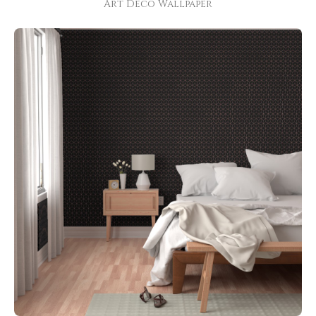
Art Deco Wallpaper