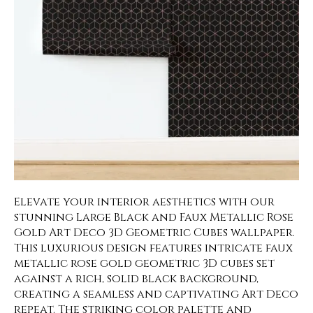
Elevate your interior aesthetics with our
stunning Large Black and Faux Metallic Rose
Gold Art Deco 3D Geometric Cubes wallpaper.
This luxurious design features intricate faux
metallic rose gold geometric 3D cubes set
against a rich, solid black background,
creating a seamless and captivating Art Deco
repeat. The striking color palette and