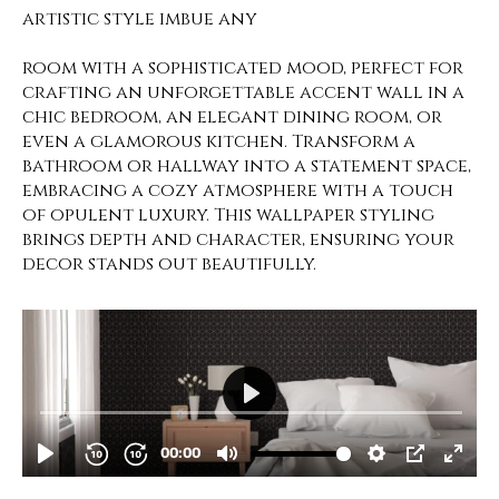
artistic style imbue any
room with a sophisticated mood, perfect for
crafting an unforgettable accent wall in a
chic bedroom, an elegant dining room, or
even a glamorous kitchen. Transform a
bathroom or hallway into a statement space,
embracing a cozy atmosphere with a touch
of opulent luxury. This wallpaper styling
brings depth and character, ensuring your
decor stands out beautifully.