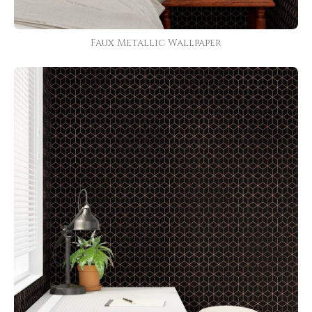
Faux Metallic Wallpaper