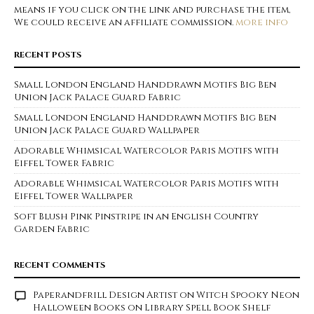
means if you click on the link and purchase the item,
We could receive an affiliate commission.
more info
RECENT POSTS
Small London England Handdrawn Motifs Big Ben
Union Jack Palace Guard Fabric
Small London England Handdrawn Motifs Big Ben
Union Jack Palace Guard Wallpaper
Adorable Whimsical Watercolor Paris Motifs with
Eiffel Tower Fabric
Adorable Whimsical Watercolor Paris Motifs with
Eiffel Tower Wallpaper
Soft Blush Pink Pinstripe in an English Country
Garden Fabric
RECENT COMMENTS
Paperandfrill Design Artist
on
Witch Spooky Neon
Halloween Books on Library Spell Book Shelf