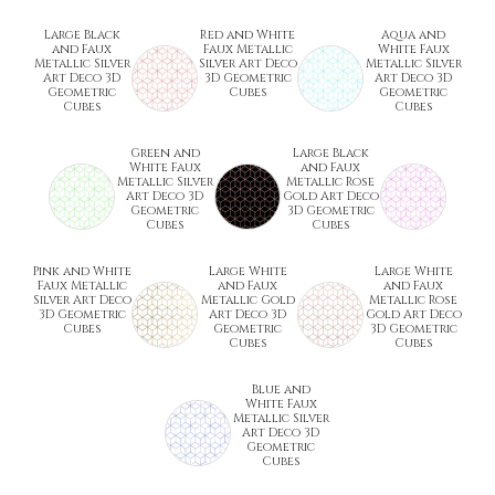
Large Black
Red and White
Aqua and
and Faux
Faux Metallic
White Faux
Metallic Silver
Silver Art Deco
Metallic Silver
Art Deco 3D
3D Geometric
Art Deco 3D
Geometric
Cubes
Geometric
Cubes
Cubes
Green and
Large Black
White Faux
and Faux
Metallic Silver
Metallic Rose
Art Deco 3D
Gold Art Deco
Geometric
3D Geometric
Cubes
Cubes
Pink and White
Large White
Large White
Faux Metallic
and Faux
and Faux
Silver Art Deco
Metallic Gold
Metallic Rose
3D Geometric
Art Deco 3D
Gold Art Deco
Cubes
Geometric
3D Geometric
Cubes
Cubes
Blue and
White Faux
Metallic Silver
Art Deco 3D
Geometric
Cubes