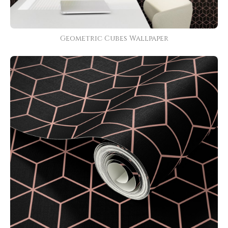
Geometric Cubes Wallpaper