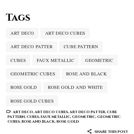
Tags
ART DECO
ART DECO CUBES
ART DECO PATTER
CUBE PATTERN
CUBES
FAUX METALLIC
GEOMETRIC
GEOMETRIC CUBES
ROSE AND BLACK
ROSE GOLD
ROSE GOLD AND WHITE
ROSE GOLD CUBES
ART DECO
,
ART DECO CUBES
,
ART DECO PATTER
,
CUBE
PATTERN
,
CUBES
,
FAUX METALLIC
,
GEOMETRIC
,
GEOMETRIC
CUBES
,
ROSE AND BLACK
,
ROSE GOLD
SHARE THIS POST