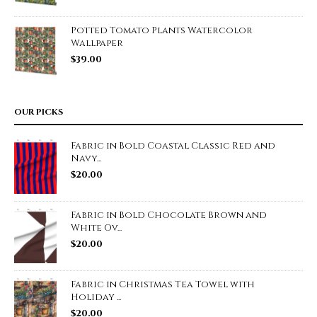
Potted Tomato Plants Watercolor
Wallpaper
$
39.00
OUR PICKS
Fabric in Bold Coastal Classic Red and
Navy...
$
20.00
Fabric in Bold Chocolate Brown and
White Ov...
$
20.00
Fabric in Christmas Tea Towel with
Holiday ...
$
20.00