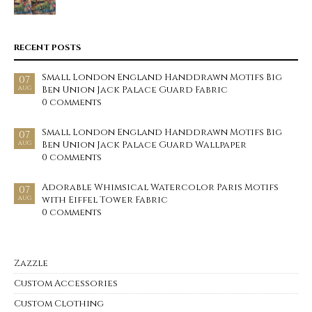
RECENT POSTS
Small London England Handdrawn Motifs Big
07
Ben Union Jack Palace Guard Fabric
AUG
0 comments
Small London England Handdrawn Motifs Big
07
Ben Union Jack Palace Guard Wallpaper
AUG
0 comments
Adorable Whimsical Watercolor Paris Motifs
07
with Eiffel Tower Fabric
AUG
0 comments
Zazzle
Custom Accessories
Custom Clothing