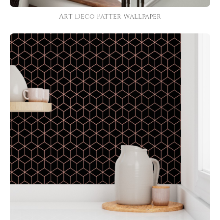
Art Deco Patter Wallpaper