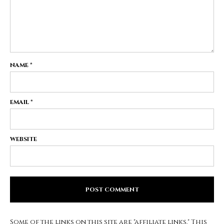
NAME
*
EMAIL
*
WEBSITE
Some of the links on this site are "affiliate links." This