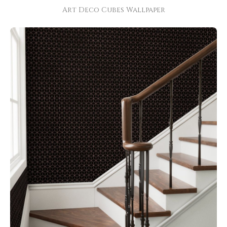
Art Deco Cubes Wallpaper