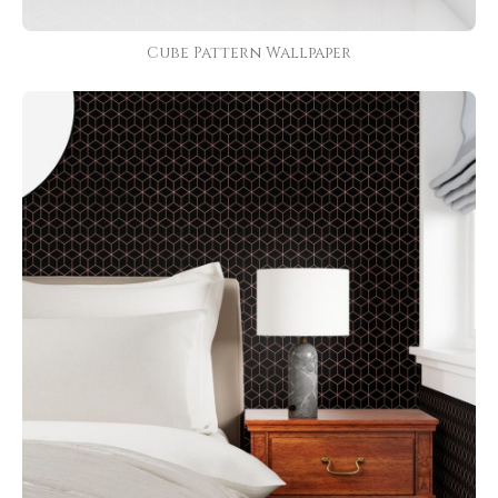
Cube Pattern Wallpaper