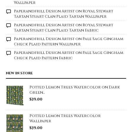
Wallpaper
Paperandfrill Design Artist
on
Royal Stewart
Tartan Stuart Clan Plaid Tartan Wallpaper
Paperandfrill Design Artist
on
Royal Stewart
Tartan Stuart Clan Plaid Tartan Fabric
Paperandfrill Design Artist
on
Pale Sage Gingham
Check Plaid Pattern Wallpaper
Paperandfrill Design Artist
on
Pale Sage Gingham
Check Plaid Pattern Fabric
NEW IN STORE
Potted Lemon Trees Watercolor on Dark
Green...
$
39.00
Potted Lemon Trees Watercolor
Wallpaper
$
39.00