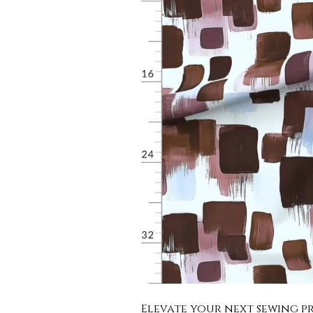
Elevate your next sewing pr