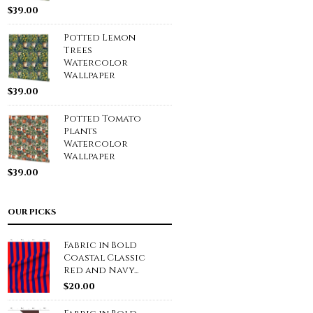
$
39.00
Potted Lemon
Trees
Watercolor
Wallpaper
$
39.00
Potted Tomato
Plants
Watercolor
Wallpaper
$
39.00
OUR PICKS
Fabric in Bold
Coastal Classic
Red and Navy...
$
20.00