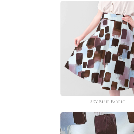
Sky Blue Fabric