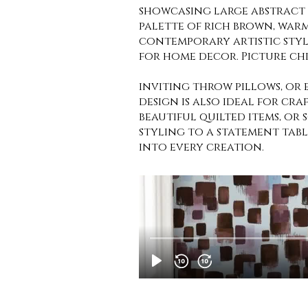
showcasing large abstract 
palette of rich brown, warm
contemporary artistic styl
for home decor. Picture chi
inviting throw pillows, or 
design is also ideal for cra
beautiful quilted items, or 
styling to a statement table
into every creation.