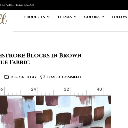
ER & FABRIC HOME DECOR
PRODUCTS
THEMES
COLORS
FOLLOW
hstroke Blocks in Brown
ue Fabric
DESIGN BLOG
LEAVE A COMMENT