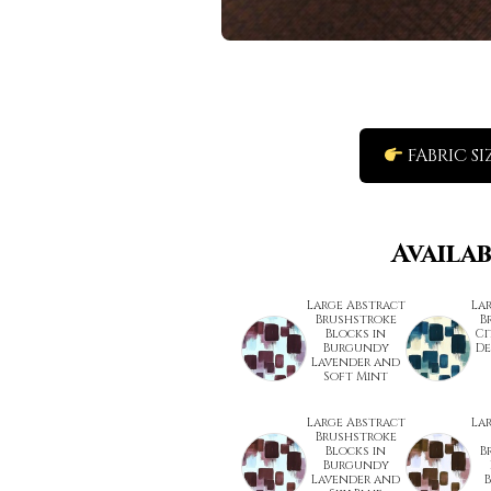
FABRIC SI
Availa
Large Abstract
La
Brushstroke
B
Blocks in
Ci
Burgundy
De
Lavender and
Soft Mint
Large Abstract
La
Brushstroke
Blocks in
B
Burgundy
Lavender and