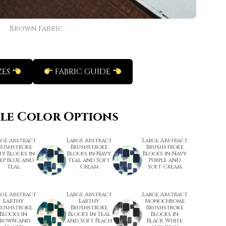
Brown Fabric
ZES
FABRIC GUIDE
ble Color Options
rge Abstract
Large Abstract
Large Abstract
rushstroke
Brushstroke
Brushstroke
ty Blocks in
Blocks in Navy
Blocks in Navy
ep Blue and
Teal and Soft
Purple and
Teal
Cream
Soft Cream
rge Abstract
Large Abstract
Large Abstract
Earthy
Earthy
Monochrome
rushstroke
Brushstroke
Brushstroke
Blocks in
Blocks in Teal
Blocks in
Brown and
and Soft Peach
Black White