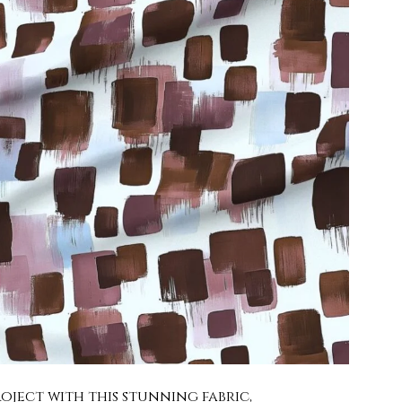
oject with this stunning fabric,