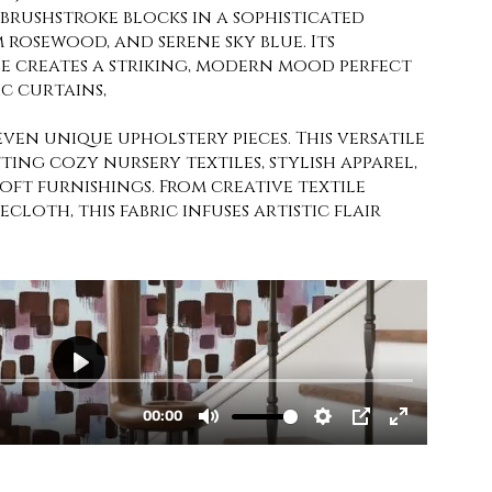
brushstroke blocks in a sophisticated
 rosewood, and serene sky blue. Its
e creates a striking, modern mood perfect
c curtains,
even unique upholstery pieces. This versatile
fting cozy nursery textiles, stylish apparel,
soft furnishings. From creative textile
cloth, this fabric infuses artistic flair