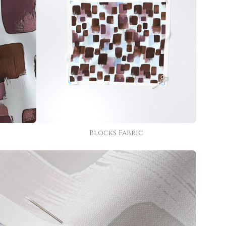
Blocks Fabric