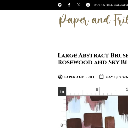
PAPER & FRILL WALLPAP
Large Abstract Brus
Rosewood and Sky Bl
PAPER AND FRILL
MAY 19, 2026