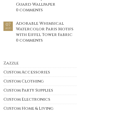
Guard Wallpaper
0 comments
Adorable Whimsical
07
Watercolor Paris Motifs
AUG
with Eiffel Tower Fabric
0 comments
Zazzle
Custom Accessories
Custom Clothing
Custom Party Supplies
Custom Electronics
Custom Home & Living