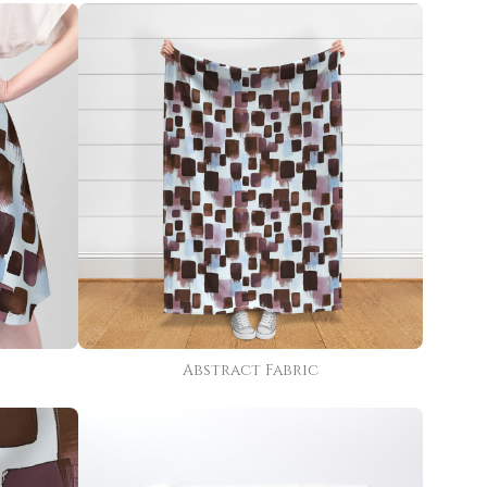
Abstract Fabric