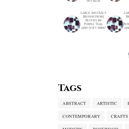
Sky Blue
Large Abstract
La
Brushstroke
B
Blocks in
Purple Teal
Bu
and Soft Mint
an
Tags
ABSTRACT
ARTISTIC
CONTEMPORARY
CRAFTS
MODERN
ROSEWOOD