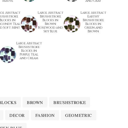
Mauve
and Gray
rge Abstract
Large Abstract
Large Abstract
rushstroke
Brushstroke
Earthy
Blocks in
Blocks in
Brushstroke
rgundy Teal
Brown
Blocks in
d Soft Mint
Rosewood and
Green and
Sky Blue
Brown
Large Abstract
Brushstroke
Blocks in
Purple Teal
and Cream
BLOCKS
BROWN
BRUSHSTROKE
DECOR
FASHION
GEOMETRIC
SKY BLUE