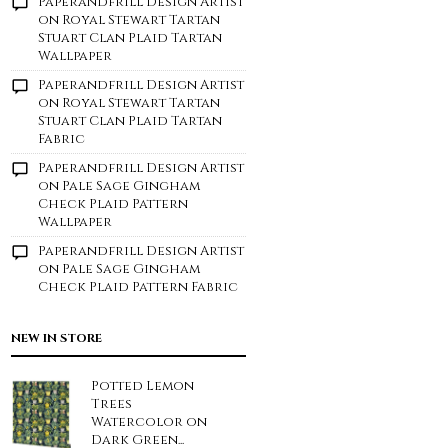
Paperandfrill Design Artist
on
Royal Stewart Tartan
Stuart Clan Plaid Tartan
Wallpaper
Paperandfrill Design Artist
on
Royal Stewart Tartan
Stuart Clan Plaid Tartan
Fabric
Paperandfrill Design Artist
on
Pale Sage Gingham
Check Plaid Pattern
Wallpaper
Paperandfrill Design Artist
on
Pale Sage Gingham
Check Plaid Pattern Fabric
NEW IN STORE
Potted Lemon
Trees
Watercolor on
Dark Green...