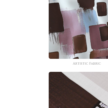
Artistic Fabric