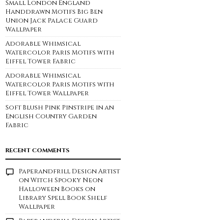
Small London England
Handdrawn Motifs Big Ben
Union Jack Palace Guard
Wallpaper
Adorable Whimsical
Watercolor Paris Motifs with
Eiffel Tower Fabric
Adorable Whimsical
Watercolor Paris Motifs with
Eiffel Tower Wallpaper
Soft Blush Pink Pinstripe in an
English Country Garden
Fabric
RECENT COMMENTS
Paperandfrill Design Artist
on
Witch Spooky Neon
Halloween Books on
Library Spell Book Shelf
Wallpaper