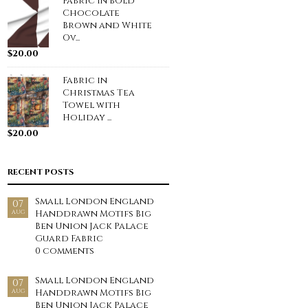
Fabric in Bold
Chocolate
Brown and White
Ov...
$
20.00
Fabric in
Christmas Tea
Towel with
Holiday ...
$
20.00
RECENT POSTS
Small London England
07
Handdrawn Motifs Big
AUG
Ben Union Jack Palace
Guard Fabric
0 comments
Small London England
07
Handdrawn Motifs Big
AUG
Ben Union Jack Palace