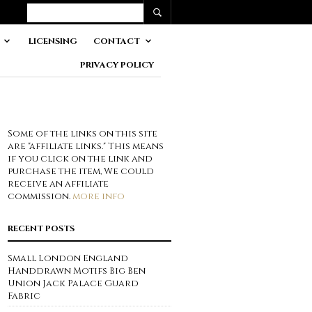
LICENSING
CONTACT
PRIVACY POLICY
Some of the links on this site
are "affiliate links." This means
if you click on the link and
purchase the item, We could
receive an affiliate
commission.
more info
RECENT POSTS
Small London England
Handdrawn Motifs Big Ben
Union Jack Palace Guard
Fabric