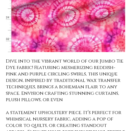
Dive into the vibrant world of our Jumbo Tie
Dye fabric! Featuring mesmerizing reddish-
pink and purple circling swirls, this unique
design, inspired by traditional wax transfer
techniques, brings a bohemian flair to any
space. Envision crafting stunning curtains,
plush pillows, or even
a statement upholstery piece. It’s perfect for
whimsical nursery fabric, adding a pop of
color to quilts, or creating standout