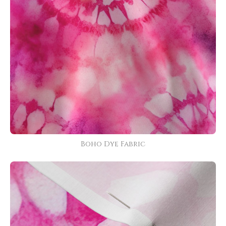
Boho Dye Fabric