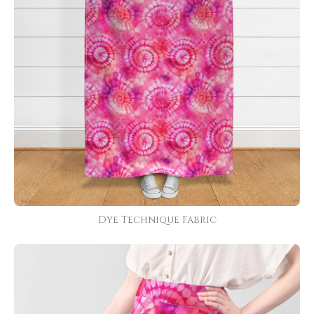
Dye Technique Fabric