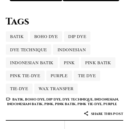
Tags
BATIK
BOHO DYE
DIP DYE
DYE TECHNIQUE
INDONESIAN
INDONESIAN BATIK
PINK
PINK BATIK
PINK TIE-DYE
PURPLE
TIE DYE
TIE-DYE
WAX TRANSFER
BATIK
,
BOHO DYE
,
DIP DYE
,
DYE TECHNIQUE
,
INDONESIAN
,
INDONESIAN BATIK
,
PINK
,
PINK BATIK
,
PINK TIE-DYE
,
PURPLE
SHARE THIS POST