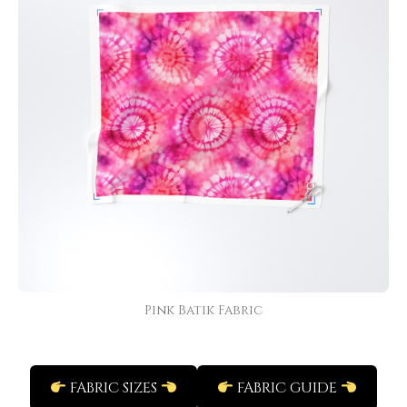
Pink Batik Fabric
FABRIC SIZES
FABRIC GUIDE