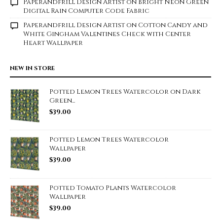
Paperandfrill Design Artist
on
Bright Neon Green
Digital Rain Computer Code Fabric
Paperandfrill Design Artist
on
Cotton Candy and
White Gingham Valentines Check with Center
Heart Wallpaper
NEW IN STORE
Potted Lemon Trees Watercolor on Dark
Green...
$
39.00
Potted Lemon Trees Watercolor
Wallpaper
$
39.00
Potted Tomato Plants Watercolor
Wallpaper
$
39.00