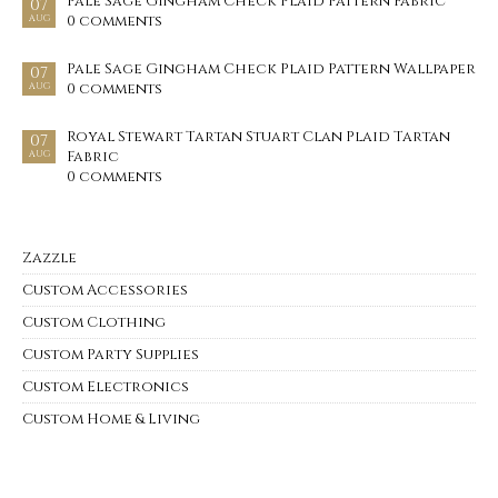
Pale Sage Gingham Check Plaid Pattern Fabric
07
0 comments
AUG
Pale Sage Gingham Check Plaid Pattern Wallpaper
07
0 comments
AUG
Royal Stewart Tartan Stuart Clan Plaid Tartan
07
Fabric
AUG
0 comments
Zazzle
Custom Accessories
Custom Clothing
Custom Party Supplies
Custom Electronics
Custom Home & Living