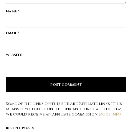
NAME
*
EMAIL
*
WEBSITE
Some of the links on this site are "affiliate links." This
means if you click on the link and purchase the item,
We could receive an affiliate commission.
more info
RECENT POSTS