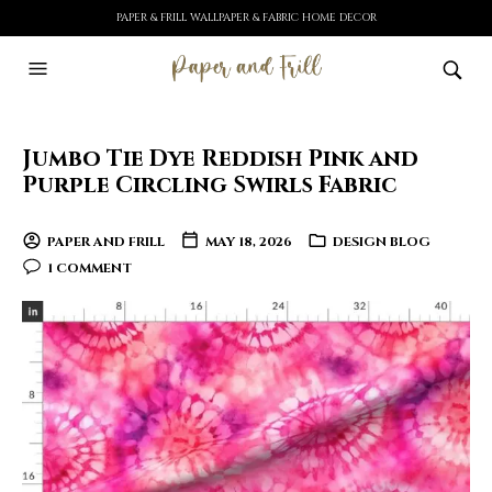
PAPER & FRILL WALLPAPER & FABRIC HOME DECOR
Jumbo Tie Dye Reddish Pink and
Purple Circling Swirls Fabric
PAPER AND FRILL
MAY 18, 2026
DESIGN BLOG
1 COMMENT