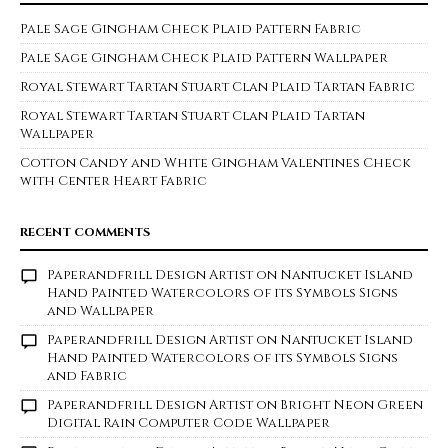
Pale Sage Gingham Check Plaid Pattern Fabric
Pale Sage Gingham Check Plaid Pattern Wallpaper
Royal Stewart Tartan Stuart Clan Plaid Tartan Fabric
Royal Stewart Tartan Stuart Clan Plaid Tartan
Wallpaper
Cotton Candy and White Gingham Valentines Check
with Center Heart Fabric
RECENT COMMENTS
Paperandfrill Design Artist
on
Nantucket Island
Hand Painted Watercolors of its Symbols Signs
and Wallpaper
Paperandfrill Design Artist
on
Nantucket Island
Hand Painted Watercolors of its Symbols Signs
and Fabric
Paperandfrill Design Artist
on
Bright Neon Green
Digital Rain Computer Code Wallpaper