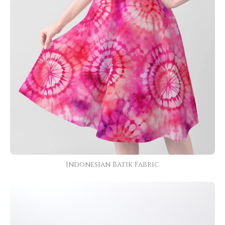
Indonesian Batik Fabric