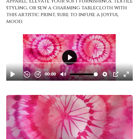
apparel. Elevate your soft furnishings, textile
styling, or sew a charming tablecloth with
this artistic print, sure to infuse a joyful
mood.