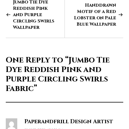
Jumbo Tie Dye
Handdrawn
Reddish Pink
Motif of a Red
and Purple
Lobster on Pale
Circling Swirls
Blue Wallpaper
Wallpaper
One Reply to
“Jumbo Tie
Dye Reddish Pink and
Purple Circling Swirls
Fabric”
Paperandfrill Design Artist