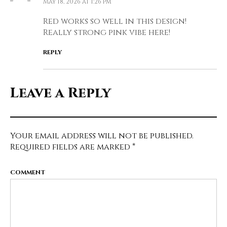
May 18, 2026 at 1:26 pm
Red works so well in this design!
Really strong pink vibe here!
REPLY
Leave a Reply
Your email address will not be published.
Required fields are marked
*
COMMENT