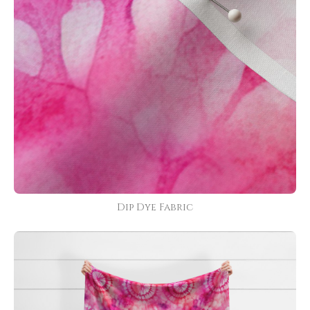
Dip Dye Fabric