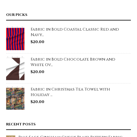
OUR PICKS
Fabric in Bold Coastal Classic Red and
Navy...
$
20.00
Fabric in Bold Chocolate Brown and
White Ov...
$
20.00
Fabric in Christmas Tea Towel with
Holiday ...
$
20.00
RECENT POSTS