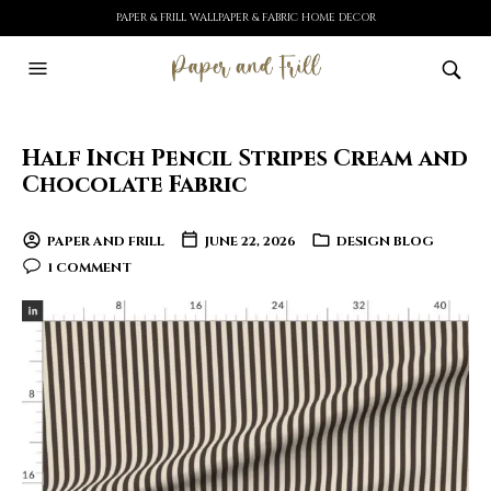
PAPER & FRILL WALLPAPER & FABRIC HOME DECOR
Half Inch Pencil Stripes Cream and
Chocolate Fabric
PAPER AND FRILL
JUNE 22, 2026
DESIGN BLOG
1 COMMENT