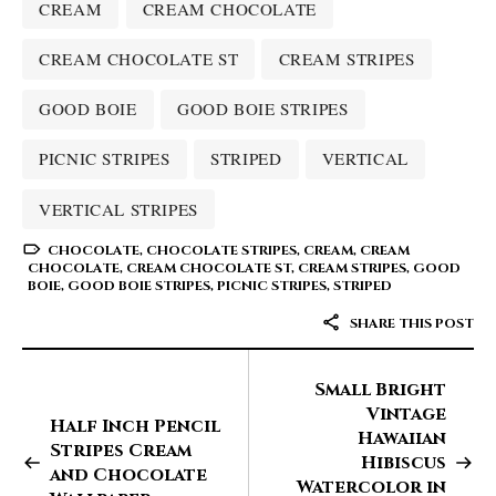
CREAM
CREAM CHOCOLATE
CREAM CHOCOLATE ST
CREAM STRIPES
GOOD BOIE
GOOD BOIE STRIPES
PICNIC STRIPES
STRIPED
VERTICAL
VERTICAL STRIPES
CHOCOLATE
,
CHOCOLATE STRIPES
,
CREAM
,
CREAM
CHOCOLATE
,
CREAM CHOCOLATE ST
,
CREAM STRIPES
,
GOOD
BOIE
,
GOOD BOIE STRIPES
,
PICNIC STRIPES
,
STRIPED
SHARE THIS POST
Small Bright
Vintage
Half Inch Pencil
Hawaiian
Stripes Cream
Hibiscus
and Chocolate
Watercolor in