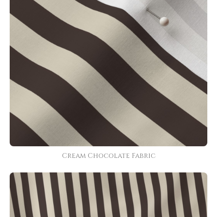
Cream Chocolate Fabric