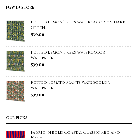
NEW IN STORE
Potted Lemon Trees Watercolor on Dark
Green...
$
39.00
Potted Lemon Trees Watercolor
Wallpaper
$
39.00
Potted Tomato Plants Watercolor
Wallpaper
$
39.00
OUR PICKS
Fabric in Bold Coastal Classic Red and