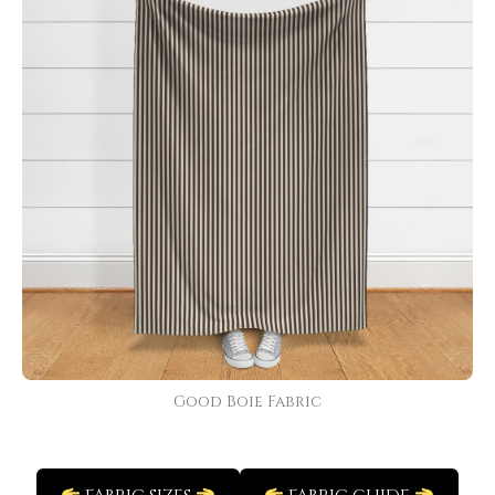
Good Boie Fabric