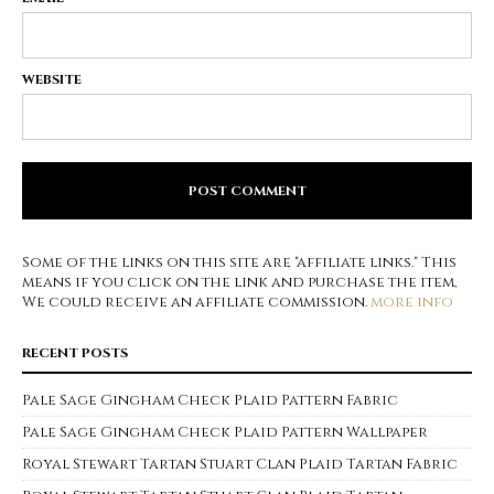
WEBSITE
Some of the links on this site are "affiliate links." This
means if you click on the link and purchase the item,
We could receive an affiliate commission.
more info
RECENT POSTS
Pale Sage Gingham Check Plaid Pattern Fabric
Pale Sage Gingham Check Plaid Pattern Wallpaper
Royal Stewart Tartan Stuart Clan Plaid Tartan Fabric