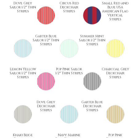
Dove Grey
Circus Red
Small Red and
Sailor 1/2″ Thin
Deckchair
Blue USA
Stripes
Stripes
American Flag
Vertical
Stripes
Garter Blue
Summer Mint
Sailor 1/2″ Thin
Sailor 1/2″ Thin
Stripes
Stripes
Lemon Yellow
Pop Pink Sailor
Charcoal Grey
Sailor 1/2″ Thin
1/2″ Thin Stripes
Deckchair
Stripes
Stripes
Dove Grey
Garter Blue
Deckchair
Deckchair
Stripes
Stripes
Khaki Beige
Navy Marine
Pop Pink