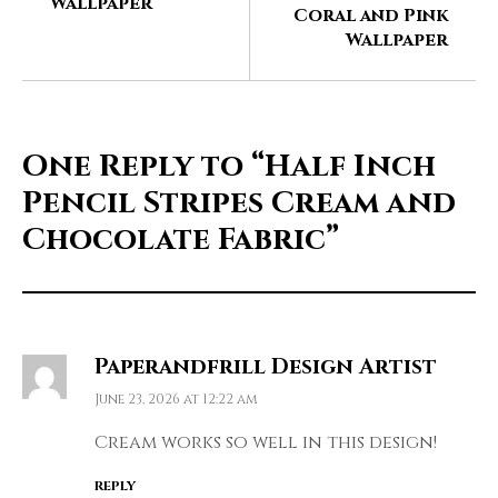
Wallpaper
Coral and Pink
Wallpaper
One Reply to
“Half Inch
Pencil Stripes Cream and
Chocolate Fabric”
Paperandfrill Design Artist
June 23, 2026 at 12:22 am
Cream works so well in this design!
REPLY