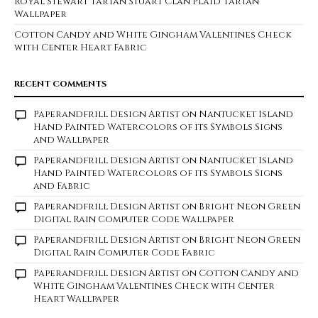
Royal Stewart Tartan Stuart Clan Plaid Tartan
Wallpaper
Cotton Candy and White Gingham Valentines Check
with Center Heart Fabric
RECENT COMMENTS
Paperandfrill Design Artist
on
Nantucket Island
Hand Painted Watercolors of its Symbols Signs
and Wallpaper
Paperandfrill Design Artist
on
Nantucket Island
Hand Painted Watercolors of its Symbols Signs
and Fabric
Paperandfrill Design Artist
on
Bright Neon Green
Digital Rain Computer Code Wallpaper
Paperandfrill Design Artist
on
Bright Neon Green
Digital Rain Computer Code Fabric
Paperandfrill Design Artist
on
Cotton Candy and
White Gingham Valentines Check with Center
Heart Wallpaper