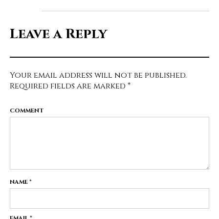
Leave a Reply
Your email address will not be published.
Required fields are marked
*
COMMENT
NAME
*
EMAIL
*