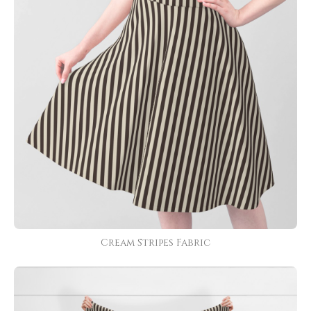
Cream Stripes Fabric