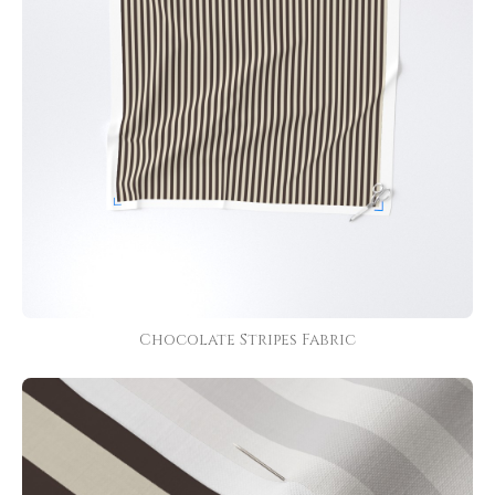
Chocolate Stripes Fabric