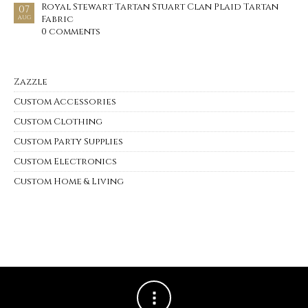
Royal Stewart Tartan Stuart Clan Plaid Tartan
07
Fabric
AUG
0 comments
Zazzle
Custom Accessories
Custom Clothing
Custom Party Supplies
Custom Electronics
Custom Home & Living