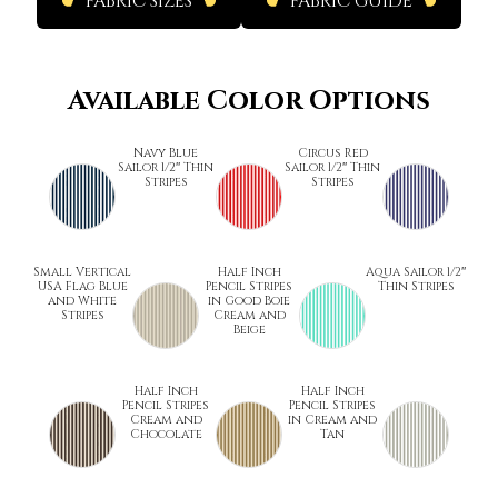
FABRIC SIZES
FABRIC GUIDE
Available Color Options
Navy Blue
Circus Red
Sailor 1/2″ Thin
Sailor 1/2″ Thin
Stripes
Stripes
Small Vertical
Half Inch
Aqua Sailor 1/2″
USA Flag Blue
Pencil Stripes
Thin Stripes
and White
in Good Boie
Stripes
Cream and
Beige
Half Inch
Half Inch
Pencil Stripes
Pencil Stripes
Cream and
in Cream and
Chocolate
Tan