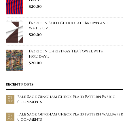
Navy...
$
20.00
Fabric in Bold Chocolate Brown and
White Ov...
$
20.00
Fabric in Christmas Tea Towel with
Holiday ...
$
20.00
RECENT POSTS
Pale Sage Gingham Check Plaid Pattern Fabric
07
0 comments
AUG
Pale Sage Gingham Check Plaid Pattern Wallpaper
07
0 comments
AUG