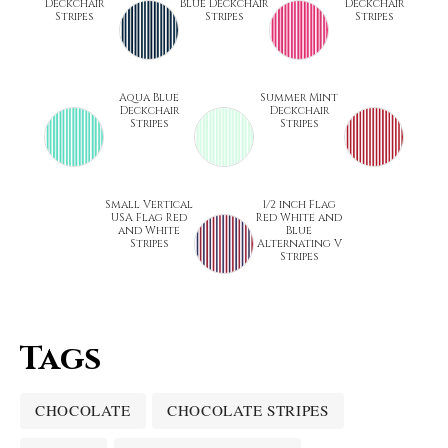
Deckchair
Blue Deckchair
Deckchair
Stripes
Stripes
Stripes
Aqua Blue
Summer Mint
Deckchair
Deckchair
Stripes
Stripes
Small Vertical
1/2 inch Flag
USA Flag Red
Red White and
and White
Blue
Stripes
Alternating V
Stripes
Tags
CHOCOLATE
CHOCOLATE STRIPES