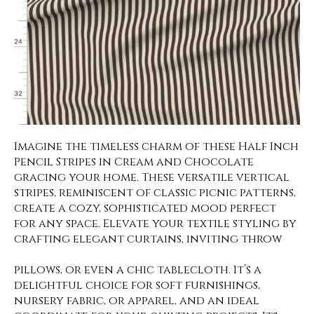
Imagine the timeless charm of these Half Inch
Pencil Stripes in Cream and Chocolate
gracing your home. These versatile vertical
stripes, reminiscent of classic picnic patterns,
create a cozy, sophisticated mood perfect
for any space. Elevate your textile styling by
crafting elegant curtains, inviting throw
pillows, or even a chic tablecloth. It’s a
delightful choice for soft furnishings,
nursery fabric, or apparel, and an ideal