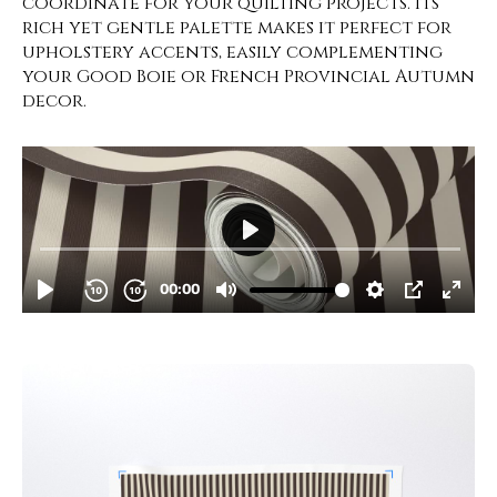
coordinate for your quilting projects. Its
rich yet gentle palette makes it perfect for
upholstery accents, easily complementing
your Good Boie or French Provincial Autumn
decor.