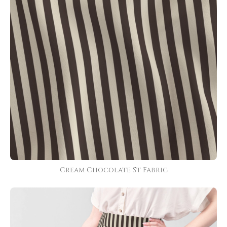
Cream Chocolate St Fabric