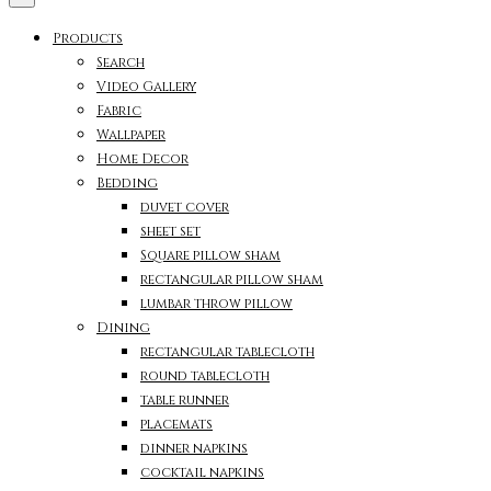
Products
Search
Video Gallery
Fabric
Wallpaper
Home Decor
Bedding
duvet cover
sheet set
Square pillow sham
rectangular pillow sham
lumbar throw pillow
Dining
rectangular tablecloth
round tablecloth
table runner
placemats
dinner napkins
cocktail napkins