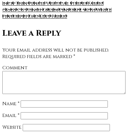
inch Thin Pencil Vertical Stripes Fabric
Grass Cuttings Green Pinstripe with White
Pinstripes Dad Edit Fabric
Leave a Reply
Your email address will not be published.
Required fields are marked
*
Comment
Name
*
Email
*
Website