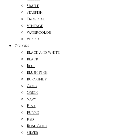
Simple
Starfish
Tropical
Vintage
Watercolor
Wood
Colors
Black and White
Black
Blue
Blush Pink
Burgundy
Gold
Green
Navy
Pink
Purple
Red
Rose Gold
Silver