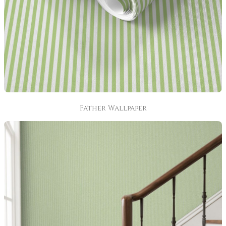
Father Wallpaper