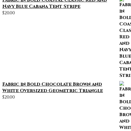
Fabric in Bold Coastal Classic Red and
Navy Blue Cabana Tent Stripe
$
20.00
Fabric in Bold Chocolate Brown and
White Oversized Geometric Triangle
$
20.00