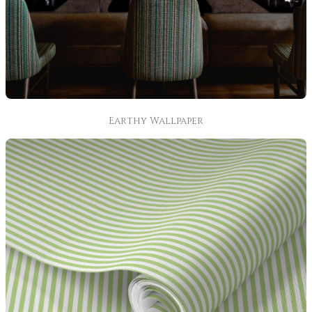
Earthy Wallpaper