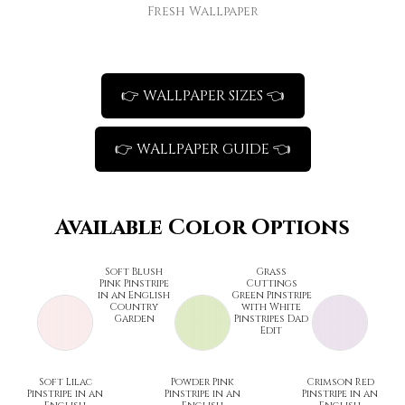
Fresh Wallpaper
👉 WALLPAPER SIZES 👈
👉 WALLPAPER GUIDE 👈
Available Color Options
Soft Blush
Grass
Pink Pinstripe
Cuttings
in an English
Green Pinstripe
Country
with White
Garden
Pinstripes Dad
Edit
Soft Lilac
Powder Pink
Crimson Red
Pinstripe in an
Pinstripe in an
Pinstripe in an