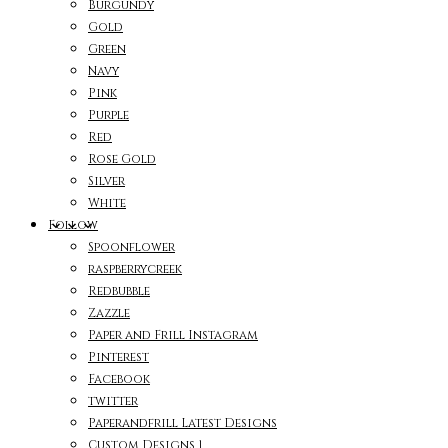
Burgundy
Gold
Green
Navy
Pink
Purple
Red
Rose Gold
Silver
White
Follow
Spoonflower
raspberrycreek
Redbubble
Zazzle
Paper and Frill Instagram
Pinterest
Facebook
twitter
Paperandfrill Latest Designs
Custom Designs 1