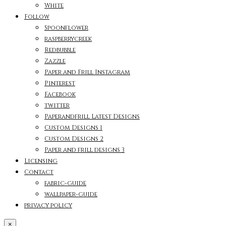
White
Follow
Spoonflower
raspberrycreek
Redbubble
Zazzle
Paper and Frill Instagram
Pinterest
Facebook
twitter
Paperandfrill Latest Designs
Custom Designs 1
Custom Designs 2
Paper and frill designs 3
Licensing
Contact
fabric-guide
wallpaper-guide
privacy policy
×