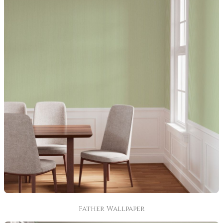
Father Wallpaper