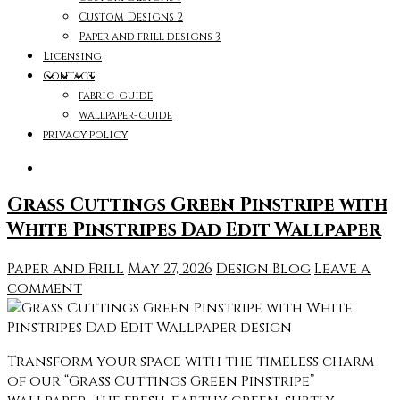
Custom Designs 2
Paper and frill designs 3
Licensing
Contact
fabric-guide
wallpaper-guide
privacy policy
Grass Cuttings Green Pinstripe with
White Pinstripes Dad Edit Wallpaper
Paper and Frill
May 27, 2026
Design Blog
Leave a
comment
Transform your space with the timeless charm
of our “Grass Cuttings Green Pinstripe”