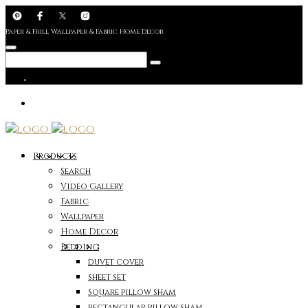
Paper & Frill Wallpaper & Fabric Home Decor
Products
Search
Video Gallery
Fabric
Wallpaper
Home Decor
Bedding
duvet cover
sheet set
Square pillow sham
rectangular pillow sham