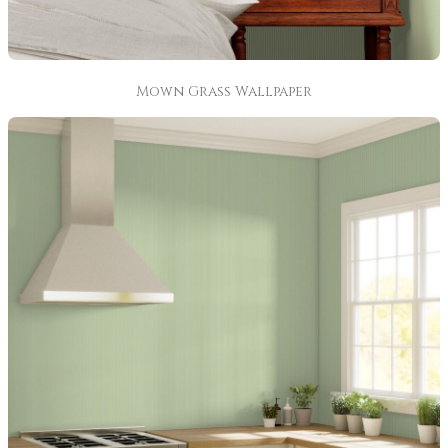
Mown Grass Wallpaper