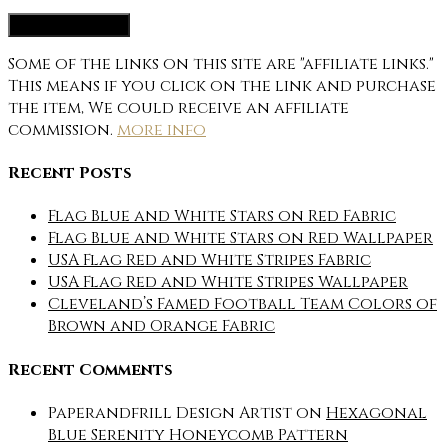
Some of the links on this site are "affiliate links."
This means if you click on the link and purchase
the item, We could receive an affiliate
commission.
more info
Recent Posts
Flag Blue and White Stars on Red Fabric
Flag Blue and White Stars on Red Wallpaper
USA Flag Red and White Stripes Fabric
USA Flag Red and White Stripes Wallpaper
Cleveland’s Famed Football Team Colors of
Brown and Orange Fabric
Recent Comments
Paperandfrill Design Artist
on
Hexagonal
Blue Serenity Honeycomb Pattern