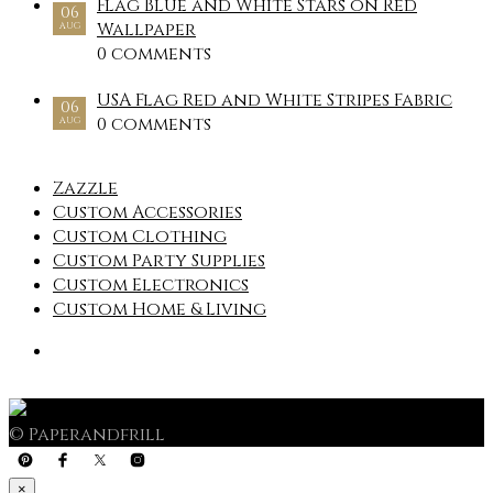
Flag Blue and White Stars on Red
06
Wallpaper
AUG
0 comments
USA Flag Red and White Stripes Fabric
06
0 comments
AUG
Zazzle
Custom Accessories
Custom Clothing
Custom Party Supplies
Custom Electronics
Custom Home & Living
© Paperandfrill
×