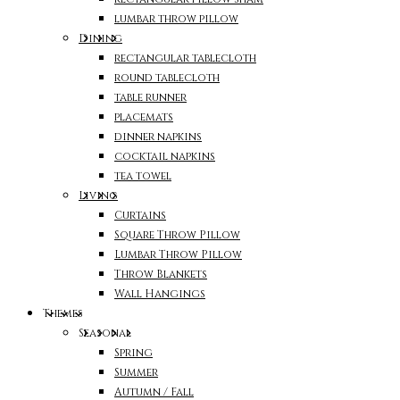
lumbar throw pillow
Dining
rectangular tablecloth
round tablecloth
table runner
placemats
dinner napkins
cocktail napkins
tea towel
Living
Curtains
Square Throw Pillow
Lumbar Throw Pillow
Throw Blankets
Wall Hangings
Themes
Seasonal
Spring
Summer
Autumn / Fall