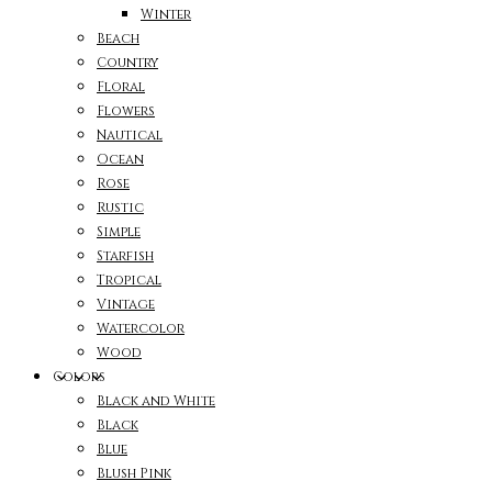
Winter
Beach
Country
Floral
Flowers
Nautical
Ocean
Rose
Rustic
Simple
Starfish
Tropical
Vintage
Watercolor
Wood
Colors
Black and White
Black
Blue
Blush Pink