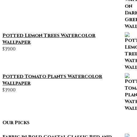
Potted Lemon Trees Watercolor
Wallpaper
$
39.00
Potted Tomato Plants Watercolor
Wallpaper
$
39.00
Our Picks