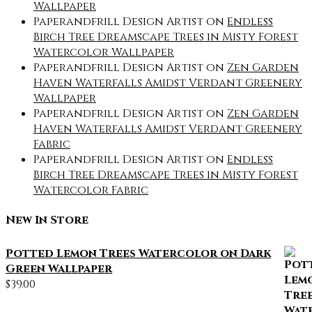
Wallpaper
Paperandfrill Design Artist
on
Endless
Birch Tree Dreamscape Trees in Misty Forest
Watercolor Wallpaper
Paperandfrill Design Artist
on
Zen Garden
Haven Waterfalls Amidst Verdant Greenery
Wallpaper
Paperandfrill Design Artist
on
Zen Garden
Haven Waterfalls Amidst Verdant Greenery
Fabric
Paperandfrill Design Artist
on
Endless
Birch Tree Dreamscape Trees in Misty Forest
Watercolor Fabric
New In Store
Potted Lemon Trees Watercolor on Dark
Green Wallpaper
$
39.00