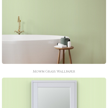
Mown Grass Wallpaper