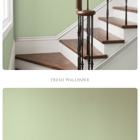
Fresh Wallpaper