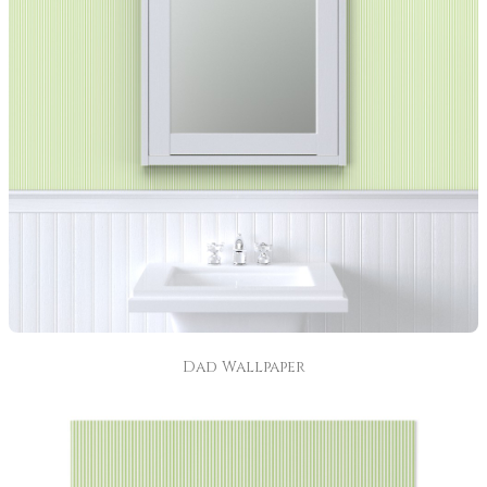
Dad Wallpaper