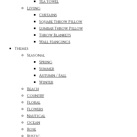
tea towel
Living
Curtains
Square Throw Pillow
Lumbar Throw Pillow
Throw Blankets
Wall Hangings
Themes
Seasonal
Spring
Summer
Autumn / Fall
Winter
Beach
Country
Floral
Flowers
Nautical
Ocean
Rose
Rustic