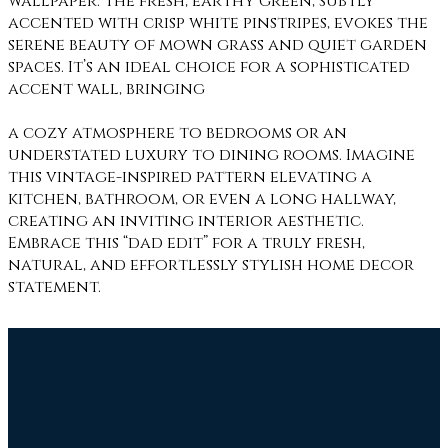
wallpaper. The fresh, earthy green, subtly
accented with crisp white pinstripes, evokes the
serene beauty of mown grass and quiet garden
spaces. It’s an ideal choice for a sophisticated
accent wall, bringing
a cozy atmosphere to bedrooms or an
understated luxury to dining rooms. Imagine
this vintage-inspired pattern elevating a
kitchen, bathroom, or even a long hallway,
creating an inviting interior aesthetic.
Embrace this “dad edit” for a truly fresh,
natural, and effortlessly stylish home decor
statement.