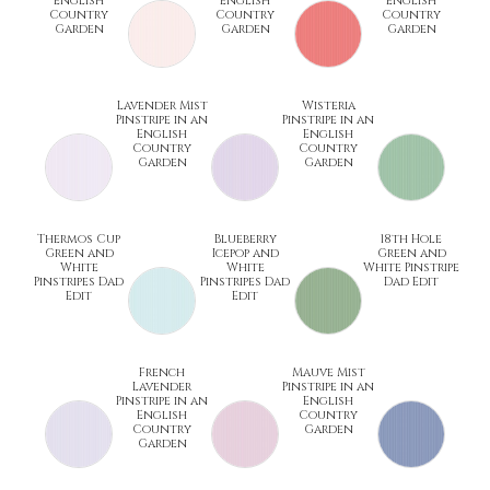
English
English
English
Country
Country
Country
Garden
Garden
Garden
Lavender Mist
Wisteria
Pinstripe in an
Pinstripe in an
English
English
Country
Country
Garden
Garden
Thermos Cup
Blueberry
18th Hole
Green and
Icepop and
Green and
White
White
White Pinstripe
Pinstripes Dad
Pinstripes Dad
Dad Edit
Edit
Edit
French
Mauve Mist
Lavender
Pinstripe in an
Pinstripe in an
English
English
Country
Country
Garden
Garden