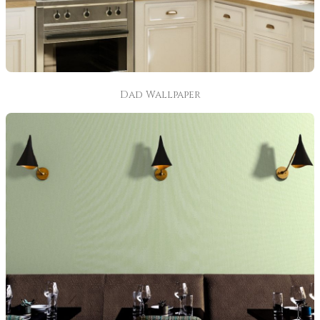
Dad Wallpaper