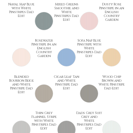
Naval Map Blue
Mixed Greens
Dusty Rose
with White
Smoothie and
Pinstripe in an
Pinstripes Dad
White
English
Edit
Pinstripes Dad
Country
Edit
Garden
Rosewater
Sofa Nap Blue
Pinstripe in an
Pinstripe with
English
White
Country
Pinstripes Dad
Garden
Edit
Blended
Cigar Leaf Tan
Wood Chip
Bourbon Beige
and White
Brown and
and White
Pinstripe Dad
White Pinstripe
Pinstripe Dad
Edit
Dad Edit
Edit
Thin Grey
Dads Grey Suit
Flannel Stripe
Grey and
with White
White
Pinstripes Dad
Pinstripes Dad
Edit
Edit