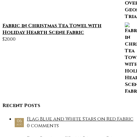
Fabric in Christmas Tea Towel with
Holiday Hearth Scene Fabric
$
20.00
Recent Posts
Flag Blue and White Stars on Red Fabric
06
0 comments
AUG