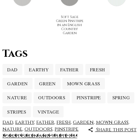
Soft Sage
Green Pinstripe
in an English
Country
Garden
Tags
DAD
EARTHY
FATHER
FRESH
GARDEN
GREEN
MOWN GRASS
NATURE
OUTDOORS
PINSTRIPE
SPRING
STRIPES
VINTAGE
dad
,
earthy
,
father
,
fresh
,
garden
,
mown grass
,
nature
,
outdoors
,
pinstripe
Share this post
Forest Green and White 1/8-