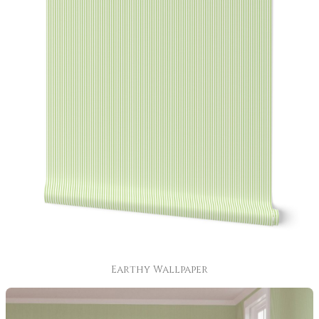
Earthy Wallpaper