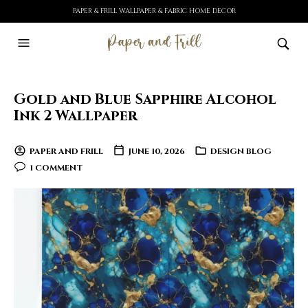
PAPER & FRILL WALLPAPER & FABRIC HOME DECOR
Gold and Blue Sapphire Alcohol
Ink 2 Wallpaper
PAPER AND FRILL
JUNE 10, 2026
DESIGN BLOG
1 COMMENT