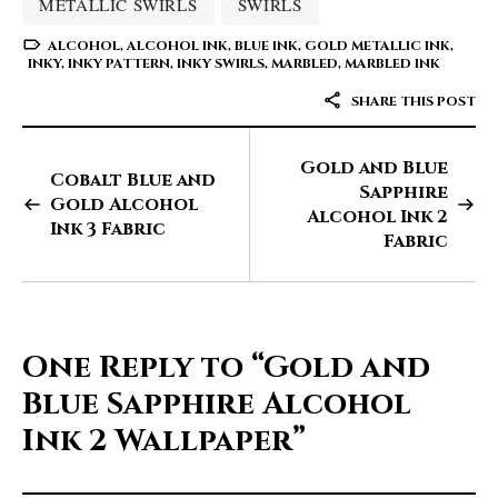
METALLIC SWIRLS
SWIRLS
ALCOHOL
,
ALCOHOL INK
,
BLUE INK
,
GOLD METALLIC INK
,
INKY
,
INKY PATTERN
,
INKY SWIRLS
,
MARBLED
,
MARBLED INK
SHARE THIS POST
Gold and Blue
Cobalt Blue and
Sapphire
Gold Alcohol
Alcohol Ink 2
Ink 3 Fabric
Fabric
One Reply to
“Gold and
Blue Sapphire Alcohol
Ink 2 Wallpaper”