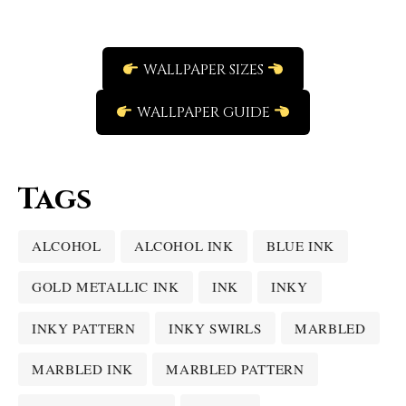
WALLPAPER SIZES
WALLPAPER GUIDE
Tags
ALCOHOL
ALCOHOL INK
BLUE INK
GOLD METALLIC INK
INK
INKY
INKY PATTERN
INKY SWIRLS
MARBLED
MARBLED INK
MARBLED PATTERN