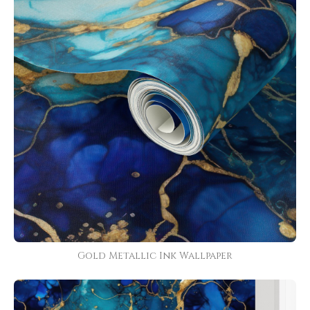
Gold Metallic Ink Wallpaper