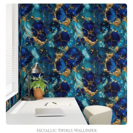
Metallic Swirls Wallpaper