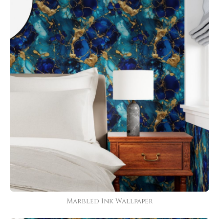
Marbled Ink Wallpaper