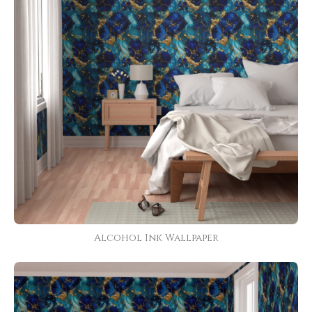
Alcohol Ink Wallpaper