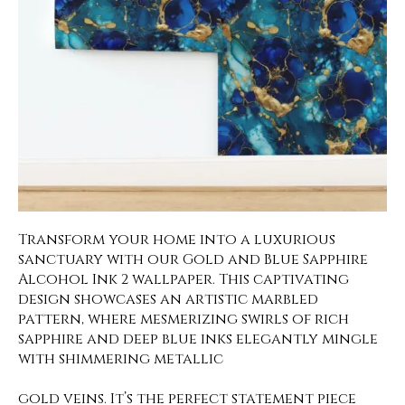
Transform your home into a luxurious
sanctuary with our Gold and Blue Sapphire
Alcohol Ink 2 wallpaper. This captivating
design showcases an artistic marbled
pattern, where mesmerizing swirls of rich
sapphire and deep blue inks elegantly mingle
with shimmering metallic
gold veins. It’s the perfect statement piece