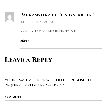
Paperandfrill Design Artist
June 10, 2026 at 9:51 pm
Really love this blue tone!
REPLY
Leave a Reply
Your email address will not be published.
Required fields are marked
*
COMMENT