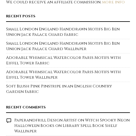
We could receive an affiliate commission.
more info
RECENT POSTS
Small London England Handdrawn Motifs Big Ben
Union Jack Palace Guard Fabric
Small London England Handdrawn Motifs Big Ben
Union Jack Palace Guard Wallpaper
Adorable Whimsical Watercolor Paris Motifs with
Eiffel Tower Fabric
Adorable Whimsical Watercolor Paris Motifs with
Eiffel Tower Wallpaper
Soft Blush Pink Pinstripe in an English Country
Garden Fabric
RECENT COMMENTS
Paperandfrill Design Artist
on
Witch Spooky Neon
Halloween Books on Library Spell Book Shelf
Wallpaper