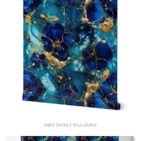
Inky Swirls Wallpaper