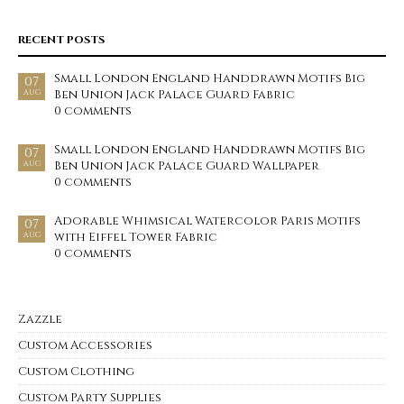
RECENT POSTS
Small London England Handdrawn Motifs Big
07
Ben Union Jack Palace Guard Fabric
AUG
0 comments
Small London England Handdrawn Motifs Big
07
Ben Union Jack Palace Guard Wallpaper
AUG
0 comments
Adorable Whimsical Watercolor Paris Motifs
07
with Eiffel Tower Fabric
AUG
0 comments
Zazzle
Custom Accessories
Custom Clothing
Custom Party Supplies