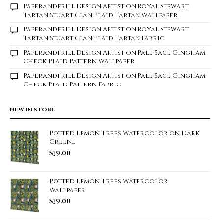
Paperandfrill Design Artist
on
Royal Stewart
Tartan Stuart Clan Plaid Tartan Wallpaper
Paperandfrill Design Artist
on
Royal Stewart
Tartan Stuart Clan Plaid Tartan Fabric
Paperandfrill Design Artist
on
Pale Sage Gingham
Check Plaid Pattern Wallpaper
Paperandfrill Design Artist
on
Pale Sage Gingham
Check Plaid Pattern Fabric
NEW IN STORE
Potted Lemon Trees Watercolor on Dark
Green...
$
39.00
Potted Lemon Trees Watercolor
Wallpaper
$
39.00