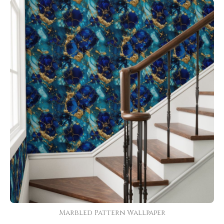
Marbled Pattern Wallpaper