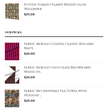
Potted Tomato Plants Watercolor
Wallpaper
$
39.00
OUR PICKS
Fabric in Bold Coastal Classic Red and
Navy...
$
20.00
Fabric in Bold Chocolate Brown and
White Ov...
$
20.00
Fabric in Christmas Tea Towel with
Holiday ...
$
20.00