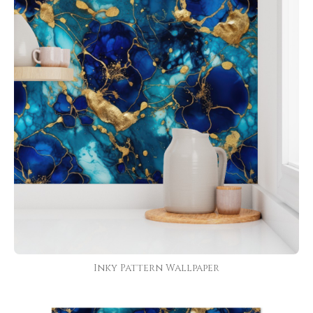
Inky Pattern Wallpaper