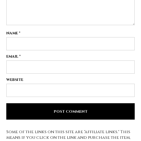
NAME
*
EMAIL
*
WEBSITE
Some of the links on this site are "affiliate links." This
means if you click on the link and purchase the item,