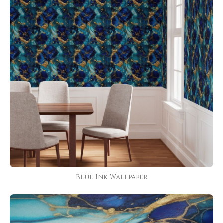
Blue Ink Wallpaper