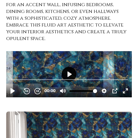
for an accent wall, infusing bedrooms,
dining rooms, kitchens, or even hallways
with a sophisticated, cozy atmosphere.
Embrace this fluid art aesthetic to elevate
your interior aesthetics and create a truly
opulent space.