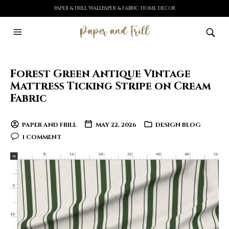
PAPER & FRILL WALLPAPER & FABRIC HOME DECOR
Forest Green Antique Vintage
Mattress Ticking Stripe on Cream
Fabric
PAPER AND FRILL
MAY 22, 2026
DESIGN BLOG
1 COMMENT