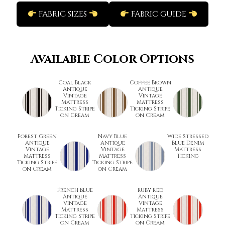
FABRIC SIZES
FABRIC GUIDE
Available Color Options
Coal Black
Coffee Brown
Antique
Antique
Vintage
Vintage
Mattress
Mattress
Ticking Stripe
Ticking Stripe
on Cream
on Cream
Forest Green
Navy Blue
Wide Stressed
Antique
Antique
Blue Denim
Vintage
Vintage
Mattress
Mattress
Mattress
Ticking
Ticking Stripe
Ticking Stripe
on Cream
on Cream
French Blue
Ruby Red
Antique
Antique
Vintage
Vintage
Mattress
Mattress
Ticking Stripe
Ticking Stripe
on Cream
on Cream