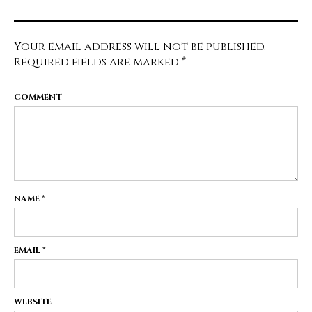
Your email address will not be published.
Required fields are marked
*
COMMENT
NAME
*
EMAIL
*
WEBSITE