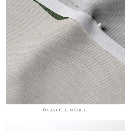
Forest Green Fabric