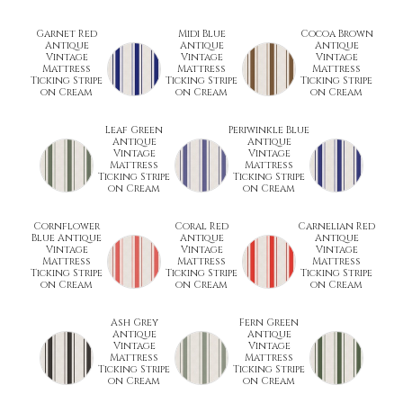
Garnet Red
Midi Blue
Cocoa Brown
Antique
Antique
Antique
Vintage
Vintage
Vintage
Mattress
Mattress
Mattress
Ticking Stripe
Ticking Stripe
Ticking Stripe
on Cream
on Cream
on Cream
Leaf Green
Periwinkle Blue
Antique
Antique
Vintage
Vintage
Mattress
Mattress
Ticking Stripe
Ticking Stripe
on Cream
on Cream
Cornflower
Coral Red
Carnelian Red
Blue Antique
Antique
Antique
Vintage
Vintage
Vintage
Mattress
Mattress
Mattress
Ticking Stripe
Ticking Stripe
Ticking Stripe
on Cream
on Cream
on Cream
Ash Grey
Fern Green
Antique
Antique
Vintage
Vintage
Mattress
Mattress
Ticking Stripe
Ticking Stripe
on Cream
on Cream