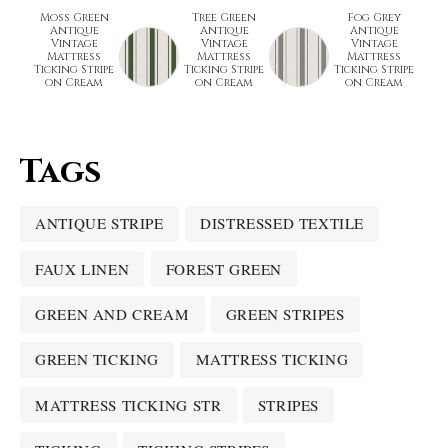
Moss Green
Tree Green
Fog Grey
Antique
Antique
Antique
Vintage
Vintage
Vintage
Mattress
Mattress
Mattress
Ticking Stripe
Ticking Stripe
Ticking Stripe
on Cream
on Cream
on Cream
Tags
ANTIQUE STRIPE
DISTRESSED TEXTILE
FAUX LINEN
FOREST GREEN
GREEN AND CREAM
GREEN STRIPES
GREEN TICKING
MATTRESS TICKING
MATTRESS TICKING STR
STRIPES