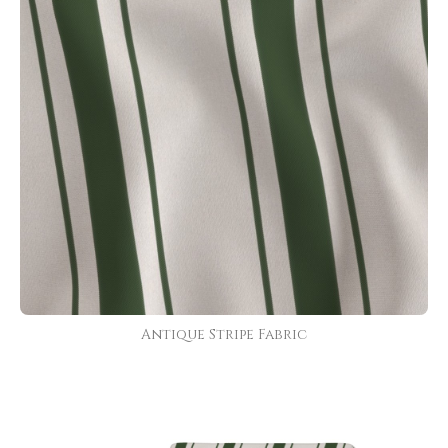
Antique Stripe Fabric