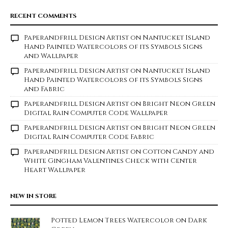
RECENT COMMENTS
Paperandfrill Design Artist
on
Nantucket Island
Hand Painted Watercolors of its Symbols Signs
and Wallpaper
Paperandfrill Design Artist
on
Nantucket Island
Hand Painted Watercolors of its Symbols Signs
and Fabric
Paperandfrill Design Artist
on
Bright Neon Green
Digital Rain Computer Code Wallpaper
Paperandfrill Design Artist
on
Bright Neon Green
Digital Rain Computer Code Fabric
Paperandfrill Design Artist
on
Cotton Candy and
White Gingham Valentines Check with Center
Heart Wallpaper
NEW IN STORE
Potted Lemon Trees Watercolor on Dark