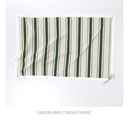
Green And Cream Fabric