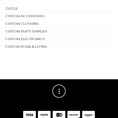
Zazzle
Custom Accessories
Custom Clothing
Custom Party Supplies
Custom Electronics
Custom Home & Living