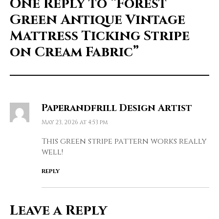
One Reply to
“Forest
Green Antique Vintage
Mattress Ticking Stripe
on Cream Fabric”
Paperandfrill Design Artist
May 23, 2026 at 4:53 pm
This green stripe pattern works really
well!
REPLY
Leave a Reply