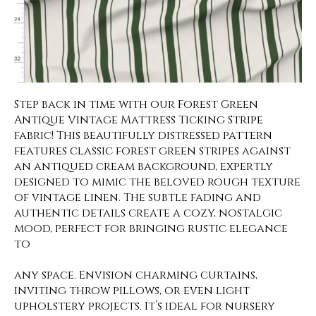
Step back in time with our Forest Green
Antique Vintage Mattress Ticking Stripe
fabric! This beautifully distressed pattern
features classic forest green stripes against
an antiqued cream background, expertly
designed to mimic the beloved rough texture
of vintage linen. The subtle fading and
authentic details create a cozy, nostalgic
mood, perfect for bringing rustic elegance
to
any space. Envision charming curtains,
inviting throw pillows, or even light
upholstery projects. It’s ideal for nursery