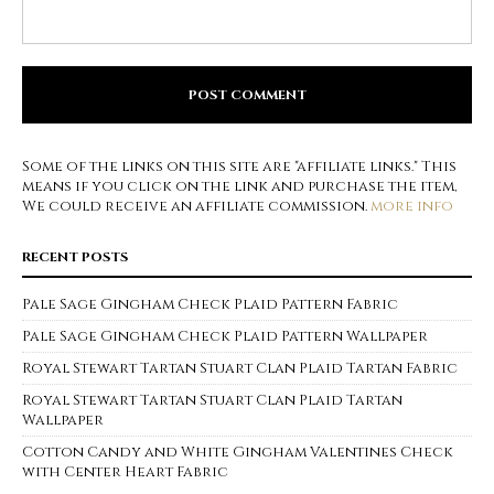
Some of the links on this site are "affiliate links." This
means if you click on the link and purchase the item,
We could receive an affiliate commission.
more info
RECENT POSTS
Pale Sage Gingham Check Plaid Pattern Fabric
Pale Sage Gingham Check Plaid Pattern Wallpaper
Royal Stewart Tartan Stuart Clan Plaid Tartan Fabric
Royal Stewart Tartan Stuart Clan Plaid Tartan
Wallpaper
Cotton Candy and White Gingham Valentines Check
with Center Heart Fabric