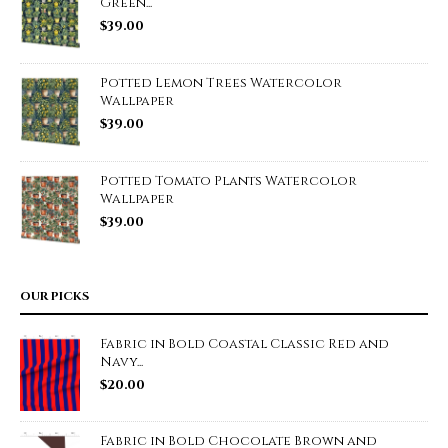
Green...
$
39.00
Potted Lemon Trees Watercolor
Wallpaper
$
39.00
Potted Tomato Plants Watercolor
Wallpaper
$
39.00
OUR PICKS
Fabric in Bold Coastal Classic Red and
Navy...
$
20.00
Fabric in Bold Chocolate Brown and