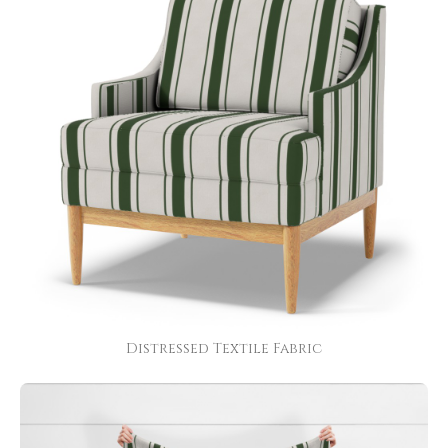
Distressed Textile Fabric