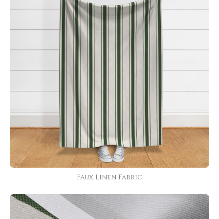
Faux Linen Fabric