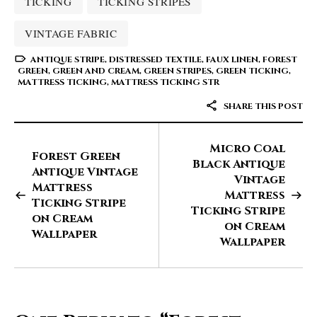
TICKING
TICKING STRIPES
VINTAGE FABRIC
ANTIQUE STRIPE
,
DISTRESSED TEXTILE
,
FAUX LINEN
,
FOREST
GREEN
,
GREEN AND CREAM
,
GREEN STRIPES
,
GREEN TICKING
,
MATTRESS TICKING
,
MATTRESS TICKING STR
SHARE THIS POST
Micro Coal
Forest Green
Black Antique
Antique Vintage
Vintage
Mattress
Mattress
Ticking Stripe
Ticking Stripe
on Cream
on Cream
Wallpaper
Wallpaper