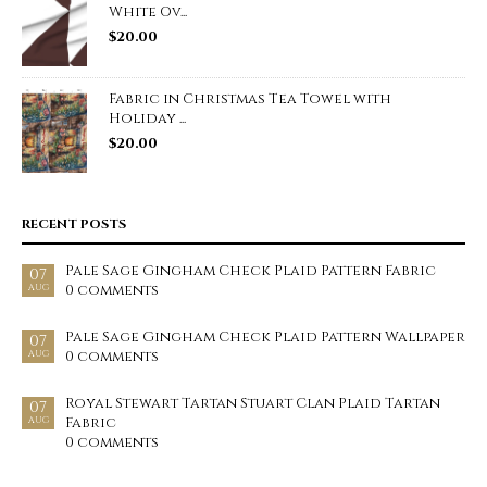
White Ov...
$
20.00
Fabric in Christmas Tea Towel with
Holiday ...
$
20.00
RECENT POSTS
Pale Sage Gingham Check Plaid Pattern Fabric
07
0 comments
AUG
Pale Sage Gingham Check Plaid Pattern Wallpaper
07
0 comments
AUG
Royal Stewart Tartan Stuart Clan Plaid Tartan
07
Fabric
AUG
0 comments