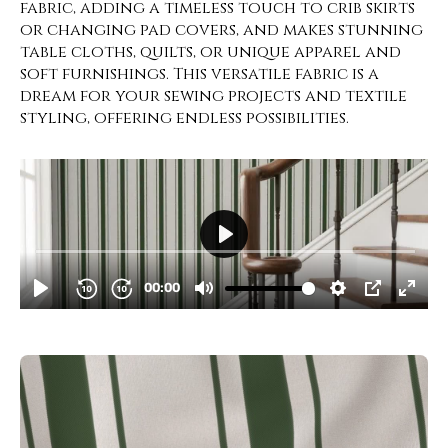
fabric, adding a timeless touch to crib skirts
or changing pad covers, and makes stunning
table cloths, quilts, or unique apparel and
soft furnishings. This versatile fabric is a
dream for your sewing projects and textile
styling, offering endless possibilities.