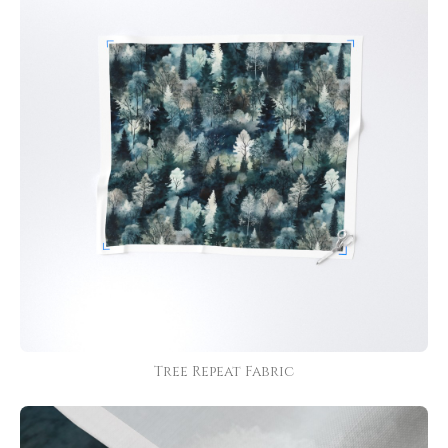
Tree Repeat Fabric