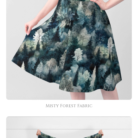
Misty Forest Fabric