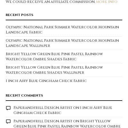
We could receive an affiliate commission.
more info
RECENT POSTS
Olympic National Park Summer Watercolor Mountain
Landscape Fabric
Olympic National Park Summer Watercolor Mountain
Landscape Wallpaper
Bright Yellow Green Blue Pink Pastel Rainbow
Watercolor Ombre Shades Fabric
Bright Yellow Green Blue Pink Pastel Rainbow
Watercolor Ombre Shades Wallpaper
1 inch Airy Blue Gingham Check Fabric
RECENT COMMENTS
Paperandfrill Design Artist
on
1 inch Airy Blue
Gingham Check Fabric
Paperandfrill Design Artist
on
Bright Yellow
Green Blue Pink Pastel Rainbow Watercolor Ombre