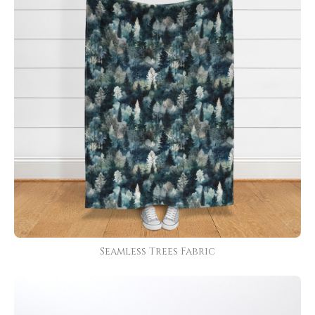
Seamless Trees Fabric