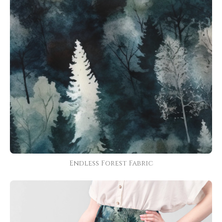
Endless Forest Fabric