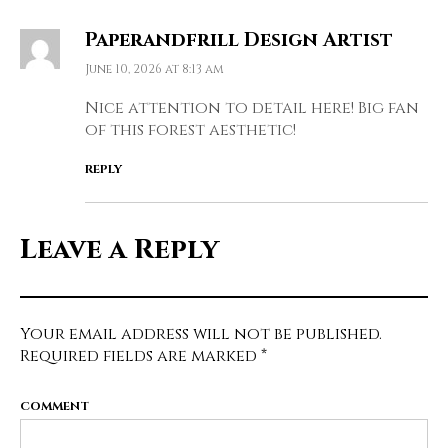
Paperandfrill Design Artist
June 10, 2026 at 8:13 am
Nice attention to detail here! Big fan
of this forest aesthetic!
REPLY
Leave a Reply
Your email address will not be published.
Required fields are marked
*
COMMENT