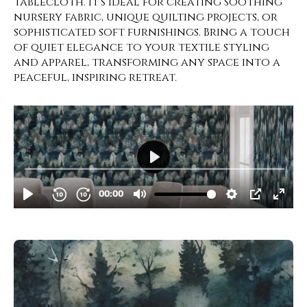
tablecloth. It’s ideal for creating soothing
nursery fabric, unique quilting projects, or
sophisticated soft furnishings. Bring a touch
of quiet elegance to your textile styling
and apparel, transforming any space into a
peaceful, inspiring retreat.