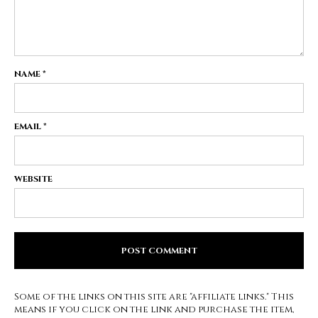
NAME
*
EMAIL
*
WEBSITE
Some of the links on this site are "affiliate links." This
means if you click on the link and purchase the item,