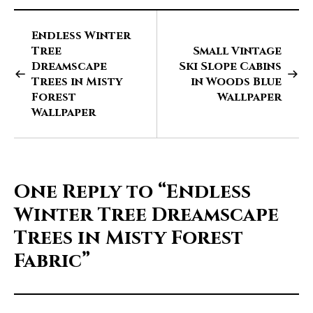
Endless Winter
Tree
Small Vintage
Dreamscape
Ski Slope Cabins
Trees in Misty
in Woods Blue
Forest
Wallpaper
Wallpaper
One Reply to
“Endless
Winter Tree Dreamscape
Trees in Misty Forest
Fabric”