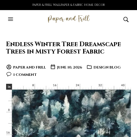
PAPER & FRILL WALLPAPER & FABRIC HOME DECOR
Endless Winter Tree Dreamscape
Trees in Misty Forest Fabric
PAPER AND FRILL
JUNE 10, 2026
DESIGN BLOG
1 COMMENT