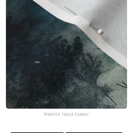
Winter Trees Fabric