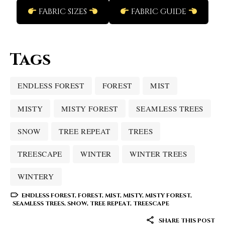
FABRIC SIZES
FABRIC GUIDE
Tags
ENDLESS FOREST
FOREST
MIST
MISTY
MISTY FOREST
SEAMLESS TREES
SNOW
TREE REPEAT
TREES
TREESCAPE
WINTER
WINTER TREES
WINTERY
ENDLESS FOREST
,
FOREST
,
MIST
,
MISTY
,
MISTY FOREST
,
SEAMLESS TREES
,
SNOW
,
TREE REPEAT
,
TREESCAPE
SHARE THIS POST