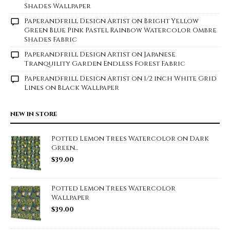
Shades Wallpaper
Paperandfrill Design Artist
on
Bright Yellow
Green Blue Pink Pastel Rainbow Watercolor Ombre
Shades Fabric
Paperandfrill Design Artist
on
Japanese
Tranquility Garden Endless Forest Fabric
Paperandfrill Design Artist
on
1/2 inch White Grid
Lines on Black Wallpaper
NEW IN STORE
Potted Lemon Trees Watercolor on Dark
Green...
$
39.00
Potted Lemon Trees Watercolor
Wallpaper
$
39.00