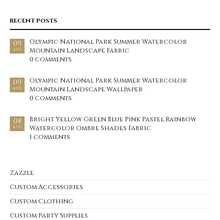
RECENT POSTS
Olympic National Park Summer Watercolor
09
Mountain Landscape Fabric
AUG
0 comments
Olympic National Park Summer Watercolor
09
Mountain Landscape Wallpaper
AUG
0 comments
Bright Yellow Green Blue Pink Pastel Rainbow
08
Watercolor Ombre Shades Fabric
AUG
1 comments
Zazzle
Custom Accessories
Custom Clothing
Custom Party Supplies