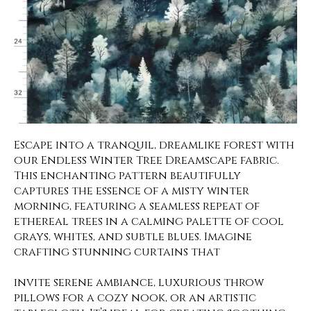
Escape into a tranquil, dreamlike forest with
our Endless Winter Tree Dreamscape fabric.
This enchanting pattern beautifully
captures the essence of a misty winter
morning, featuring a seamless repeat of
ethereal trees in a calming palette of cool
grays, whites, and subtle blues. Imagine
crafting stunning curtains that
invite serene ambiance, luxurious throw
pillows for a cozy nook, or an artistic