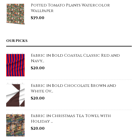
Potted Tomato Plants Watercolor
Wallpaper
$
39.00
OUR PICKS
Fabric in Bold Coastal Classic Red and
Navy...
$
20.00
Fabric in Bold Chocolate Brown and
White Ov...
$
20.00
Fabric in Christmas Tea Towel with
Holiday ...
$
20.00