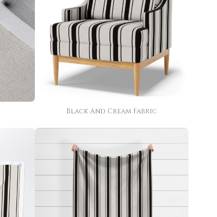
Black And Cream Fabric