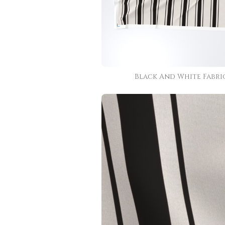
Black And White Fabri