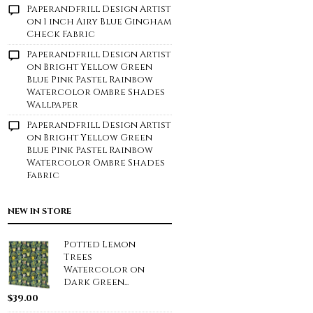
Paperandfrill Design Artist
on
1 inch Airy Blue Gingham
Check Fabric
Paperandfrill Design Artist
on
Bright Yellow Green
Blue Pink Pastel Rainbow
Watercolor Ombre Shades
Wallpaper
Paperandfrill Design Artist
on
Bright Yellow Green
Blue Pink Pastel Rainbow
Watercolor Ombre Shades
Fabric
NEW IN STORE
Potted Lemon
Trees
Watercolor on
Dark Green...
$
39.00