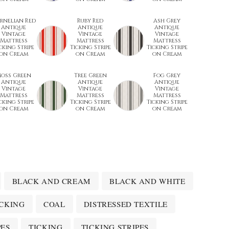
rnelian Red
Ruby Red
Ash Grey
Antique
Antique
Antique
Vintage
Vintage
Vintage
Mattress
Mattress
Mattress
cking Stripe
Ticking Stripe
Ticking Stripe
on Cream
on Cream
on Cream
oss Green
Tree Green
Fog Grey
Antique
Antique
Antique
Vintage
Vintage
Vintage
Mattress
Mattress
Mattress
cking Stripe
Ticking Stripe
Ticking Stripe
on Cream
on Cream
on Cream
BLACK AND CREAM
BLACK AND WHITE
ICKING
COAL
DISTRESSED TEXTILE
PES
TICKING
TICKING STRIPES