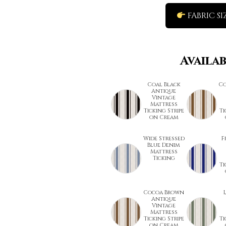
FABRIC SI
Availa
Coal Black
Co
Antique
Vintage
Mattress
Ticking Stripe
Ti
on Cream
Wide Stressed
F
Blue Denim
Mattress
Ticking
Ti
Cocoa Brown
Antique
Vintage
Mattress
Ticking Stripe
Ti
on Cream