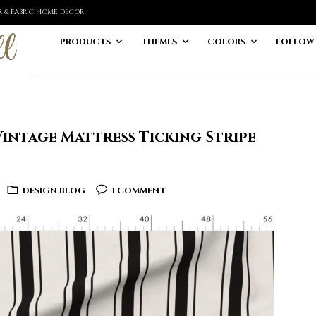
ER & FABRIC HOME DECOR
PRODUCTS
THEMES
COLORS
FOLLOW
intage Mattress Ticking Stripe
DESIGN BLOG
1 COMMENT