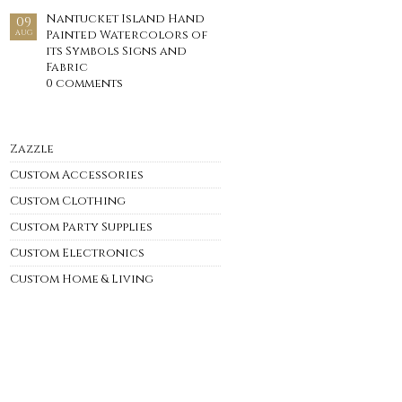
Nantucket Island Hand
09
Painted Watercolors of
AUG
its Symbols Signs and
Fabric
0 comments
Zazzle
Custom Accessories
Custom Clothing
Custom Party Supplies
Custom Electronics
Custom Home & Living