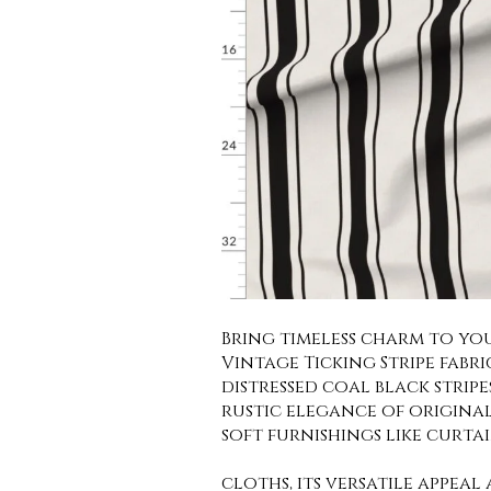
Bring timeless charm to yo
Vintage Ticking Stripe fabri
distressed coal black strip
rustic elegance of origina
soft furnishings like curta
cloths, its versatile appeal