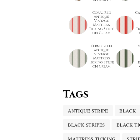
Coral Red
Ca
Antique
Vintage
Mattress
Ticking Stripe
Ti
on Cream
Fern Green
M
Antique
Vintage
Mattress
Ticking Stripe
Ti
on Cream
Tags
ANTIQUE STRIPE
BLACK
BLACK STRIPES
BLACK T
MATTRESS TICKING
STRI