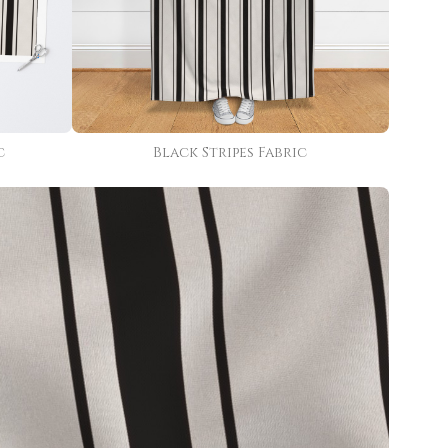
c
Black Stripes Fabric