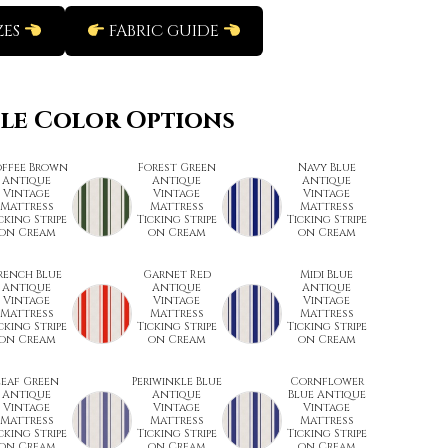
ZES
FABRIC GUIDE
ble Color Options
ffee Brown
Forest Green
Navy Blue
Antique
Antique
Antique
Vintage
Vintage
Vintage
Mattress
Mattress
Mattress
cking Stripe
Ticking Stripe
Ticking Stripe
on Cream
on Cream
on Cream
rench Blue
Garnet Red
Midi Blue
Antique
Antique
Antique
Vintage
Vintage
Vintage
Mattress
Mattress
Mattress
cking Stripe
Ticking Stripe
Ticking Stripe
on Cream
on Cream
on Cream
Leaf Green
Periwinkle Blue
Cornflower
Antique
Antique
Blue Antique
Vintage
Vintage
Vintage
Mattress
Mattress
Mattress
cking Stripe
Ticking Stripe
Ticking Stripe
on Cream
on Cream
on Cream