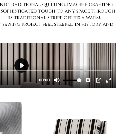
and traditional quilting. Imagine crafting
 sophisticated touch to any space through
 This traditional stripe offers a warm,
sewing project feel steeped in history and