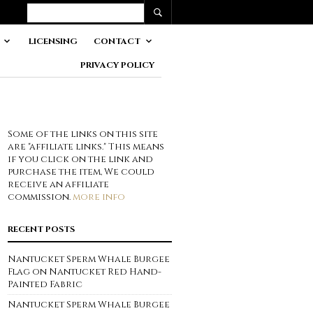
LICENSING
CONTACT
PRIVACY POLICY
Some of the links on this site
are "affiliate links." This means
if you click on the link and
purchase the item, We could
receive an affiliate
commission.
more info
RECENT POSTS
Nantucket Sperm Whale Burgee
Flag on Nantucket Red Hand-
Painted Fabric
Nantucket Sperm Whale Burgee