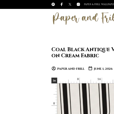
PAPER & FRILL WALLPAP
Coal Black Antique V
on Cream Fabric
PAPER AND FRILL
JUNE 1, 2026