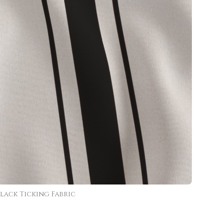
lack Ticking Fabric