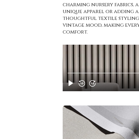
charming nursery fabrics, 
unique apparel or adding a
thoughtful textile styling.
vintage mood, making every 
comfort.