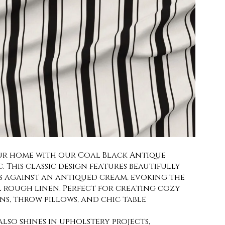
ur home with our Coal Black Antique
c. This classic design features beautifully
es against an antiqued cream, evoking the
l rough linen. Perfect for creating cozy
ins, throw pillows, and chic table
 also shines in upholstery projects,