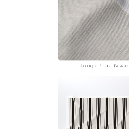
Antique Stripe Fabric