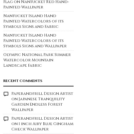
Flag on Nantucket Red Hand-
Painted Wallpaper
Nantucket Island Hand
Painted Watercolors of its
Symbols Signs and Fabric
Nantucket Island Hand
Painted Watercolors of its
Symbols Signs and Wallpaper
Olympic National Park Summer
Watercolor Mountain
Landscape Fabric
RECENT COMMENTS
Paperandfrill Design Artist
on
Japanese Tranquility
Garden Endless Forest
Wallpaper
Paperandfrill Design Artist
on
1 inch Airy Blue Gingham
Check Wallpaper