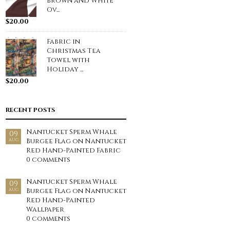
Brown and White
Ov...
$
20.00
Fabric in
Christmas Tea
Towel with
Holiday ...
$
20.00
RECENT POSTS
Nantucket Sperm Whale
09
Burgee Flag on Nantucket
AUG
Red Hand-Painted Fabric
0 comments
Nantucket Sperm Whale
09
Burgee Flag on Nantucket
AUG
Red Hand-Painted
Wallpaper
0 comments