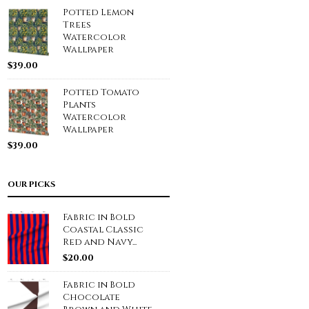
Potted Lemon
Trees
Watercolor
Wallpaper
$
39.00
Potted Tomato
Plants
Watercolor
Wallpaper
$
39.00
OUR PICKS
Fabric in Bold
Coastal Classic
Red and Navy...
$
20.00
Fabric in Bold
Chocolate