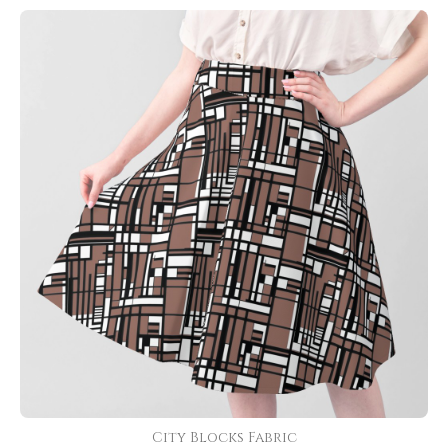
City Blocks Fabric