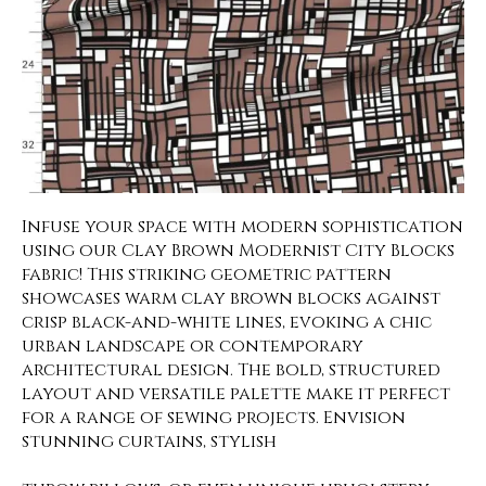
Infuse your space with modern sophistication
using our Clay Brown Modernist City Blocks
fabric! This striking geometric pattern
showcases warm clay brown blocks against
crisp black-and-white lines, evoking a chic
urban landscape or contemporary
architectural design. The bold, structured
layout and versatile palette make it perfect
for a range of sewing projects. Envision
stunning curtains, stylish