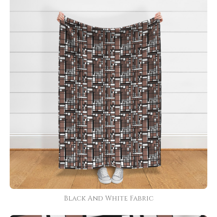
Black And White Fabric