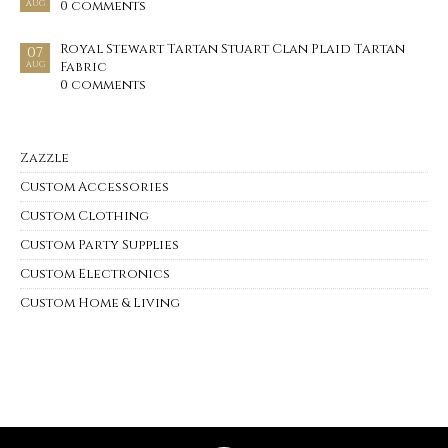
0 comments
AUG
Royal Stewart Tartan Stuart Clan Plaid Tartan
07
Fabric
AUG
0 comments
Zazzle
Custom Accessories
Custom Clothing
Custom Party Supplies
Custom Electronics
Custom Home & Living