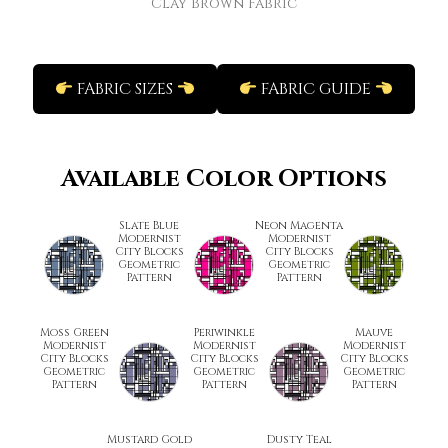
Clay Brown Fabric
FABRIC SIZES
FABRIC GUIDE
Available Color Options
Slate Blue
Neon Magenta
Modernist
Modernist
City Blocks
City Blocks
Geometric
Geometric
Pattern
Pattern
Moss Green
Periwinkle
Mauve
Modernist
Modernist
Modernist
City Blocks
City Blocks
City Blocks
Geometric
Geometric
Geometric
Pattern
Pattern
Pattern
Mustard Gold
Dusty Teal