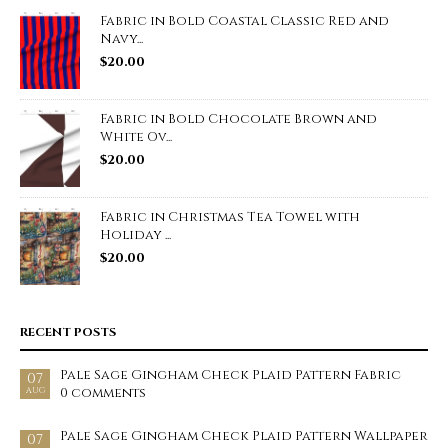
Fabric in Bold Coastal Classic Red and
Navy...
$
20.00
Fabric in Bold Chocolate Brown and
White Ov...
$
20.00
Fabric in Christmas Tea Towel with
Holiday ...
$
20.00
RECENT POSTS
Pale Sage Gingham Check Plaid Pattern Fabric
07
0 comments
AUG
Pale Sage Gingham Check Plaid Pattern Wallpaper
07