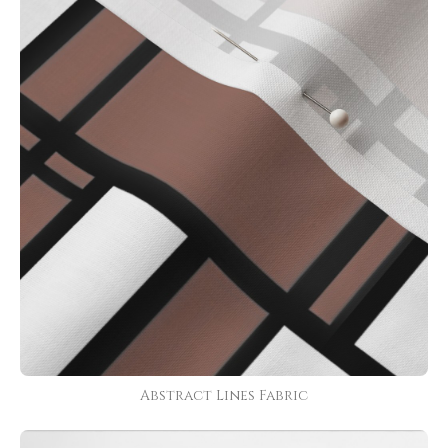
Abstract Lines Fabric