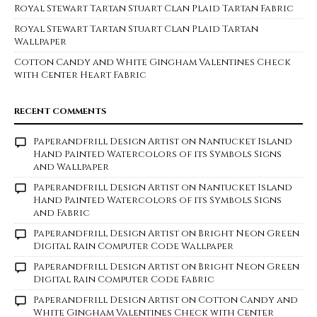
Royal Stewart Tartan Stuart Clan Plaid Tartan Fabric
Royal Stewart Tartan Stuart Clan Plaid Tartan
Wallpaper
Cotton Candy and White Gingham Valentines Check
with Center Heart Fabric
RECENT COMMENTS
Paperandfrill Design Artist
on
Nantucket Island
Hand Painted Watercolors of its Symbols Signs
and Wallpaper
Paperandfrill Design Artist
on
Nantucket Island
Hand Painted Watercolors of its Symbols Signs
and Fabric
Paperandfrill Design Artist
on
Bright Neon Green
Digital Rain Computer Code Wallpaper
Paperandfrill Design Artist
on
Bright Neon Green
Digital Rain Computer Code Fabric
Paperandfrill Design Artist
on
Cotton Candy and
White Gingham Valentines Check with Center