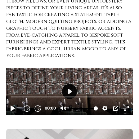
throw pillows, or even unique upholstery
pieces to define your living areas. It’s also
fantastic for creating a statement table
cloth, modern quilting projects, or adding a
graphic touch to nursery fabric accents.
From eye-catching apparel to bespoke soft
furnishings and expert textile styling, this
fabric brings a cool, urban mood to any of
your fabric applications.