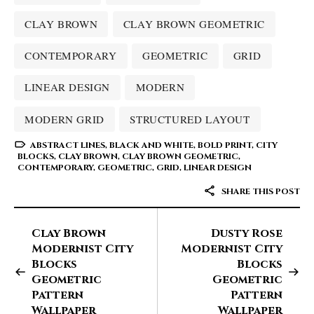
CLAY BROWN
CLAY BROWN GEOMETRIC
CONTEMPORARY
GEOMETRIC
GRID
LINEAR DESIGN
MODERN
MODERN GRID
STRUCTURED LAYOUT
ABSTRACT LINES
,
BLACK AND WHITE
,
BOLD PRINT
,
CITY
BLOCKS
,
CLAY BROWN
,
CLAY BROWN GEOMETRIC
,
CONTEMPORARY
,
GEOMETRIC
,
GRID
,
LINEAR DESIGN
SHARE THIS POST
Clay Brown
Dusty Rose
Modernist City
Modernist City
Blocks
Blocks
Geometric
Geometric
Pattern
Pattern
Wallpaper
Wallpaper