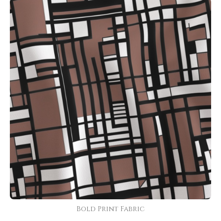
Bold Print Fabric