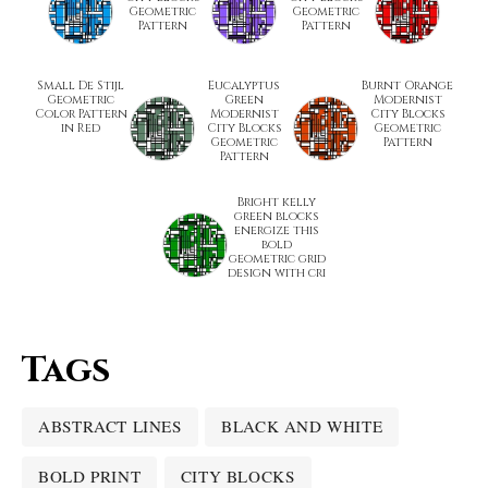
Geometric
Geometric
Pattern
Pattern
Small De Stijl
Eucalyptus
Burnt Orange
Geometric
Green
Modernist
Color Pattern
Modernist
City Blocks
in Red
City Blocks
Geometric
Geometric
Pattern
Pattern
Bright kelly
green blocks
energize this
bold
geometric grid
design with cri
Tags
ABSTRACT LINES
BLACK AND WHITE
BOLD PRINT
CITY BLOCKS