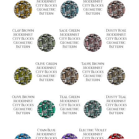
Modernist
Modernist
City Blocks
City Blocks
Geometric
Geometric
Pattern
Pattern
Clay Brown
Sage Green
Dusty Rose
Modernist
Modernist
Modernist
City Blocks
City Blocks
City Blocks
Geometric
Geometric
Geometric
Pattern
Pattern
Pattern
Olive Green
Taupe Brown
Modernist
Modernist
City Blocks
City Blocks
Geometric
Geometric
Pattern
Pattern
Olive Brown
Teal Green
Dusty Teal
Modernist
Modernist
Modernist
City Blocks
City Blocks
City Blocks
Geometric
Geometric
Geometric
Pattern
Pattern
Pattern
Cyan Blue
Electric Violet
Modernist
Modernist
City Blocks
City Blocks