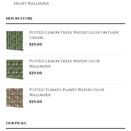
Heart Wallpaper
NEW IN STORE
Potted Lemon Trees Watercolor on Dark
Green...
$
39.00
Potted Lemon Trees Watercolor
Wallpaper
$
39.00
Potted Tomato Plants Watercolor
Wallpaper
$
39.00
OUR PICKS