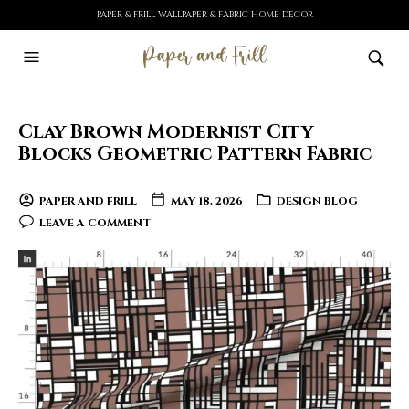
PAPER & FRILL WALLPAPER & FABRIC HOME DECOR
Clay Brown Modernist City
Blocks Geometric Pattern Fabric
PAPER AND FRILL
MAY 18, 2026
DESIGN BLOG
LEAVE A COMMENT