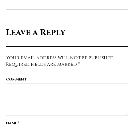
Leave a Reply
Your email address will not be published.
Required fields are marked
*
COMMENT
NAME
*