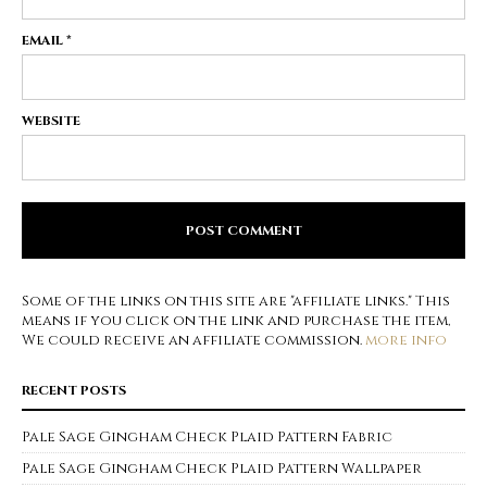
EMAIL
*
WEBSITE
Some of the links on this site are "affiliate links." This
means if you click on the link and purchase the item,
We could receive an affiliate commission.
more info
RECENT POSTS
Pale Sage Gingham Check Plaid Pattern Fabric
Pale Sage Gingham Check Plaid Pattern Wallpaper