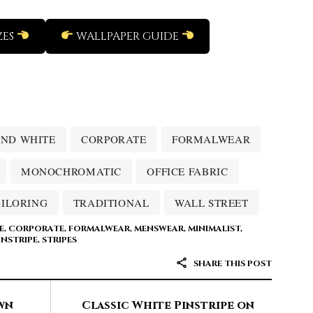
ZES
WALLPAPER GUIDE
ND WHITE
CORPORATE
FORMALWEAR
MONOCHROMATIC
OFFICE FABRIC
AILORING
TRADITIONAL
WALL STREET
E
,
CORPORATE
,
FORMALWEAR
,
MENSWEAR
,
MINIMALIST
,
INSTRIPE
,
STRIPES
SHARE THIS POST
wn
Classic White Pinstripe on