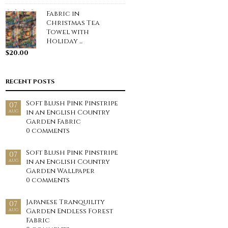
Fabric in
Christmas Tea
Towel with
Holiday ...
$
20.00
RECENT POSTS
Soft Blush Pink Pinstripe
07
in an English Country
AUG
Garden Fabric
0 comments
Soft Blush Pink Pinstripe
07
in an English Country
AUG
Garden Wallpaper
0 comments
Japanese Tranquility
07
Garden Endless Forest
AUG
Fabric