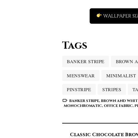
WALLPAPER SI
Tags
BANKER STRIPE
BROWN A
MENSWEAR
MINIMALIST
PINSTRIPE
STRIPES
T
BANKER STRIPE
,
BROWN AND WHIT
MONOCHROMATIC
,
OFFICE FABRIC
,
P
Classic Chocolate Bro