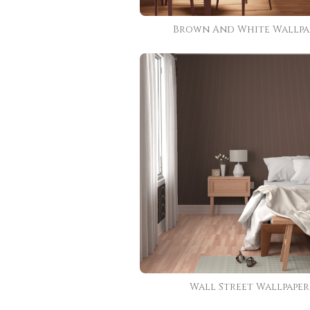
Brown And White Wallpa
Wall Street Wallpaper