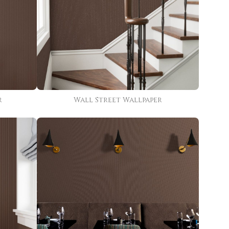
r
Wall Street Wallpaper