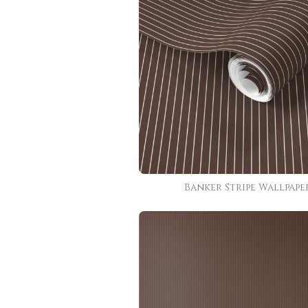
Banker Stripe Wallpape