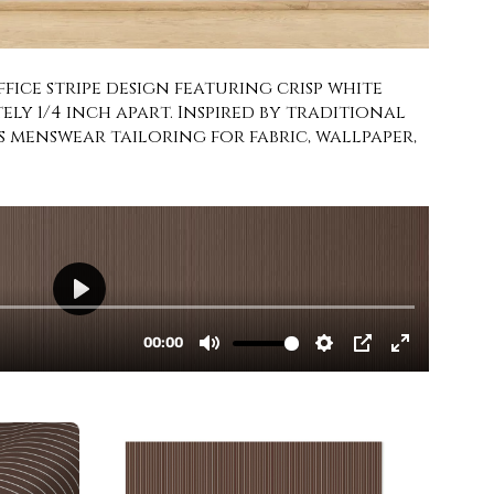
ice stripe design featuring crisp white
ely 1/4 inch apart. Inspired by traditional
ss menswear tailoring for fabric, wallpaper,