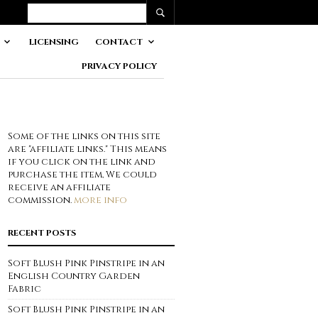
LICENSING
CONTACT
PRIVACY POLICY
Some of the links on this site
are "affiliate links." This means
if you click on the link and
purchase the item, We could
receive an affiliate
commission.
more info
RECENT POSTS
Soft Blush Pink Pinstripe in an
English Country Garden
Fabric
Soft Blush Pink Pinstripe in an