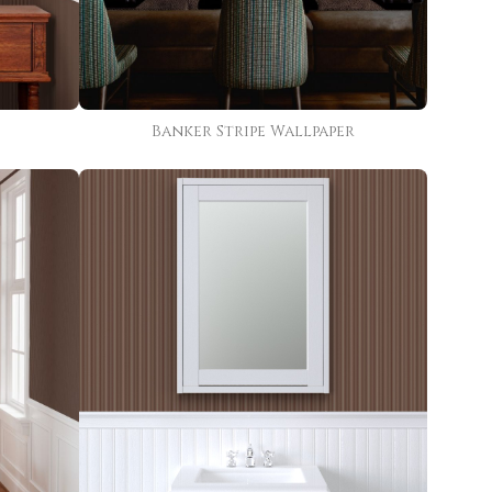
Banker Stripe Wallpaper