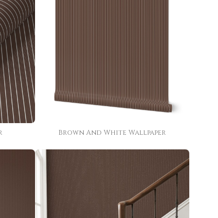
r
Brown And White Wallpaper