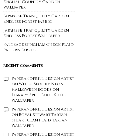
English Country Garden
Wallpaper
Japanese Tranquility Garden
Endless Forest Fabric
Japanese Tranquility Garden
Endless Forest Wallpaper
Pale Sage Gingham Check Plaid
Pattern Fabric
RECENT COMMENTS
Paperandfrill Design Artist
on
Witch Spooky Neon
Halloween Books on
Library Spell Book Shelf
Wallpaper
Paperandfrill Design Artist
on
Royal Stewart Tartan
Stuart Clan Plaid Tartan
Wallpaper
Paperandfrill Design Artist