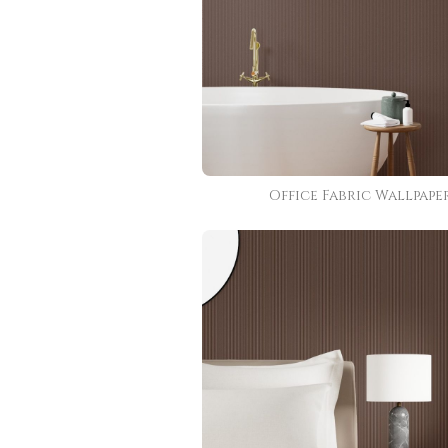
Office Fabric Wallpape