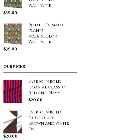
Watercolor
Wallpaper
$
39.00
Potted Tomato
Plants
Watercolor
Wallpaper
$
39.00
OUR PICKS
Fabric in Bold
Coastal Classic
Red and Navy...
$
20.00
Fabric in Bold
Chocolate
Brown and White
Ov...
$
20.00