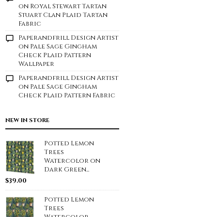
on
Royal Stewart Tartan
Stuart Clan Plaid Tartan
Fabric
Paperandfrill Design Artist
on
Pale Sage Gingham
Check Plaid Pattern
Wallpaper
Paperandfrill Design Artist
on
Pale Sage Gingham
Check Plaid Pattern Fabric
NEW IN STORE
Potted Lemon
Trees
Watercolor on
Dark Green...
$
39.00
Potted Lemon
Trees