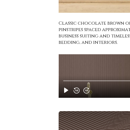
Classic chocolate brown off
pinstripes spaced approximat
business suiting and timele
bedding, and interiors.