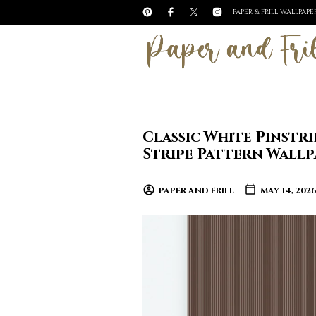
PAPER & FRILL WALLPAP
Classic White Pinst
Stripe Pattern Wallp
PAPER AND FRILL
MAY 14, 202