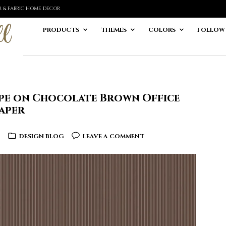
ER & FABRIC HOME DECOR
PRODUCTS
THEMES
COLORS
FOLLOW
ripe on Chocolate Brown Office
aper
6
DESIGN BLOG
LEAVE A COMMENT