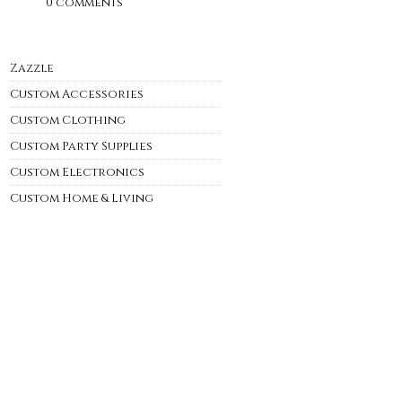
0 comments
Zazzle
Custom Accessories
Custom Clothing
Custom Party Supplies
Custom Electronics
Custom Home & Living