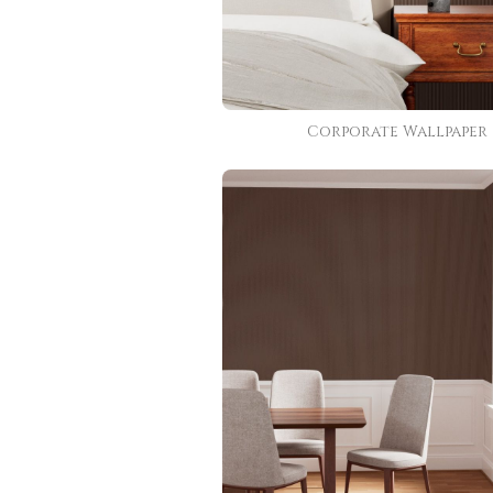
Corporate Wallpaper