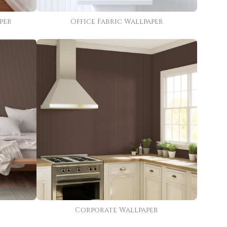
per
Office Fabric Wallpaper
Corporate Wallpaper