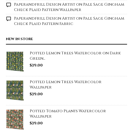
Paperandfrill Design Artist
on
Pale Sage Gingham
Check Plaid Pattern Wallpaper
Paperandfrill Design Artist
on
Pale Sage Gingham
Check Plaid Pattern Fabric
NEW IN STORE
Potted Lemon Trees Watercolor on Dark
Green...
$
39.00
Potted Lemon Trees Watercolor
Wallpaper
$
39.00
Potted Tomato Plants Watercolor
Wallpaper
$
39.00