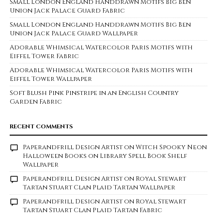
Small London England Handdrawn Motifs Big Ben
Union Jack Palace Guard Fabric
Small London England Handdrawn Motifs Big Ben
Union Jack Palace Guard Wallpaper
Adorable Whimsical Watercolor Paris Motifs with
Eiffel Tower Fabric
Adorable Whimsical Watercolor Paris Motifs with
Eiffel Tower Wallpaper
Soft Blush Pink Pinstripe in an English Country
Garden Fabric
RECENT COMMENTS
Paperandfrill Design Artist
on
Witch Spooky Neon
Halloween Books on Library Spell Book Shelf
Wallpaper
Paperandfrill Design Artist
on
Royal Stewart
Tartan Stuart Clan Plaid Tartan Wallpaper
Paperandfrill Design Artist
on
Royal Stewart
Tartan Stuart Clan Plaid Tartan Fabric