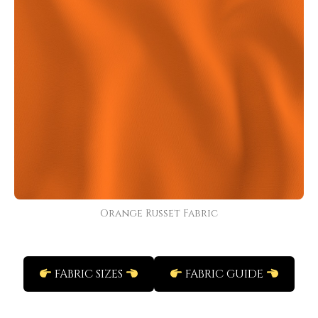
Orange Russet Fabric
FABRIC SIZES
FABRIC GUIDE