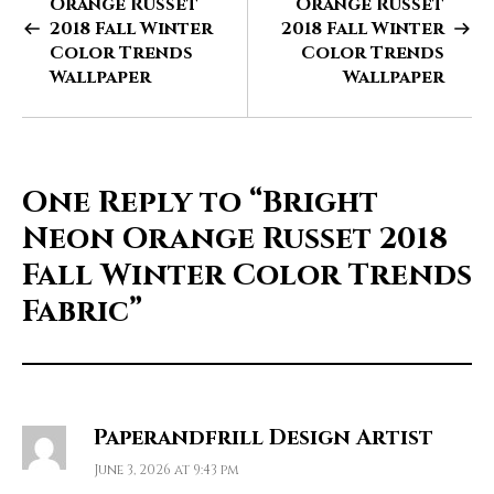
Orange Russet
Orange Russet
2018 Fall Winter
2018 Fall Winter
Color Trends
Color Trends
Wallpaper
Wallpaper
One Reply to
“Bright
Neon Orange Russet 2018
Fall Winter Color Trends
Fabric”
Paperandfrill Design Artist
June 3, 2026 at 9:43 pm