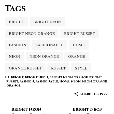
Tags
BRIGHT
BRIGHT NEON
BRIGHT NEON ORANGE
BRIGHT RUSSET
FASHION
FASHIONABLE
HOME
NEON
NEON ORANGE
ORANGE
ORANGE RUSSET
RUSSET
STYLE
BRIGHT
,
BRIGHT NEON
,
BRIGHT NEON ORANGE
,
BRIGHT
RUSSET
,
FASHION
,
FASHIONABLE
,
HOME
,
NEON
,
NEON ORANGE
,
ORANGE
SHARE THIS POST
Bright Neon
Bright Neon