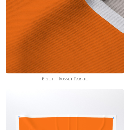
Bright Russet Fabric