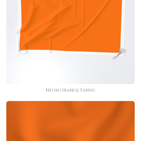
Neon Orange Fabric