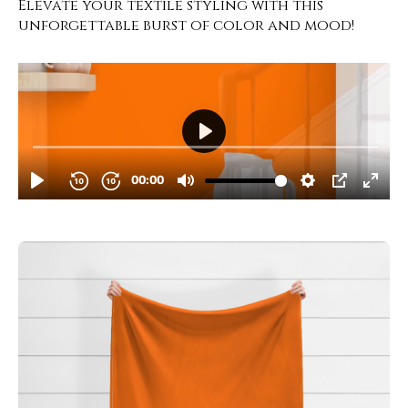
Elevate your textile styling with this
unforgettable burst of color and mood!