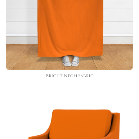
Bright Neon Fabric