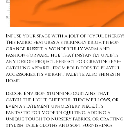
Infuse your space with a jolt of joyful energy!
This fabric features a strikingly bright neon
orange russet, a wonderfully warm and
fashion-forward hue that instantly uplifts
any design project. Perfect for creating eye-
catching apparel, from bold tops to playful
accessories, its vibrant palette also shines in
home
decor. Envision stunning curtains that
catch the light, cheerful throw pillows, or
even a statement upholstery piece. It’s
fantastic for modern quilting, adding a
unique touch to nursery fabrics, or crafting
stylish table cloths and soft furnishings.