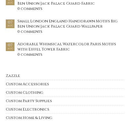
Ben Union Jack Palace Guard Fabric
AUG
0 comments
Small London England Handdrawn Motifs Big
07
Ben Union Jack Palace Guard Wallpaper
AUG
0 comments
Adorable Whimsical Watercolor Paris Motifs
07
with Eiffel Tower Fabric
AUG
0 comments
Zazzle
Custom Accessories
Custom Clothing
Custom Party Supplies
Custom Electronics
Custom Home & Living