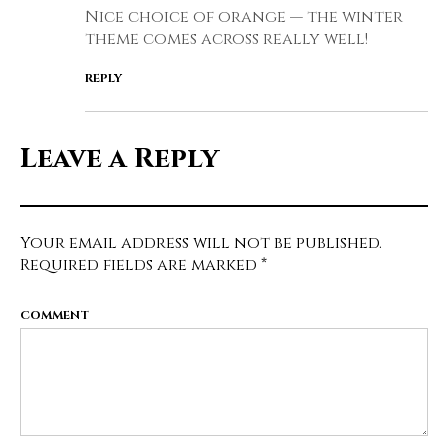
Nice choice of orange — the winter
theme comes across really well!
REPLY
Leave a Reply
Your email address will not be published.
Required fields are marked
*
COMMENT