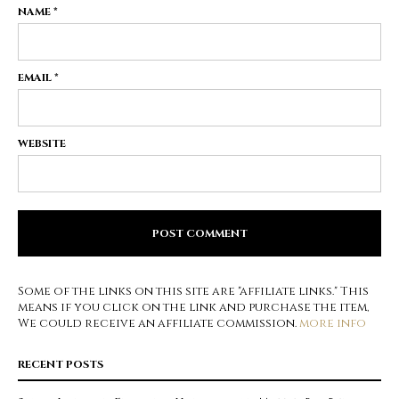
NAME
*
EMAIL
*
WEBSITE
Some of the links on this site are "affiliate links." This
means if you click on the link and purchase the item,
We could receive an affiliate commission.
more info
RECENT POSTS