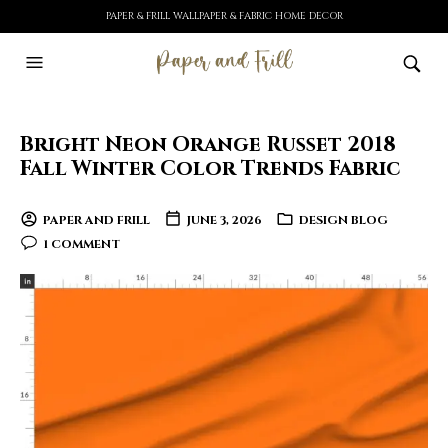
PAPER & FRILL WALLPAPER & FABRIC HOME DECOR
Bright Neon Orange Russet 2018
Fall Winter Color Trends Fabric
PAPER AND FRILL
JUNE 3, 2026
DESIGN BLOG
1 COMMENT