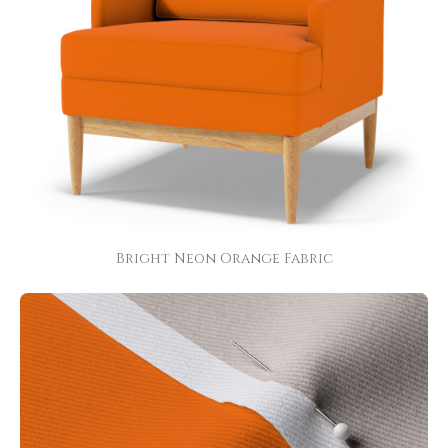
Bright Neon Orange Fabric