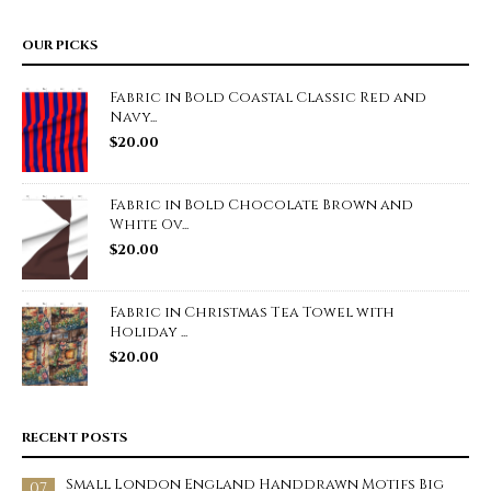
OUR PICKS
Fabric in Bold Coastal Classic Red and
Navy...
$
20.00
Fabric in Bold Chocolate Brown and
White Ov...
$
20.00
Fabric in Christmas Tea Towel with
Holiday ...
$
20.00
RECENT POSTS
Small London England Handdrawn Motifs Big
07