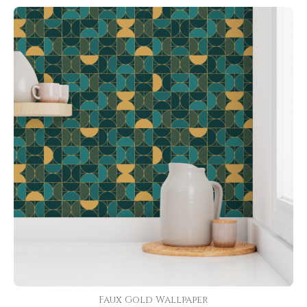
Faux Gold Wallpaper