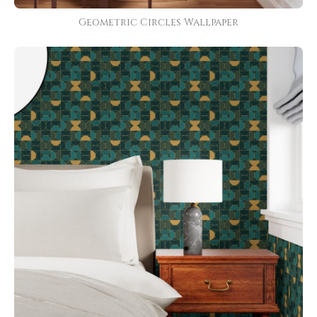
Geometric Circles Wallpaper