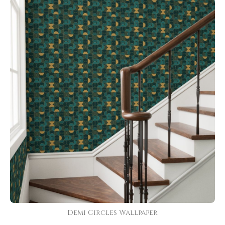
Demi Circles Wallpaper