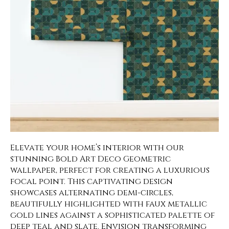
Elevate your home’s interior with our
stunning Bold Art Deco Geometric
wallpaper, perfect for creating a luxurious
focal point. This captivating design
showcases alternating demi-circles,
beautifully highlighted with faux metallic
gold lines against a sophisticated palette of
deep teal and slate. Envision transforming