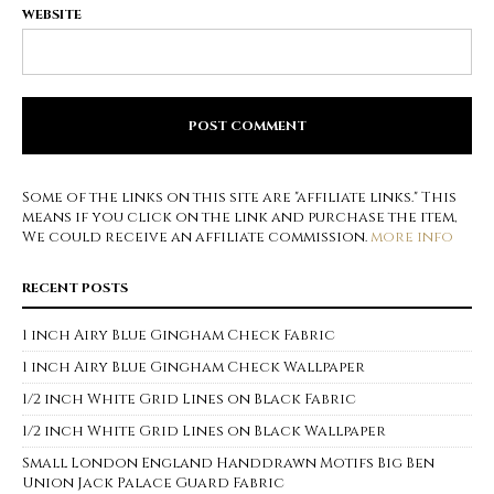
WEBSITE
Some of the links on this site are "affiliate links." This
means if you click on the link and purchase the item,
We could receive an affiliate commission.
more info
RECENT POSTS
1 inch Airy Blue Gingham Check Fabric
1 inch Airy Blue Gingham Check Wallpaper
1/2 inch White Grid Lines on Black Fabric
1/2 inch White Grid Lines on Black Wallpaper
Small London England Handdrawn Motifs Big Ben
Union Jack Palace Guard Fabric