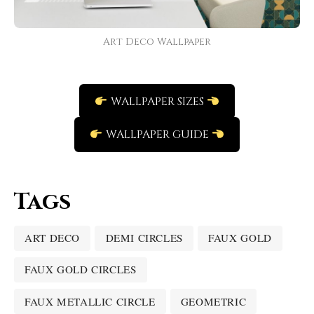
Art Deco Wallpaper
WALLPAPER SIZES
WALLPAPER GUIDE
Tags
ART DECO
DEMI CIRCLES
FAUX GOLD
FAUX GOLD CIRCLES
FAUX METALLIC CIRCLE
GEOMETRIC