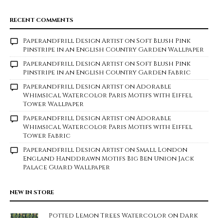
RECENT COMMENTS
Paperandfrill Design Artist
on
Soft Blush Pink
Pinstripe in an English Country Garden Wallpaper
Paperandfrill Design Artist
on
Soft Blush Pink
Pinstripe in an English Country Garden Fabric
Paperandfrill Design Artist
on
Adorable
Whimsical Watercolor Paris Motifs with Eiffel
Tower Wallpaper
Paperandfrill Design Artist
on
Adorable
Whimsical Watercolor Paris Motifs with Eiffel
Tower Fabric
Paperandfrill Design Artist
on
Small London
England Handdrawn Motifs Big Ben Union Jack
Palace Guard Wallpaper
NEW IN STORE
Potted Lemon Trees Watercolor on Dark