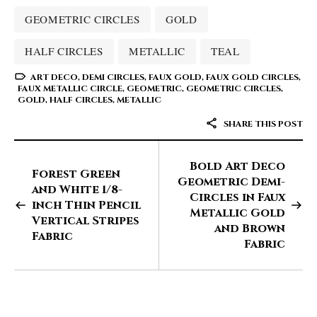
GEOMETRIC CIRCLES
GOLD
HALF CIRCLES
METALLIC
TEAL
ART DECO
,
DEMI CIRCLES
,
FAUX GOLD
,
FAUX GOLD CIRCLES
,
FAUX METALLIC CIRCLE
,
GEOMETRIC
,
GEOMETRIC CIRCLES
,
GOLD
,
HALF CIRCLES
,
METALLIC
SHARE THIS POST
Bold Art Deco
Forest Green
Geometric Demi-
and White 1/8-
Circles in Faux
inch Thin Pencil
Metallic Gold
Vertical Stripes
and Brown
Fabric
Fabric