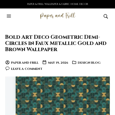
PAPER & FRILL WALLPAPER & FABRIC HOME DECOR
Bold Art Deco Geometric Demi-
Circles in Faux Metallic Gold and
Brown Wallpaper
PAPER AND FRILL
MAY 19, 2026
DESIGN BLOG
LEAVE A COMMENT