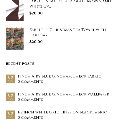
Fabric in Bold Chocolate Brown and
White Ov...
$
20.00
Fabric in Christmas Tea Towel with
Holiday ...
$
20.00
RECENT POSTS
1 inch Airy Blue Gingham Check Fabric
08
0 comments
AUG
1 inch Airy Blue Gingham Check Wallpaper
08
0 comments
AUG
1/2 inch White Grid Lines on Black Fabric
08
0 comments
AUG