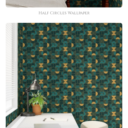
Half Circles Wallpaper