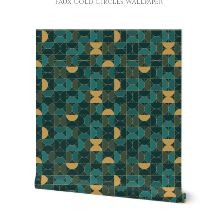
Faux Gold Circles Wallpaper