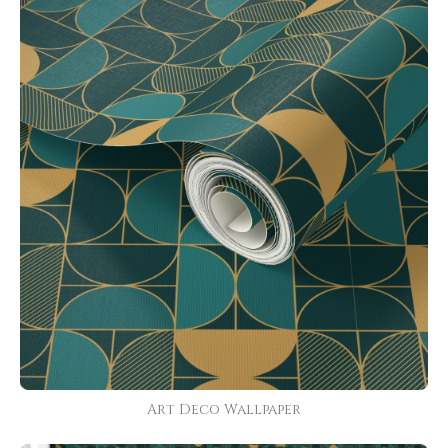
Art Deco Wallpaper