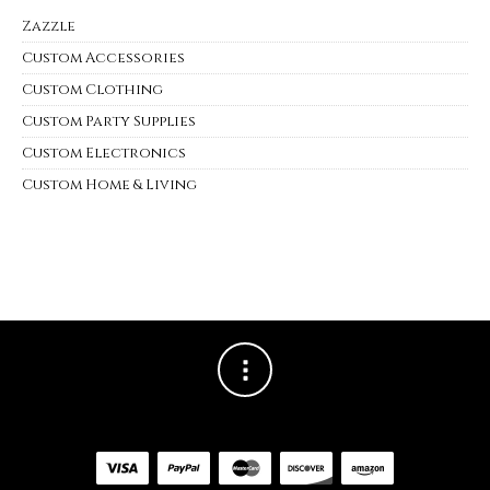
Zazzle
Custom Accessories
Custom Clothing
Custom Party Supplies
Custom Electronics
Custom Home & Living