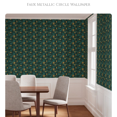
Faux Metallic Circle Wallpaper