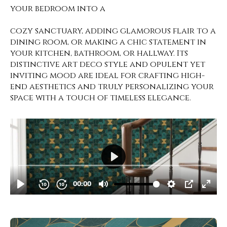
your bedroom into a
cozy sanctuary, adding glamorous flair to a
dining room, or making a chic statement in
your kitchen, bathroom, or hallway. Its
distinctive art deco style and opulent yet
inviting mood are ideal for crafting high-
end aesthetics and truly personalizing your
space with a touch of timeless elegance.