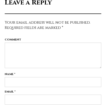
Leave a Reply
Your email address will not be published.
Required fields are marked
*
COMMENT
NAME
*
EMAIL
*