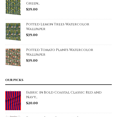
Green...
$
39.00
Potted Lemon Trees Watercolor
Wallpaper
$
39.00
Potted Tomato Plants Watercolor
Wallpaper
$
39.00
OUR PICKS
Fabric in Bold Coastal Classic Red and
Navy...
$
20.00