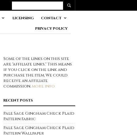
LICENSING
CONTACT
PRIVACY POLICY
Some of the links on this site
are "affiliate links." This means
if you click on the link and
purchase the item, We could
receive an affiliate
commission.
more info
RECENT POSTS
Pale Sage Gingham Check Plaid
Pattern Fabric
Pale Sage Gingham Check Plaid
Pattern Wallpaper