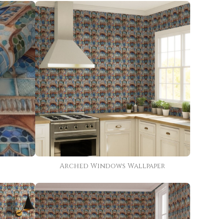
Arched Windows Wallpaper