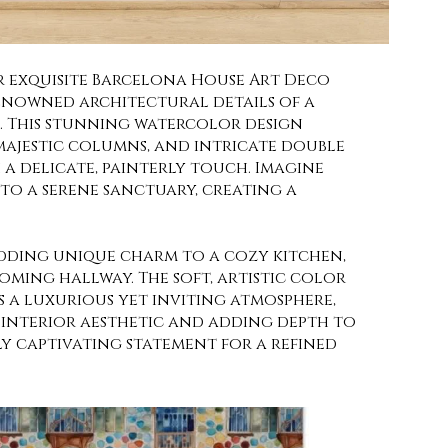
 exquisite Barcelona House Art Deco
enowned architectural details of a
e. This stunning watercolor design
majestic columns, and intricate double
a delicate, painterly touch. Imagine
o a serene sanctuary, creating a
adding unique charm to a cozy kitchen,
ming hallway. The soft, artistic color
s a luxurious yet inviting atmosphere,
interior aesthetic and adding depth to
ly captivating statement for a refined