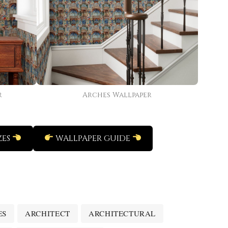
r
Arches Wallpaper
ZES
WALLPAPER GUIDE
ES
ARCHITECT
ARCHITECTURAL