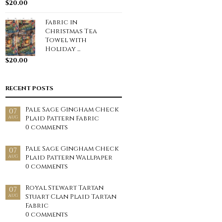
$
20.00
Fabric in
Christmas Tea
Towel with
Holiday ...
$
20.00
RECENT POSTS
Pale Sage Gingham Check
07
Plaid Pattern Fabric
AUG
0 comments
Pale Sage Gingham Check
07
Plaid Pattern Wallpaper
AUG
0 comments
Royal Stewart Tartan
07
Stuart Clan Plaid Tartan
AUG
Fabric
0 comments