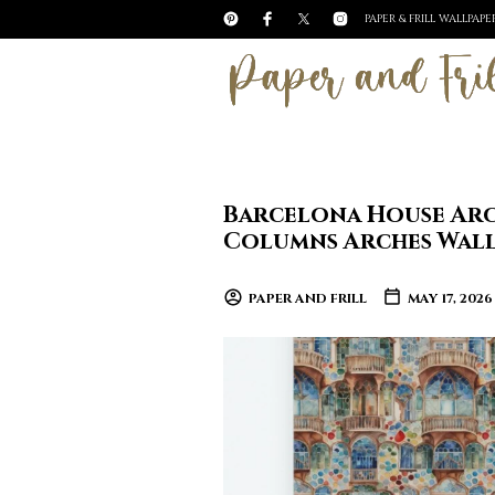
PAPER & FRILL WALLPAP
Barcelona House Arc
Columns Arches Wal
PAPER AND FRILL
MAY 17, 2026