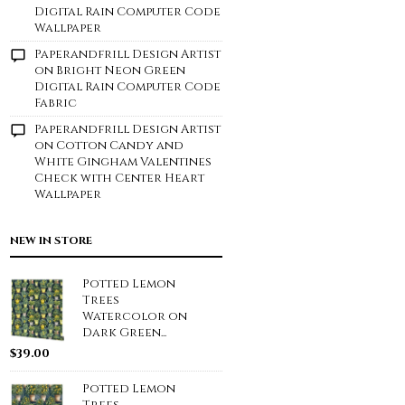
Digital Rain Computer Code
Wallpaper
Paperandfrill Design Artist
on
Bright Neon Green
Digital Rain Computer Code
Fabric
Paperandfrill Design Artist
on
Cotton Candy and
White Gingham Valentines
Check with Center Heart
Wallpaper
NEW IN STORE
Potted Lemon
Trees
Watercolor on
Dark Green...
$
39.00
Potted Lemon