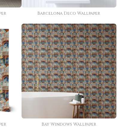
per
Barcelona Deco Wallpaper
per
Bay Windows Wallpaper