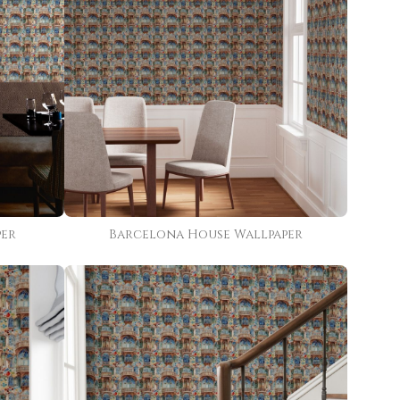
per
Barcelona House Wallpaper