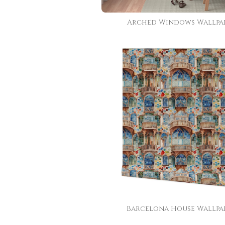
Arched Windows Wallpa
Barcelona House Wallpa