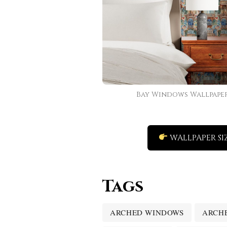
Bay Windows Wallpape
WALLPAPER SI
Tags
ARCHED WINDOWS
ARCH