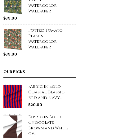
Trees
Watercolor
Wallpaper
$
39.00
Potted Tomato
Plants
Watercolor
Wallpaper
$
39.00
OUR PICKS
Fabric in Bold
Coastal Classic
Red and Navy...
$
20.00
Fabric in Bold
Chocolate
Brown and White
Ov...