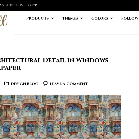
ER & FABRIC HOME DECOR
PRODUCTS
THEMES
COLORS
FOLLOW
hitectural Detail in Windows
lpaper
DESIGN BLOG
LEAVE A COMMENT