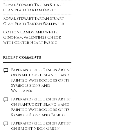
Royal Stewart Tartan Stuart
Clan Plaid Tartan Fabric
Royal Stewart Tartan Stuart
Clan Plaid Tartan Wallpaper
Cotton Candy and White
Gingham Valentines Check
with Center Heart Fabric
RECENT COMMENTS
Paperandfrill Design Artist
on
Nantucket Island Hand
Painted Watercolors of its
Symbols Signs and
Wallpaper
Paperandfrill Design Artist
on
Nantucket Island Hand
Painted Watercolors of its
Symbols Signs and Fabric
Paperandfrill Design Artist
on
Bright Neon Green