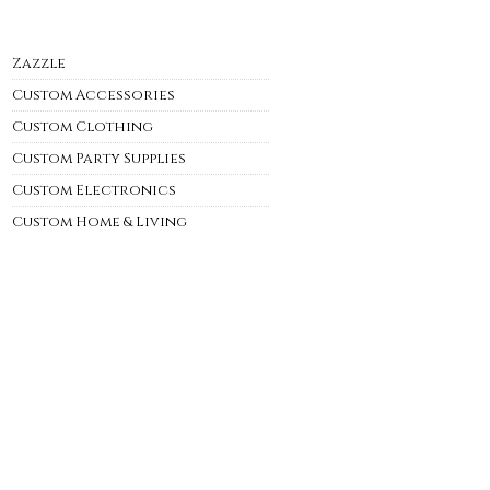
Zazzle
Custom Accessories
Custom Clothing
Custom Party Supplies
Custom Electronics
Custom Home & Living