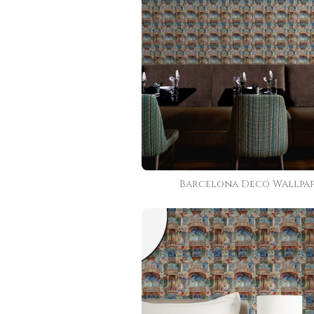
Barcelona Deco Wallpa