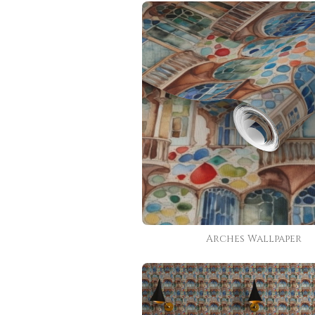
Arches Wallpaper