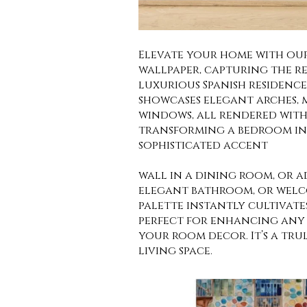
Elevate your home with our
wallpaper, capturing the r
luxurious Spanish residenc
showcases elegant arches, 
windows, all rendered with 
transforming a bedroom int
sophisticated accent
wall in a dining room, or 
elegant bathroom, or welco
palette instantly cultivate
perfect for enhancing any 
your room decor. It’s a tru
living space.