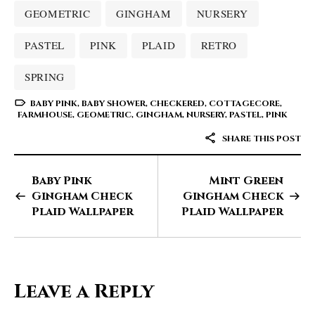
GEOMETRIC
GINGHAM
NURSERY
PASTEL
PINK
PLAID
RETRO
SPRING
BABY PINK
,
BABY SHOWER
,
CHECKERED
,
COTTAGECORE
,
FARMHOUSE
,
GEOMETRIC
,
GINGHAM
,
NURSERY
,
PASTEL
,
PINK
SHARE THIS POST
Baby Pink
Mint Green
Gingham Check
Gingham Check
Plaid Wallpaper
Plaid Wallpaper
Leave a Reply