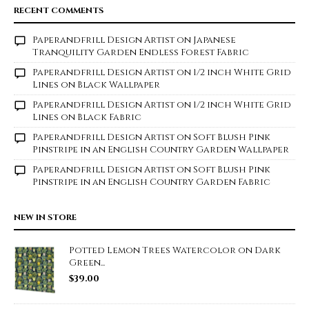
RECENT COMMENTS
Paperandfrill Design Artist
on
Japanese
Tranquility Garden Endless Forest Fabric
Paperandfrill Design Artist
on
1/2 inch White Grid
Lines on Black Wallpaper
Paperandfrill Design Artist
on
1/2 inch White Grid
Lines on Black Fabric
Paperandfrill Design Artist
on
Soft Blush Pink
Pinstripe in an English Country Garden Wallpaper
Paperandfrill Design Artist
on
Soft Blush Pink
Pinstripe in an English Country Garden Fabric
NEW IN STORE
Potted Lemon Trees Watercolor on Dark
Green...
$
39.00