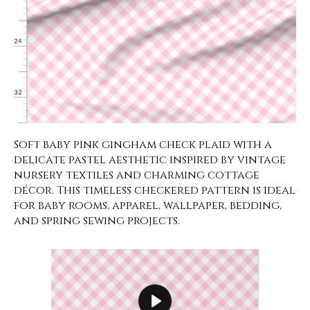
Soft baby pink gingham check plaid with a
delicate pastel aesthetic inspired by vintage
nursery textiles and charming cottage
décor. This timeless checkered pattern is ideal
for baby rooms, apparel, wallpaper, bedding,
and spring sewing projects.