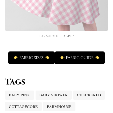
Farmhouse Fabric
FABRIC SIZES
FABRIC GUIDE
Tags
BABY PINK
BABY SHOWER
CHECKERED
COTTAGECORE
FARMHOUSE