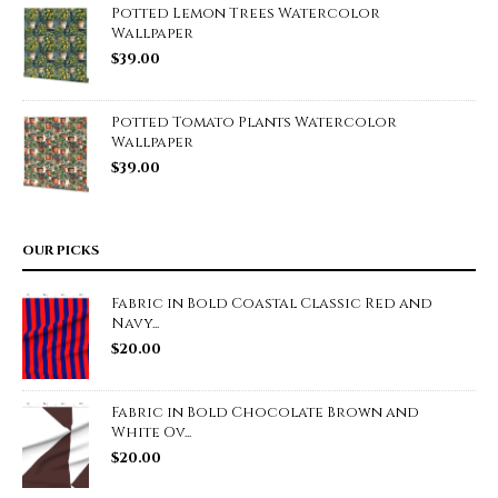
Potted Lemon Trees Watercolor
Wallpaper
$
39.00
Potted Tomato Plants Watercolor
Wallpaper
$
39.00
OUR PICKS
Fabric in Bold Coastal Classic Red and
Navy...
$
20.00
Fabric in Bold Chocolate Brown and
White Ov...
$
20.00