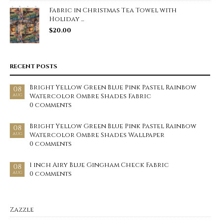
Fabric in Christmas Tea Towel with
Holiday ...
$
20.00
RECENT POSTS
Bright Yellow Green Blue Pink Pastel Rainbow
08
Watercolor Ombre Shades Fabric
AUG
0 comments
Bright Yellow Green Blue Pink Pastel Rainbow
08
Watercolor Ombre Shades Wallpaper
AUG
0 comments
1 inch Airy Blue Gingham Check Fabric
08
0 comments
AUG
Zazzle