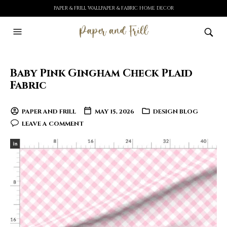
PAPER & FRILL WALLPAPER & FABRIC HOME DECOR
Baby Pink Gingham Check Plaid
Fabric
PAPER AND FRILL
MAY 15, 2026
DESIGN BLOG
LEAVE A COMMENT