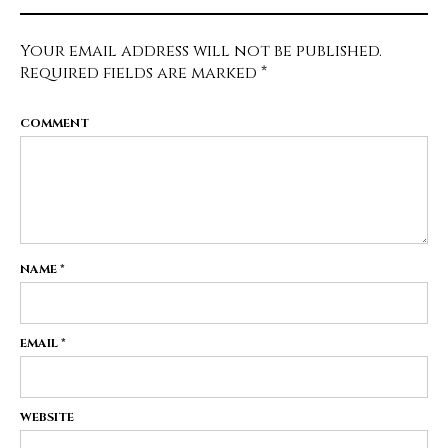
Your email address will not be published.
Required fields are marked
*
COMMENT
NAME
*
EMAIL
*
WEBSITE