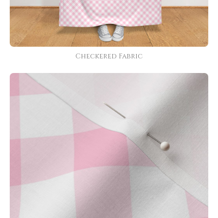
Checkered Fabric