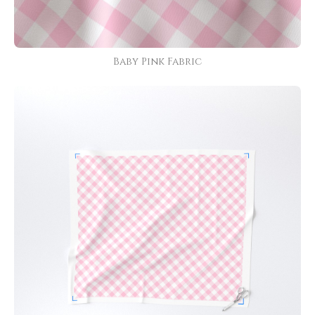
Baby Pink Fabric