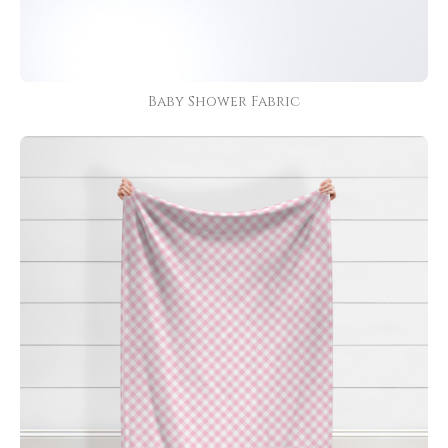
Baby Shower Fabric