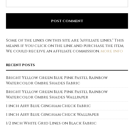
Some of the links on this site are "affiliate links." This
means if you click on the link and purchase the item,
We could receive an affiliate commission.
more info
RECENT POSTS
Bright Yellow Green Blue Pink Pastel Rainbow
Watercolor Ombre Shades Fabric
Bright Yellow Green Blue Pink Pastel Rainbow
Watercolor Ombre Shades Wallpaper
1 inch Airy Blue Gingham Check Fabric
1 inch Airy Blue Gingham Check Wallpaper
1/2 inch White Grid Lines on Black Fabric