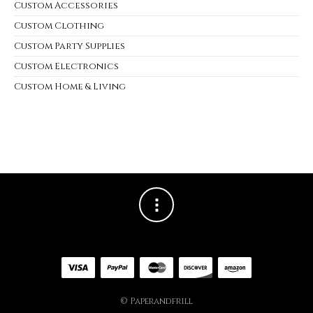
Custom Accessories
Custom Clothing
Custom Party Supplies
Custom Electronics
Custom Home & Living
© Paperandfrill