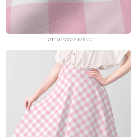
Cottagecore Fabric