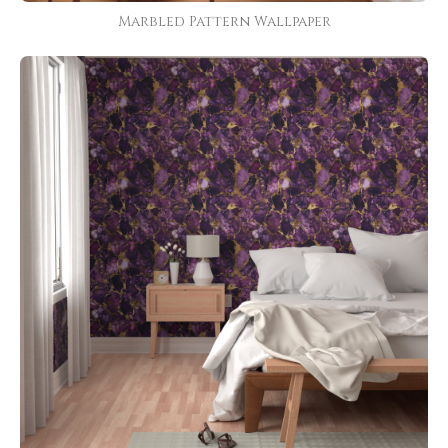
Marbled Pattern Wallpaper