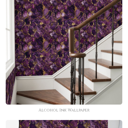
Alcohol Ink Wallpaper