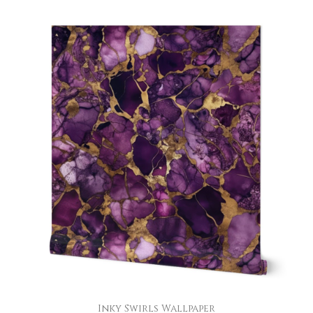
Inky Swirls Wallpaper