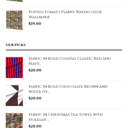
Potted Tomato Plants Watercolor
Wallpaper
$
39.00
OUR PICKS
Fabric in Bold Coastal Classic Red and
Navy...
$
20.00
Fabric in Bold Chocolate Brown and
White Ov...
$
20.00
Fabric in Christmas Tea Towel with
Holiday ...
$
20.00