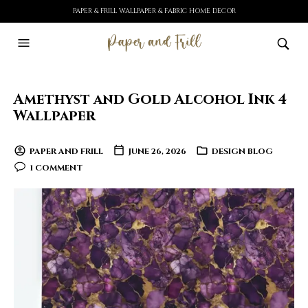
PAPER & FRILL WALLPAPER & FABRIC HOME DECOR
Amethyst and Gold Alcohol Ink 4
Wallpaper
PAPER AND FRILL
JUNE 26, 2026
DESIGN BLOG
1 COMMENT