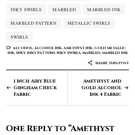
INKY SWIRLS
MARBLED
MARBLED INK
MARBLED PATTERN
METALLIC SWIRLS
SWIRLS
ALCOHOL
,
ALCOHOL INK
,
AMETHYST INK
,
GOLD METALLIC
INK
,
INKY
,
INKY PATTERN
,
INKY SWIRLS
,
MARBLED
,
MARBLED INK
SHARE THIS POST
1 inch Airy Blue
Amethyst and
Gingham Check
Gold Alcohol
Fabric
Ink 4 Fabric
One Reply to
“Amethyst