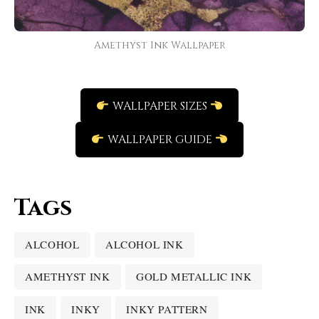
Amethyst Ink Wallpaper
WALLPAPER SIZES
WALLPAPER GUIDE
Tags
ALCOHOL
ALCOHOL INK
AMETHYST INK
GOLD METALLIC INK
INK
INKY
INKY PATTERN