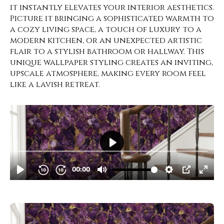
it instantly elevates your interior aesthetics.
Picture it bringing a sophisticated warmth to
a cozy living space, a touch of luxury to a
modern kitchen, or an unexpected artistic
flair to a stylish bathroom or hallway. This
unique wallpaper styling creates an inviting,
upscale atmosphere, making every room feel
like a lavish retreat.