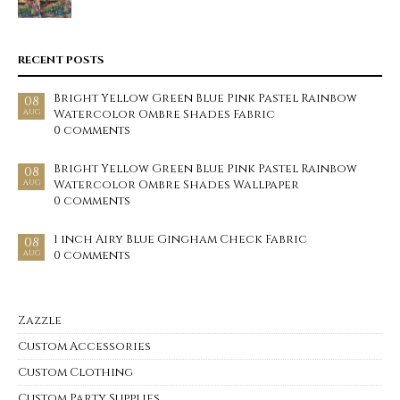
RECENT POSTS
Bright Yellow Green Blue Pink Pastel Rainbow
08
Watercolor Ombre Shades Fabric
AUG
0 comments
Bright Yellow Green Blue Pink Pastel Rainbow
08
Watercolor Ombre Shades Wallpaper
AUG
0 comments
1 inch Airy Blue Gingham Check Fabric
08
0 comments
AUG
Zazzle
Custom Accessories
Custom Clothing
Custom Party Supplies