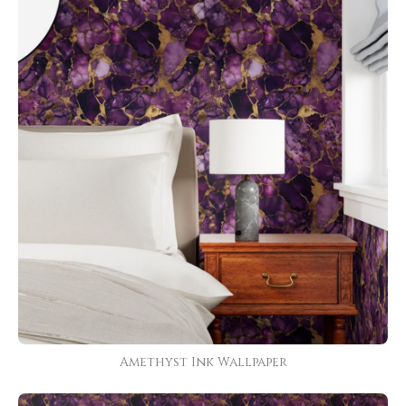
Amethyst Ink Wallpaper