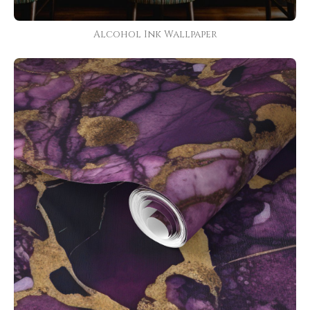
Alcohol Ink Wallpaper