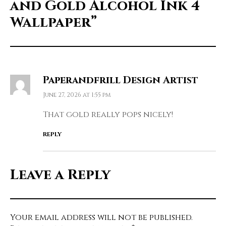
and Gold Alcohol Ink 4
Wallpaper”
Paperandfrill Design Artist
June 27, 2026 at 1:55 pm
That gold really pops nicely!
REPLY
Leave a Reply
Your email address will not be published.