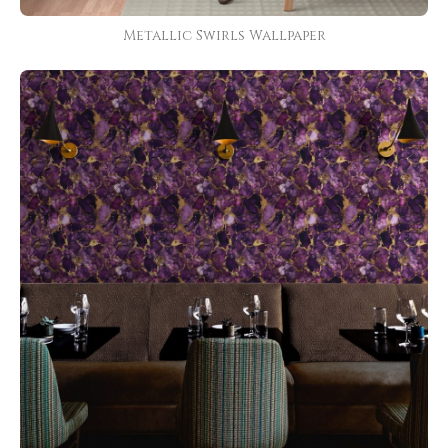
Metallic Swirls Wallpaper