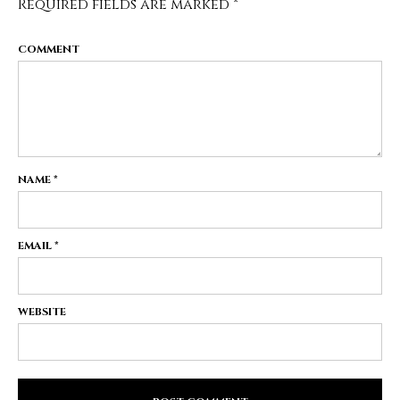
Required fields are marked
*
COMMENT
NAME
*
EMAIL
*
WEBSITE