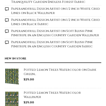
Tranquility Garden Endless Forest Fabric
Paperandfrill Design Artist
on
1/2 inch White Grid
Lines on Black Wallpaper
Paperandfrill Design Artist
on
1/2 inch White Grid
Lines on Black Fabric
Paperandfrill Design Artist
on
Soft Blush Pink
Pinstripe in an English Country Garden Wallpaper
Paperandfrill Design Artist
on
Soft Blush Pink
Pinstripe in an English Country Garden Fabric
NEW IN STORE
Potted Lemon Trees Watercolor on Dark
Green...
$
39.00
Potted Lemon Trees Watercolor
Wallpaper
$
39.00