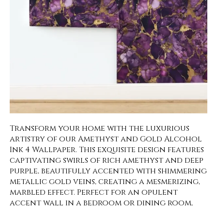
Transform your home with the luxurious
artistry of our Amethyst and Gold Alcohol
Ink 4 Wallpaper. This exquisite design features
captivating swirls of rich amethyst and deep
purple, beautifully accented with shimmering
metallic gold veins, creating a mesmerizing,
marbled effect. Perfect for an opulent
accent wall in a bedroom or dining room,