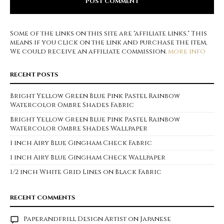
Some of the links on this site are "affiliate links." This
means if you click on the link and purchase the item,
We could receive an affiliate commission.
more info
RECENT POSTS
Bright Yellow Green Blue Pink Pastel Rainbow
Watercolor Ombre Shades Fabric
Bright Yellow Green Blue Pink Pastel Rainbow
Watercolor Ombre Shades Wallpaper
1 inch Airy Blue Gingham Check Fabric
1 inch Airy Blue Gingham Check Wallpaper
1/2 inch White Grid Lines on Black Fabric
RECENT COMMENTS
Paperandfrill Design Artist
on
Japanese