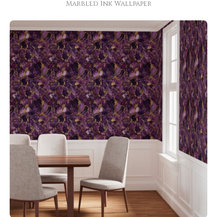
Marbled Ink Wallpaper