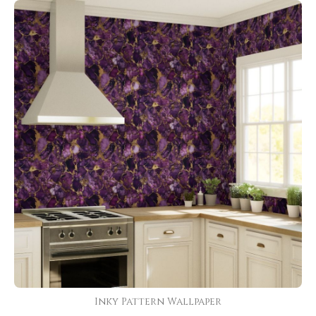
Inky Pattern Wallpaper