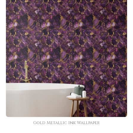
Gold Metallic Ink Wallpaper