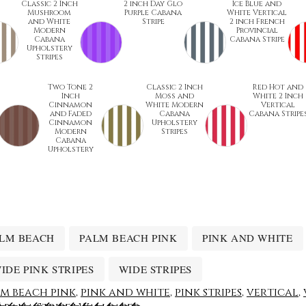
Classic 2 Inch
2 inch Day Glo
Ice Blue and
Mushroom
Purple Cabana
White Vertical
and White
Stripe
2 inch French
Modern
Provincial
Cabana
Cabana Stripe
Upholstery
Stripes
Two Tone 2
Classic 2 Inch
Red Hot and
Inch
Moss and
White 2 Inch
Cinnamon
White Modern
Vertical
and Faded
Cabana
Cabana Stripe
Cinnamon
Upholstery
Modern
Stripes
Cabana
Upholstery
LM BEACH
PALM BEACH PINK
PINK AND WHITE
IDE PINK STRIPES
WIDE STRIPES
m beach pink
,
pink and white
,
pink stripes
,
vertical
,