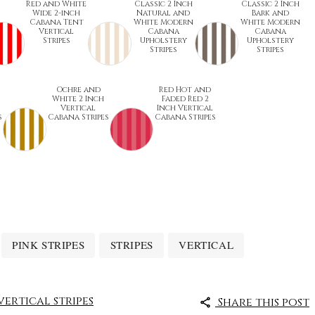
Red and White
Classic 2 Inch
Classic 2 Inch
Wide 2-inch
Natural and
Bark and
Cabana Tent
White Modern
White Modern
Vertical
Cabana
Cabana
Stripes
Upholstery
Upholstery
Stripes
Stripes
Ochre and
Red Hot and
White 2 Inch
Faded Red 2
Vertical
Inch Vertical
s
Cabana Stripes
Cabana Stripes
PINK STRIPES
STRIPES
VERTICAL
vertical stripes
Share this post