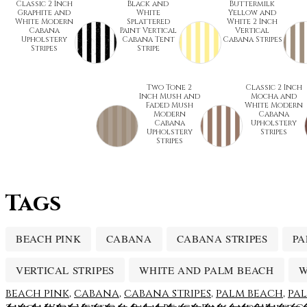
Classic 2 Inch
Black and
Buttermilk
Graphite and
White
Yellow and
White Modern
Splattered
White 2 Inch
Cabana
Paint Vertical
Vertical
Upholstery
Cabana Tent
Cabana Stripes
Stripes
Stripe
Two Tone 2
Classic 2 Inch
Inch Mush and
Mocha and
Faded Mush
White Modern
Modern
Cabana
Cabana
Upholstery
Upholstery
Stripes
Stripes
Tags
BEACH PINK
CABANA
CABANA STRIPES
PA
VERTICAL STRIPES
WHITE AND PALM BEACH
W
beach pink
,
cabana
,
cabana stripes
,
palm beach
,
pal