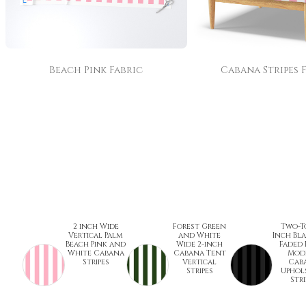
Beach Pink Fabric
Cabana Stripes 
2 inch Wide
Forest Green
Two-T
Vertical Palm
and White
Inch Bl
Beach Pink and
Wide 2-inch
Faded 
White Cabana
Cabana Tent
Mod
Stripes
Vertical
Cab
Stripes
Uphol
Stri