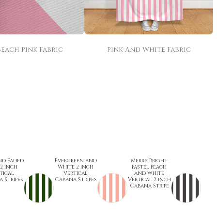
Beach Pink Fabric
Pink And White Fabric
nd Faded
Evergreen and
Merry Bright
 2 Inch
White 2 Inch
Pastel Peach
tical
Vertical
and White
 Stripes
Cabana Stripes
Vertical 2 inch
Cabana Stripe