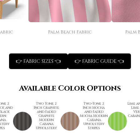
Fabric
Palm Beach Fabric
Palm 
👉 FABRIC SIZES 👈
👉 FABRIC GUIDE 👈
Available Color Options
one 2
Two Tone 2
Two-Tone 2
Lime a
ack and
Inch Graphite
Inch Mocha
Lime
Black
and Faded
and Faded
Ver
ern
Graphite
Mocha Modern
Cabana
ana
Modern
Cabana
stery
Cabana
Upholstery
pes
Upholstery
Stripes