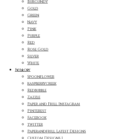
Burgundy
Gold
Green
Navy
Pink
Purple
Red
Rose Gold
Silver
White
Follow
Spoonflower
raspberrycreek
Redbubble
Zazzle
Paper and Frill Instagram
Pinterest
Facebook
twitter
Paperandfrill Latest Designs
Custom Designs 1