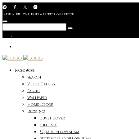
Paper & Frill Wallpaper & Fabric Home Decor
Products
Search
Video Gallery
Fabric
Wallpaper
Home Decor
Bedding
duvet cover
sheet set
Square pillow sham
rectangular pillow sham