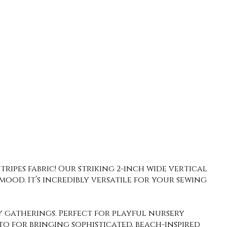
ripes fabric! Our striking 2-inch wide vertical
mood. It’s incredibly versatile for your sewing
 gatherings. Perfect for playful nursery
-to for bringing sophisticated, beach-inspired