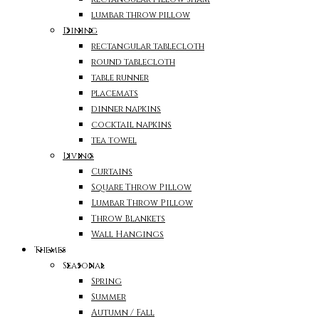
lumbar throw pillow
Dining
rectangular tablecloth
round tablecloth
table runner
placemats
dinner napkins
cocktail napkins
tea towel
Living
Curtains
Square Throw Pillow
Lumbar Throw Pillow
Throw Blankets
Wall Hangings
Themes
Seasonal
Spring
Summer
Autumn / Fall