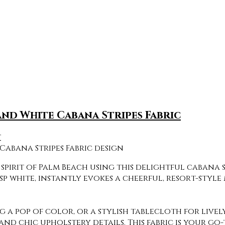
and White Cabana Stripes Fabric
t
pirit of Palm Beach using this delightful cabana st
p white, instantly evokes a cheerful, resort-style 
 pop of color, or a stylish tablecloth for lively
and chic upholstery details. This fabric is your go