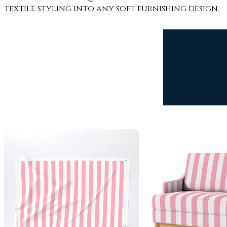
textile styling into any soft furnishing design.