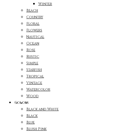
Winter
Beach
Country
Floral
Flowers
Nautical
Ocean
Rose
Rustic
Simple
Starfish
Tropical
Vintage
Watercolor
Wood
Colors
Black and White
Black
Blue
Blush Pink