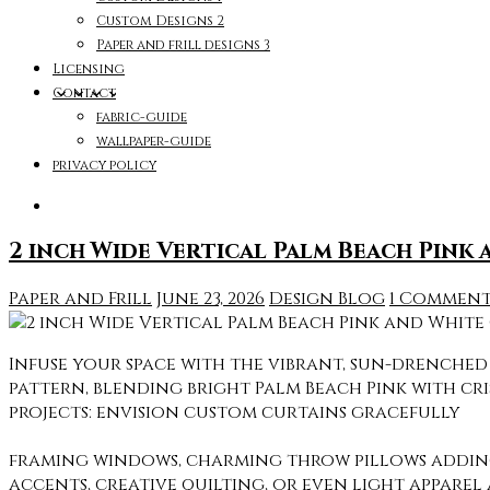
Custom Designs 2
Paper and frill designs 3
Licensing
Contact
fabric-guide
wallpaper-guide
privacy policy
2 inch Wide Vertical Palm Beach Pink 
Paper and Frill
June 23, 2026
Design Blog
1 Commen
Infuse your space with the vibrant, sun-drenched s
pattern, blending bright Palm Beach Pink with cris
projects: envision custom curtains gracefully
framing windows, charming throw pillows adding a
accents, creative quilting, or even light apparel 