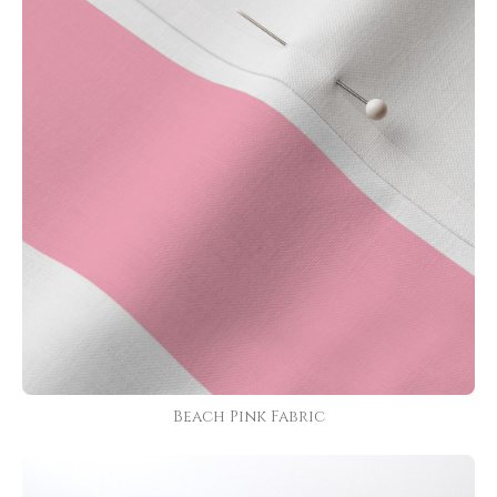
Beach Pink Fabric