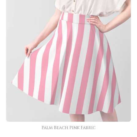
Palm Beach Pink Fabric