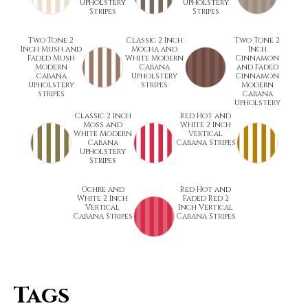
Upholstery
Upholstery
Stripes
Stripes
Two Tone 2
Classic 2 Inch
Two Tone 2
Inch Mush and
Mocha and
Inch
Faded Mush
White Modern
Cinnamon
Modern
Cabana
and Faded
Cabana
Upholstery
Cinnamon
Upholstery
Stripes
Modern
Stripes
Cabana
Upholstery
Classic 2 Inch
Red Hot and
Moss and
White 2 Inch
White Modern
Vertical
Cabana
Cabana Stripes
Upholstery
Stripes
Ochre and
Red Hot and
White 2 Inch
Faded Red 2
Vertical
Inch Vertical
Cabana Stripes
Cabana Stripes
Tags