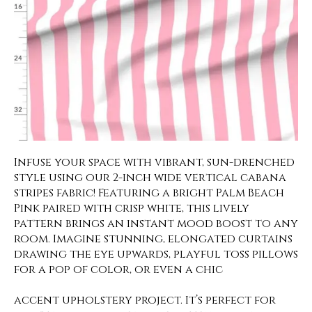
Infuse your space with vibrant, sun-drenched
style using our 2-inch wide vertical cabana
stripes fabric! Featuring a bright Palm Beach
Pink paired with crisp white, this lively
pattern brings an instant mood boost to any
room. Imagine stunning, elongated curtains
drawing the eye upwards, playful toss pillows
for a pop of color, or even a chic
accent upholstery project. It’s perfect for