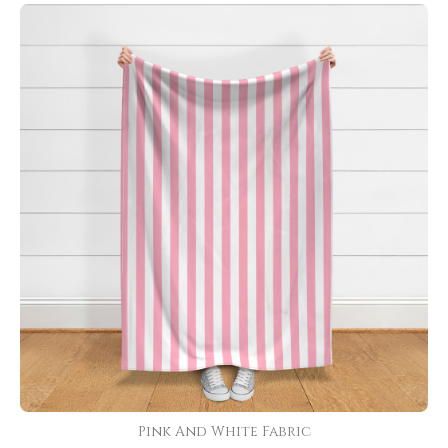
Pink And White Fabric