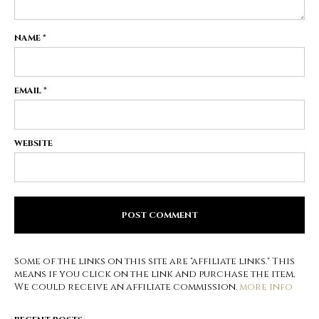
NAME
*
EMAIL
*
WEBSITE
Some of the links on this site are "affiliate links." This
means if you click on the link and purchase the item,
We could receive an affiliate commission.
more info