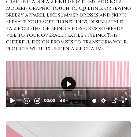
crafting adorable nursery items, adding a
modern graphic touch to quilting, or sewing
breezy apparel like summer dresses and skirts.
Elevate your soft furnishings, design stylish
table cloths, or bring a fresh, resort-ready
vibe to your overall textile styling. This
cheerful design promises to transform your
projects with its undeniable charm.