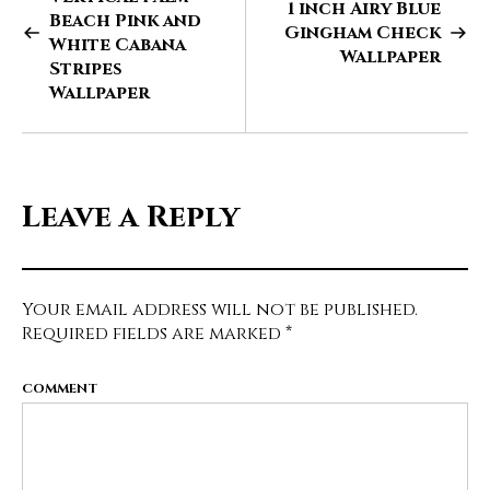
1 inch Airy Blue
Beach Pink and
Gingham Check
White Cabana
Wallpaper
Stripes
Wallpaper
Leave a Reply
Your email address will not be published.
Required fields are marked
*
COMMENT