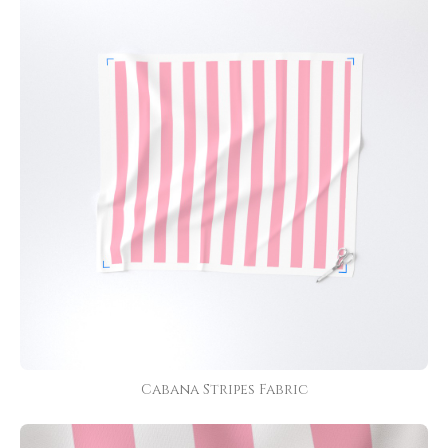
Cabana Stripes Fabric