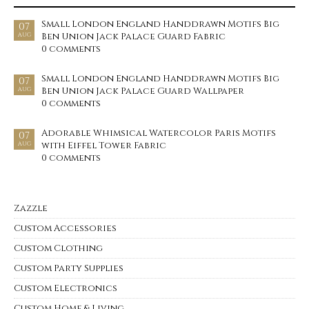
Small London England Handdrawn Motifs Big
07
Ben Union Jack Palace Guard Fabric
AUG
0 comments
Small London England Handdrawn Motifs Big
07
Ben Union Jack Palace Guard Wallpaper
AUG
0 comments
Adorable Whimsical Watercolor Paris Motifs
07
with Eiffel Tower Fabric
AUG
0 comments
Zazzle
Custom Accessories
Custom Clothing
Custom Party Supplies
Custom Electronics
Custom Home & Living