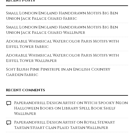
RECENT POSTS
Small London England Handdrawn Motifs Big Ben
Union Jack Palace Guard Fabric
Small London England Handdrawn Motifs Big Ben
Union Jack Palace Guard Wallpaper
Adorable Whimsical Watercolor Paris Motifs with
Eiffel Tower Fabric
Adorable Whimsical Watercolor Paris Motifs with
Eiffel Tower Wallpaper
Soft Blush Pink Pinstripe in an English Country
Garden Fabric
RECENT COMMENTS
Paperandfrill Design Artist
on
Witch Spooky Neon
Halloween Books on Library Spell Book Shelf
Wallpaper
Paperandfrill Design Artist
on
Royal Stewart
Tartan Stuart Clan Plaid Tartan Wallpaper