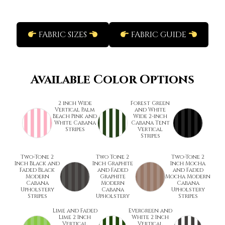
FABRIC SIZES
FABRIC GUIDE
Available Color Options
2 inch Wide
Forest Green
Vertical Palm
and White
Beach Pink and
Wide 2-inch
White Cabana
Cabana Tent
Stripes
Vertical
Stripes
Two-Tone 2
Two Tone 2
Two-Tone 2
Inch Black and
Inch Graphite
Inch Mocha
Faded Black
and Faded
and Faded
Modern
Graphite
Mocha Modern
Cabana
Modern
Cabana
Upholstery
Cabana
Upholstery
Stripes
Upholstery
Stripes
Lime and Faded
Evergreen and
Lime 2 Inch
White 2 Inch
Vertical
Vertical