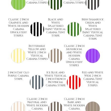
Cabana Stripes
Cabana Stripes
Classic 2 Inch
Black and
Irish Shamrock
Graphite and
White
Green and
White Modern
Splattered
White
Cabana
Paint Vertical
Splattered
Upholstery
Cabana Tent
Paint Vertical
Stripes
Stripe
Cabana Tent
Stripe
Buttermilk
Classic 2 Inch
Yellow and
Mushroom
White 2 Inch
and White
Vertical
Modern
Cabana Stripes
Cabana
Upholstery
Stripes
2 inch Day Glo
Ice Blue and
Red and White
Purple Cabana
White Vertical
Wide 2-inch
Stripe
2 inch French
Cabana Tent
Provincial
Vertical
Cabana Stripe
Stripes
Classic 2 Inch
Classic 2 Inch
Natural and
Bark and
White Modern
White Modern
Cabana
Cabana