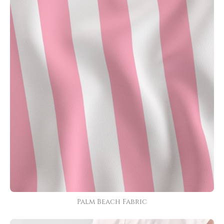
Palm Beach Fabric