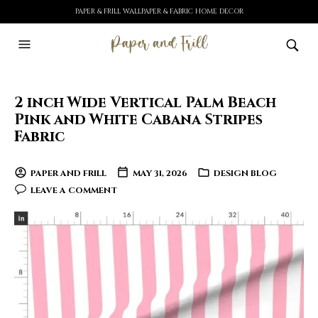
PAPER & FRILL WALLPAPER & FABRIC HOME DECOR
2 inch Wide Vertical Palm Beach
Pink and White Cabana Stripes
Fabric
PAPER AND FRILL
MAY 31, 2026
DESIGN BLOG
LEAVE A COMMENT