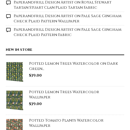
Paperandfrill Design Artist
on
Royal Stewart
Tartan Stuart Clan Plaid Tartan Fabric
Paperandfrill Design Artist
on
Pale Sage Gingham
Check Plaid Pattern Wallpaper
Paperandfrill Design Artist
on
Pale Sage Gingham
Check Plaid Pattern Fabric
NEW IN STORE
Potted Lemon Trees Watercolor on Dark
Green...
$
39.00
Potted Lemon Trees Watercolor
Wallpaper
$
39.00
Potted Tomato Plants Watercolor
Wallpaper