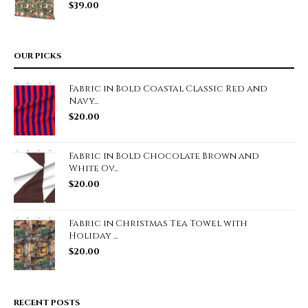
$
39.00
OUR PICKS
Fabric in Bold Coastal Classic Red and
Navy...
$
20.00
Fabric in Bold Chocolate Brown and
White Ov...
$
20.00
Fabric in Christmas Tea Towel with
Holiday ...
$
20.00
RECENT POSTS