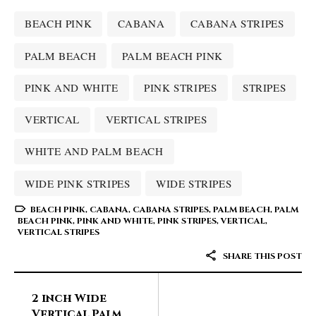
BEACH PINK
CABANA
CABANA STRIPES
PALM BEACH
PALM BEACH PINK
PINK AND WHITE
PINK STRIPES
STRIPES
VERTICAL
VERTICAL STRIPES
WHITE AND PALM BEACH
WIDE PINK STRIPES
WIDE STRIPES
BEACH PINK
,
CABANA
,
CABANA STRIPES
,
PALM BEACH
,
PALM
BEACH PINK
,
PINK AND WHITE
,
PINK STRIPES
,
VERTICAL
,
VERTICAL STRIPES
SHARE THIS POST
2 inch Wide
Vertical Palm