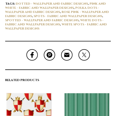
TAGS:
DOTTED - WALLPAPER AND FABRIC DESIGNS
,
PINK AND
WHITE - FABRIC AND WALLPAPER DESIGNS
,
POLKA DOTS -
WALLPAPER AND FABRIC DESIGNS
,
ROSE PINK - WALLPAPER AND
FABRIC DESIGNS
,
SPOTS - FABRIC AND WALLPAPER DESIGNS
,
SPOTTED - WALLPAPER AND FABRIC DESIGNS
,
WHITE DOTS -
FABRIC AND WALLPAPER DESIGNS
,
WHITE SPOTS - FABRIC AND
WALLPAPER DESIGNS
RELATED PRODUCTS