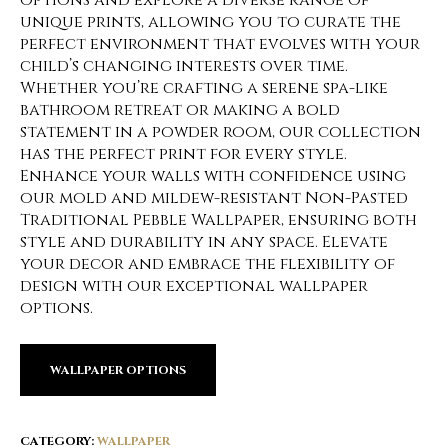
options and explore a diverse range of
unique prints, allowing you to curate the
perfect environment that evolves with your
child’s changing interests over time.
Whether you’re crafting a serene spa-like
bathroom retreat or making a bold
statement in a powder room, our collection
has the perfect print for every style.
Enhance your walls with confidence using
our mold and mildew-resistant Non-Pasted
Traditional Pebble Wallpaper, ensuring both
style and durability in any space. Elevate
your decor and embrace the flexibility of
design with our exceptional wallpaper
options.
WALLPAPER OPTIONS
CATEGORY:
WALLPAPER