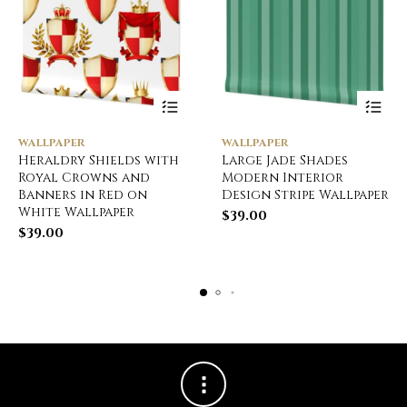
WALLPAPER
WALLPAPER
Heraldry Shields with
Large Jade Shades
Royal Crowns and
Modern Interior
Banners in Red on
Design Stripe Wallpaper
White Wallpaper
$
39.00
$
39.00