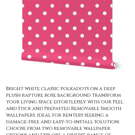
Bright white classic polkadots on a deep
plush rapture rose background Transform
your living space effortlessly with our Peel
and Stick and Prepasted Removable Smooth
wallpapers, ideal for renters seeking a
damage-free and easy-to-install solution.
Choose from two removable wallpaper