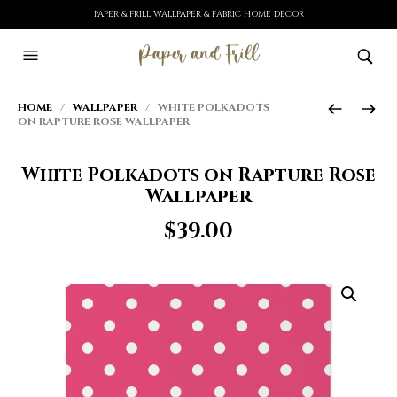
PAPER & FRILL WALLPAPER & FABRIC HOME DECOR
HOME
/
WALLPAPER
/ WHITE POLKADOTS
ON RAPTURE ROSE WALLPAPER
White Polkadots on Rapture Rose
Wallpaper
$
39.00