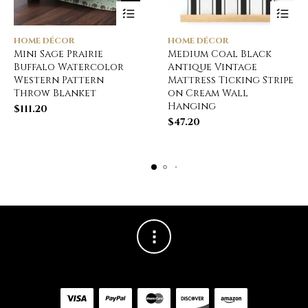
HOME DÉCOR
HOME DÉCOR
Mini Sage Prairie
Medium Coal Black
Buffalo Watercolor
Antique Vintage
Western Pattern
Mattress Ticking Stripe
Throw Blanket
on Cream Wall
Hanging
$
111.20
$
47.20