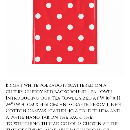
Bright white polkadots scattered on a
cheery Cherry Red background Tea Towel –
Introducing our Tea Towel, sized at W 16″ x H
24″ (W 41 cm x H 61 cm) and crafted from Linen
Cotton Canvas. Featuring a folded hem and
a white hang tab on the back, the
topstitching thread color is chosen at the