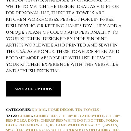
time of sewing, available in charcoal or
white to match the design.Ideal as a gift or
for personal use, these tea towels are
kitchen workhorses, perfect for lint-free
dish drying or keeping hands dry. They add a
unique splash of color and personality to
your kitchen, designed by independent
artists worldwide and printed and sewn in
the USA. As a bonus, these towels soften and
become more absorbent with use. Elevate
your kitchen experience with this versatile
and stylish essential.
SIZES AND OPTIONS
CATEGORIES:
DINING
,
HOME DÉCOR
,
TEA TOWELS
TAGS:
CHERRY
,
CHERRY RED
,
CHERRY RED AND WHITE
,
CHERRY
RED POLKA DOTS
,
CHERRY RED WHITE DOT
,
DOTTED
,
POLKA
DOTS
,
RED AND WHITE
,
RED AND WHITE POLKA DOT
,
SPOTS
,
SPOTTED
,
WHITE DOTS
,
WHITE POLKADOTS ON CHERRY RED
,