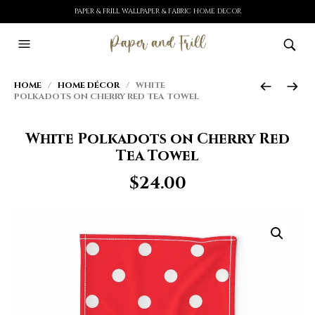
PAPER & FRILL WALLPAPER & FABRIC HOME DECOR
HOME
/
HOME DÉCOR
/ WHITE
POLKADOTS ON CHERRY RED TEA TOWEL
White Polkadots on Cherry Red
Tea Towel
$
24.00