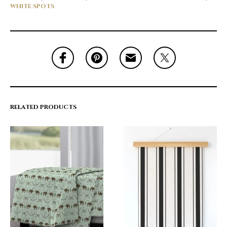
WHITE SPOTS
RELATED PRODUCTS