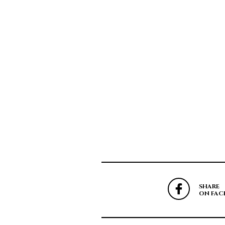
SHARE
ON FAC