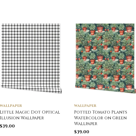
WALLPAPER
WALLPAPER
Little Magic Dot Optical
Potted Tomato Plants
Illusion Wallpaper
Watercolor on Green
Wallpaper
$
39.00
$
39.00