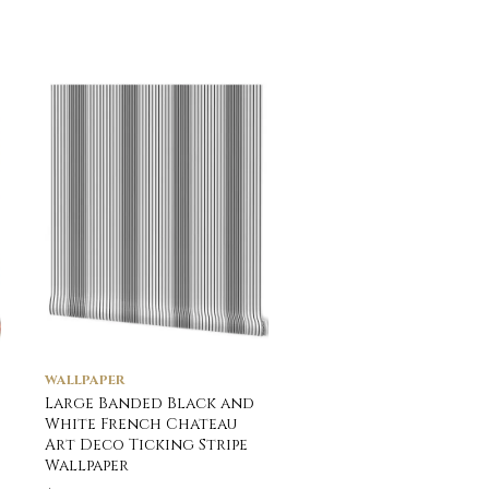
WALLPAPER
WALLPAPER
Large Banded Black and
Small Jade Shades 
White French Chateau
Interior Design Stri
Art Deco Ticking Stripe
Wallpaper
Wallpaper
$
39.00