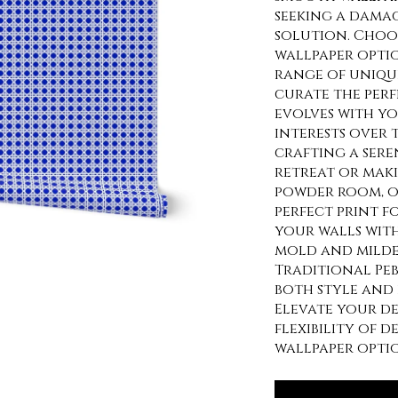
seeking a damag
solution. Choo
wallpaper optio
range of uniqu
curate the per
evolves with y
interests over 
crafting a sere
retreat or maki
powder room, o
perfect print f
your walls wit
mold and milde
Traditional Peb
both style and 
Elevate your d
flexibility of 
wallpaper optio