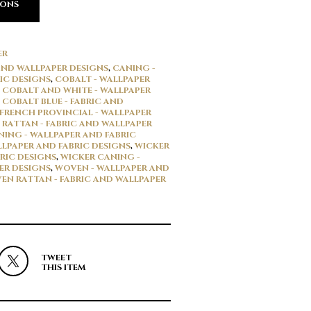
IONS
ER
 AND WALLPAPER DESIGNS
,
CANING -
IC DESIGNS
,
COBALT - WALLPAPER
,
COBALT AND WHITE - WALLPAPER
,
COBALT BLUE - FABRIC AND
FRENCH PROVINCIAL - WALLPAPER
,
RATTAN - FABRIC AND WALLPAPER
ING - WALLPAPER AND FABRIC
LLPAPER AND FABRIC DESIGNS
,
WICKER
RIC DESIGNS
,
WICKER CANING -
ER DESIGNS
,
WOVEN - WALLPAPER AND
EN RATTAN - FABRIC AND WALLPAPER
TWEET
THIS ITEM