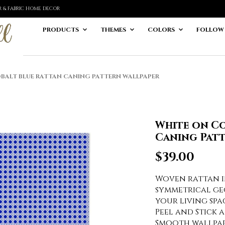
ER & FABRIC HOME DECOR
PRODUCTS
THEMES
COLORS
FOLLOW
ALT BLUE RATTAN CANING PATTERN WALLPAPER
White on Co
Caning Pat
$
39.00
Woven rattan i
symmetrical ge
your living spa
Peel and Stick 
Smooth wallpape