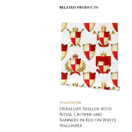
RELATED PRODUCTS
WALLPAPER
Heraldry Shields with
Royal Crowns and
Banners in Red on White
Wallpaper