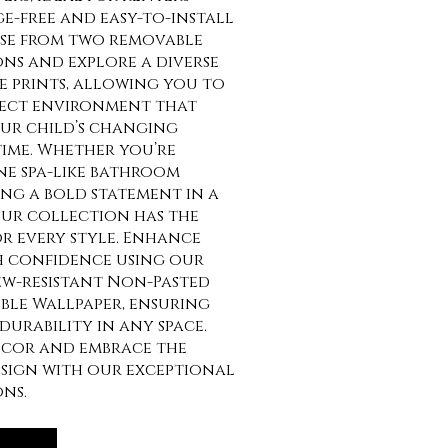
e-free and easy-to-install
se from two removable
ns and explore a diverse
e prints, allowing you to
fect environment that
our child’s changing
time. Whether you’re
ne spa-like bathroom
ng a bold statement in a
ur collection has the
or every style. Enhance
h confidence using our
w-resistant Non-Pasted
ble Wallpaper, ensuring
durability in any space.
ecor and embrace the
design with our exceptional
ns.