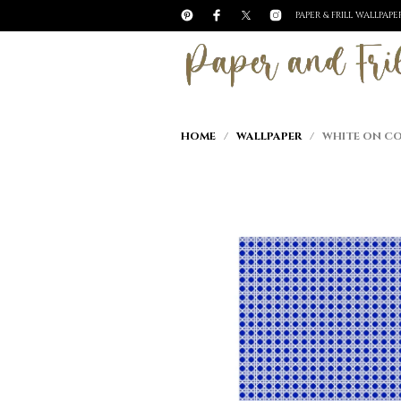
PAPER & FRILL WALLPAP
HOME
/
WALLPAPER
/ WHITE ON COB