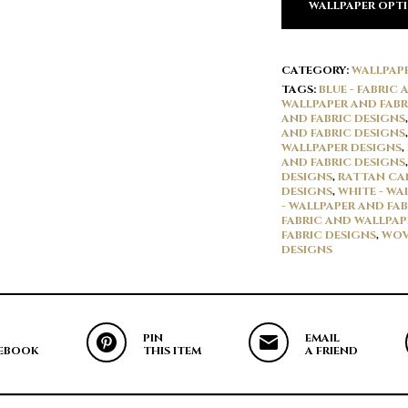
WALLPAPER OPT
CATEGORY:
WALLPAP
TAGS:
BLUE - FABRIC
WALLPAPER AND FABR
AND FABRIC DESIGNS
AND FABRIC DESIGNS
WALLPAPER DESIGNS
,
AND FABRIC DESIGNS
DESIGNS
,
RATTAN CAN
DESIGNS
,
WHITE - WA
- WALLPAPER AND FAB
FABRIC AND WALLPAP
FABRIC DESIGNS
,
WOV
DESIGNS
PIN
EMAIL
EBOOK
THIS ITEM
A FRIEND