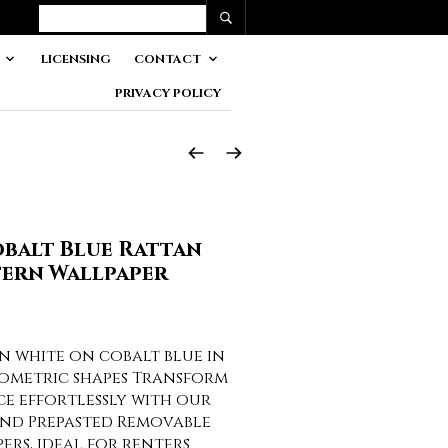
LICENSING
CONTACT
PRIVACY POLICY
balt Blue Rattan
tern Wallpaper
n white on cobalt blue in
ometric shapes Transform
ce effortlessly with our
and Prepasted Removable
rs, ideal for renters