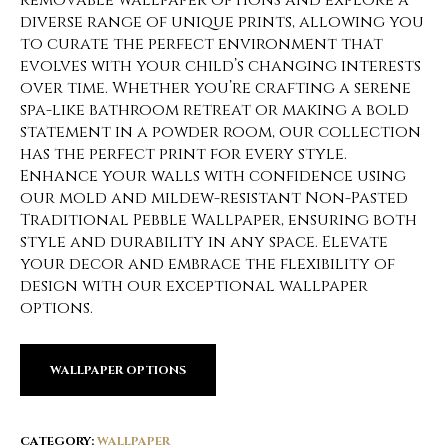
removable wallpaper options and explore a
diverse range of unique prints, allowing you
to curate the perfect environment that
evolves with your child’s changing interests
over time. Whether you’re crafting a serene
spa-like bathroom retreat or making a bold
statement in a powder room, our collection
has the perfect print for every style.
Enhance your walls with confidence using
our mold and mildew-resistant Non-Pasted
Traditional Pebble Wallpaper, ensuring both
style and durability in any space. Elevate
your decor and embrace the flexibility of
design with our exceptional wallpaper
options.
WALLPAPER OPTIONS
CATEGORY:
WALLPAPER