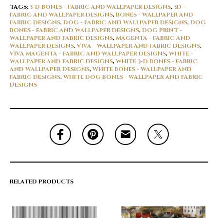
TAGS:
3-D BONES - FABRIC AND WALLPAPER DESIGNS
,
3D -
FABRIC AND WALLPAPER DESIGNS
,
BONES - WALLPAPER AND
FABRIC DESIGNS
,
DOG - FABRIC AND WALLPAPER DESIGNS
,
DOG
BONES - FABRIC AND WALLPAPER DESIGNS
,
DOG PRINT -
WALLPAPER AND FABRIC DESIGNS
,
MAGENTA - FABRIC AND
WALLPAPER DESIGNS
,
VIVA - WALLPAPER AND FABRIC DESIGNS
,
VIVA MAGENTA - FABRIC AND WALLPAPER DESIGNS
,
WHITE -
WALLPAPER AND FABRIC DESIGNS
,
WHITE 3-D BONES - FABRIC
AND WALLPAPER DESIGNS
,
WHITE BONES - WALLPAPER AND
FABRIC DESIGNS
,
WHITE DOG BONES - WALLPAPER AND FABRIC
DESIGNS
RELATED PRODUCTS