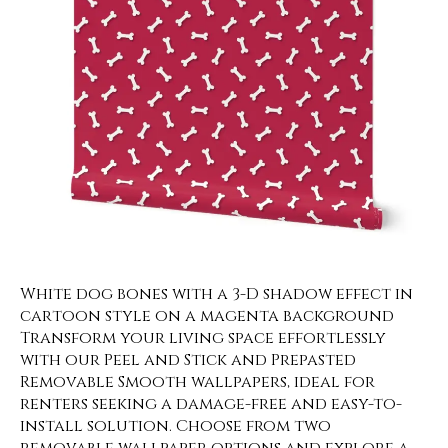
White dog bones with a 3-D shadow effect in
cartoon style on a magenta background
Transform your living space effortlessly
with our Peel and Stick and Prepasted
Removable Smooth wallpapers, ideal for
renters seeking a damage-free and easy-to-
install solution. Choose from two