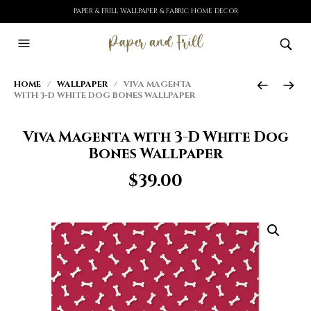
PAPER & FRILL WALLPAPER & FABRIC HOME DECOR
HOME
/
WALLPAPER
/ VIVA MAGENTA
WITH 3-D WHITE DOG BONES WALLPAPER
Viva Magenta with 3-D White Dog
Bones Wallpaper
$
39.00