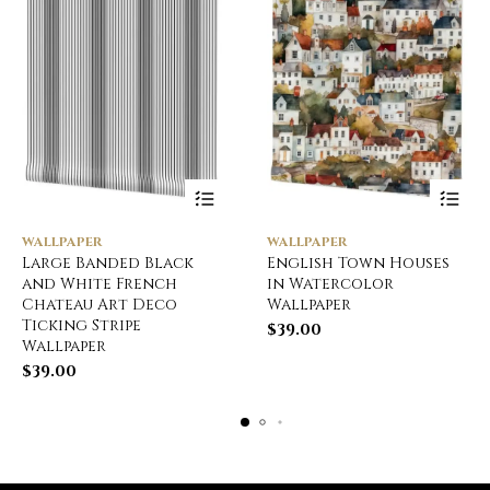
WALLPAPER
WALLPAPER
Large Banded Black
English Town Houses
and White French
in Watercolor
Chateau Art Deco
Wallpaper
Ticking Stripe
$
39.00
Wallpaper
$
39.00