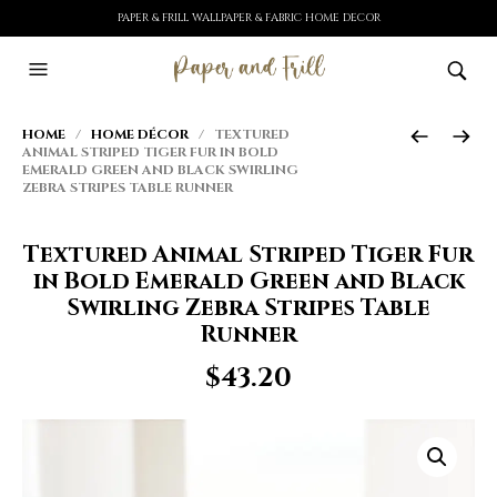
PAPER & FRILL WALLPAPER & FABRIC HOME DECOR
HOME
/
HOME DÉCOR
/ TEXTURED
ANIMAL STRIPED TIGER FUR IN BOLD
EMERALD GREEN AND BLACK SWIRLING
ZEBRA STRIPES TABLE RUNNER
Textured Animal Striped Tiger Fur
in Bold Emerald Green and Black
Swirling Zebra Stripes Table
Runner
$
43.20