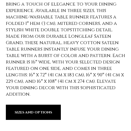
bring a touch of elegance to your dining
experience. Available in three sizes, this
machine-washable table runner features a
folded 1″ hem (3 cm), mitered corners, and a
stylish white double topstitching detail.
Made from our durable Longleaf Sateen
Grand, these natural, heavy cotton sateen
table runners instantly infuse your dining
table with a burst of color and pattern. Each
runner is 16″ wide, with your selected design
featured on one side, and comes in three
lengths: 16″ x 72″ (41 cm x 183 cm), 16″ x 90″ (41 cm x
229 cm), and 16″ x 108″ (41 cm x 274 cm). Elevate
your dining decor with this sophisticated
addition.
SIZES AND OPTIONS