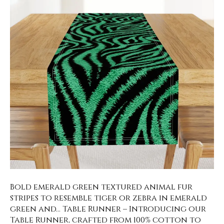
Bold emerald green textured animal fur
stripes to resemble tiger or zebra in emerald
green and… Table Runner – Introducing our
Table Runner, crafted from 100% cotton to