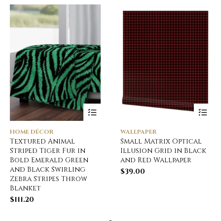
HOME DÉCOR
WALLPAPER
Textured Animal
Small Matrix Optical
Striped Tiger Fur in
Illusion Grid in Black
Bold Emerald Green
and Red Wallpaper
and Black Swirling
$
39.00
Zebra Stripes Throw
Blanket
$
111.20