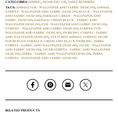
CATEGORIES:
DINING
,
HOME DÉCOR
,
TABLE RUNNERS
TAGS:
ANIMAL FUR - WALLPAPER AND FABRIC DESIGNS
,
ANIMAL
STRIPES - WALLPAPER AND FABRIC DESIGNS
,
BLACK - WALLPAPER
AND FABRIC DESIGNS
,
EMERALD GREEN - WALLPAPER AND
FABRIC DESIGNS
,
EMERALD GREEN BLACK - FABRIC AND
WALLPAPER DESIGNS
,
FUR - WALLPAPER AND FABRIC DESIGNS
,
STRIPED - WALLPAPER AND FABRIC DESIGNS
,
STRIPED FUR -
WALLPAPER AND FABRIC DESIGNS
,
SWIRLING STRIPES - FABRIC
AND WALLPAPER DESIGNS
,
TEXTURED ANIMAL STRIPED TIGER
FUR IN BOLD EMERALD GREEN AND BLACK SWIRLING ZEBRA
STRIPES - FABRIC AND WALLPAPER DESIGNS
,
TIGER - WALLPAPER
AND FABRIC DESIGNS
,
TIGER STRIPES - FABRIC AND WALLPAPER
DESIGNS
,
ZEBRA - FABRIC AND WALLPAPER DESIGNS
,
ZEBRA
STRIPES - WALLPAPER AND FABRIC DESIGNS
RELATED PRODUCTS