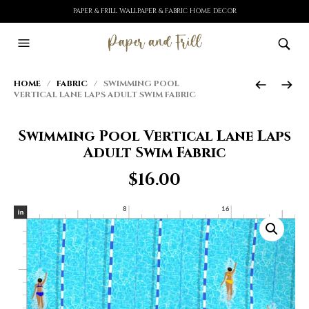
PAPER & FRILL WALLPAPER & FABRIC HOME DECOR
HOME
/
FABRIC
/ SWIMMING POOL
VERTICAL LANE LAPS ADULT SWIM FABRIC
Swimming Pool Vertical Lane Laps
Adult Swim Fabric
$
16.00