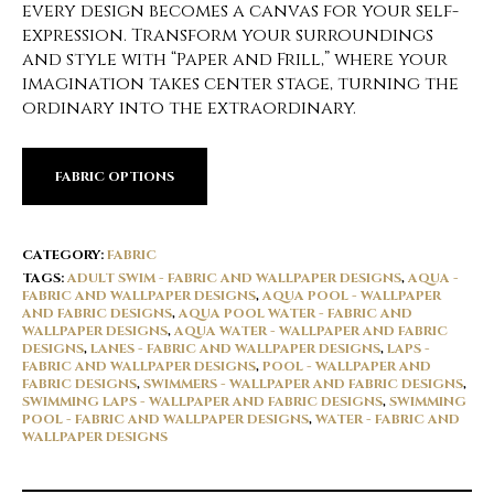
every design becomes a canvas for your self-
expression. Transform your surroundings
and style with “Paper and Frill,” where your
imagination takes center stage, turning the
ordinary into the extraordinary.
FABRIC OPTIONS
CATEGORY:
FABRIC
TAGS:
ADULT SWIM - FABRIC AND WALLPAPER DESIGNS
,
AQUA -
FABRIC AND WALLPAPER DESIGNS
,
AQUA POOL - WALLPAPER
AND FABRIC DESIGNS
,
AQUA POOL WATER - FABRIC AND
WALLPAPER DESIGNS
,
AQUA WATER - WALLPAPER AND FABRIC
DESIGNS
,
LANES - FABRIC AND WALLPAPER DESIGNS
,
LAPS -
FABRIC AND WALLPAPER DESIGNS
,
POOL - WALLPAPER AND
FABRIC DESIGNS
,
SWIMMERS - WALLPAPER AND FABRIC DESIGNS
,
SWIMMING LAPS - WALLPAPER AND FABRIC DESIGNS
,
SWIMMING
POOL - FABRIC AND WALLPAPER DESIGNS
,
WATER - FABRIC AND
WALLPAPER DESIGNS