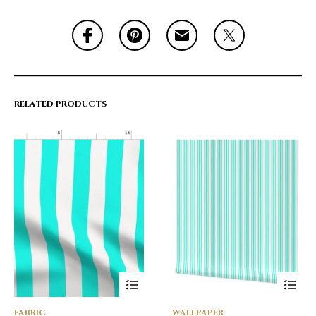
RELATED PRODUCTS
FABRIC
WALLPAPER