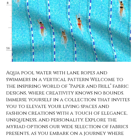
Aqua pool water with lane ropes and
swimmers in a vertical pattern Welcome to
the inspiring world of “Paper and Frill” fabric
designs, where creativity knows no bounds.
Immerse yourself in a collection that invites
you to elevate your living spaces and
fashion creations with a touch of elegance,
uniqueness, and personality. Explore the
myriad options our wide selection of fabrics
presents, as you embark on a journey where