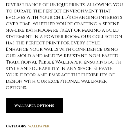
diverse range of unique prints, allowing you
to curate the perfect environment that
evolves with your child’s changing interests
over time. Whether you’re crafting a serene
spa-like bathroom retreat or making a bold
statement in a powder room, our collection
has the perfect print for every style.
Enhance your walls with confidence using
our mold and mildew-resistant Non-Pasted
Traditional Pebble Wallpaper, ensuring both
style and durability in any space. Elevate
your decor and embrace the flexibility of
design with our exceptional wallpaper
options.
WALLPAPER OPTIONS
CATEGORY:
WALLPAPER