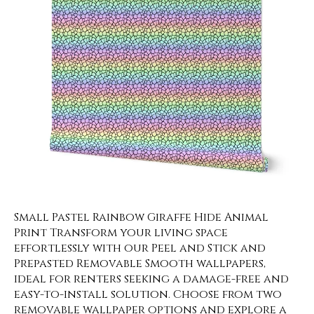
Small Pastel Rainbow Giraffe Hide Animal
Print Transform your living space
effortlessly with our Peel and Stick and
Prepasted Removable Smooth wallpapers,
ideal for renters seeking a damage-free and
easy-to-install solution. Choose from two
removable wallpaper options and explore a