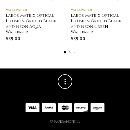
WALLPAPER
WALLPAPER
Large Matrix Optical
Large Matrix Optical
Illusion Grid in Black
Illusion Grid in Black
and Neon Aqua
and Neon Green
Wallpaper
Wallpaper
$
39.00
$
39.00
© Paperandfrill