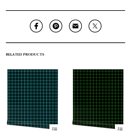
RELATED PRODUCTS