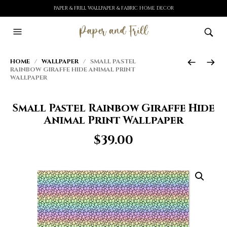
PAPER & FRILL WALLPAPER & FABRIC HOME DECOR
HOME
/
WALLPAPER
/ SMALL PASTEL
RAINBOW GIRAFFE HIDE ANIMAL PRINT
WALLPAPER
Small Pastel Rainbow Giraffe Hide
Animal Print Wallpaper
$
39.00