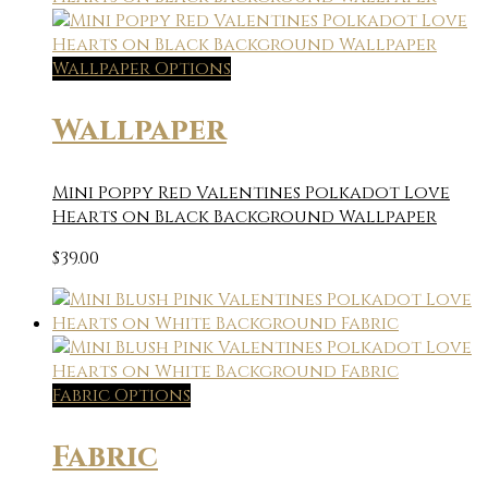
Wallpaper Options
Wallpaper
Mini Poppy Red Valentines Polkadot Love
Hearts on Black Background Wallpaper
$
39.00
Fabric Options
Fabric