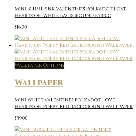
Mini Blush Pink Valentines Polkadot Love
Hearts on White Background Fabric
$
16.00
Wallpaper Options
Wallpaper
Mini White Valentines Polkadot Love
Hearts on Poppy Red Background Wallpaper
$
39.00