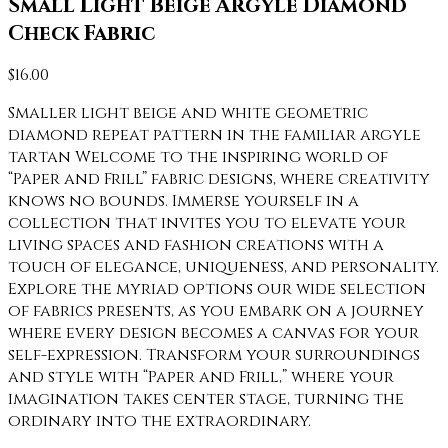
Small Light Beige Argyle Diamond
Check Fabric
$
16.00
Smaller light beige and white geometric
diamond repeat pattern in the familiar argyle
tartan Welcome to the inspiring world of
“Paper and Frill” fabric designs, where creativity
knows no bounds. Immerse yourself in a
collection that invites you to elevate your
living spaces and fashion creations with a
touch of elegance, uniqueness, and personality.
Explore the myriad options our wide selection
of fabrics presents, as you embark on a journey
where every design becomes a canvas for your
self-expression. Transform your surroundings
and style with “Paper and Frill,” where your
imagination takes center stage, turning the
ordinary into the extraordinary.