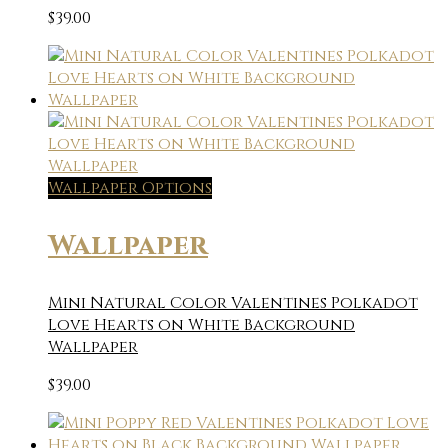
$
39.00
Wallpaper Options
Wallpaper
Mini Natural Color Valentines Polkadot
Love Hearts on White Background
Wallpaper
$
39.00