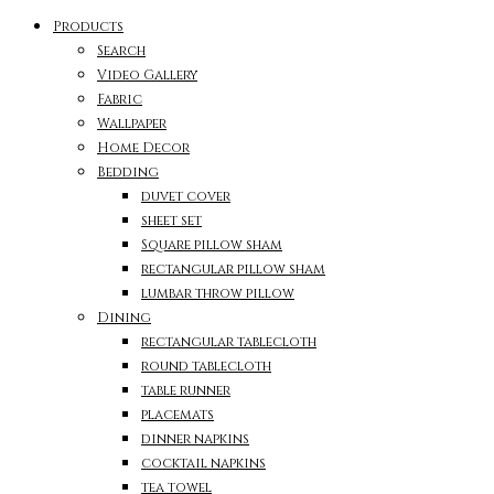
Products
Search
Video Gallery
Fabric
Wallpaper
Home Decor
Bedding
duvet cover
sheet set
Square pillow sham
rectangular pillow sham
lumbar throw pillow
Dining
rectangular tablecloth
round tablecloth
table runner
placemats
dinner napkins
cocktail napkins
tea towel