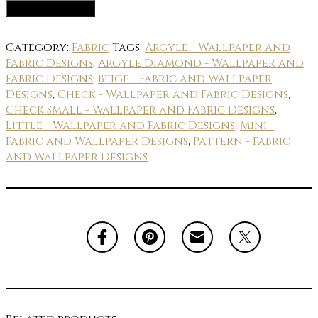
Fabric Options
Category:
Fabric
Tags:
Argyle - Wallpaper and
Fabric Designs
,
Argyle Diamond - Wallpaper and
Fabric Designs
,
Beige - Fabric and Wallpaper
Designs
,
Check - Wallpaper and Fabric Designs
,
Check Small - Wallpaper and Fabric Designs
,
Little - Wallpaper and Fabric Designs
,
Mini -
Fabric and Wallpaper Designs
,
Pattern - Fabric
and Wallpaper Designs