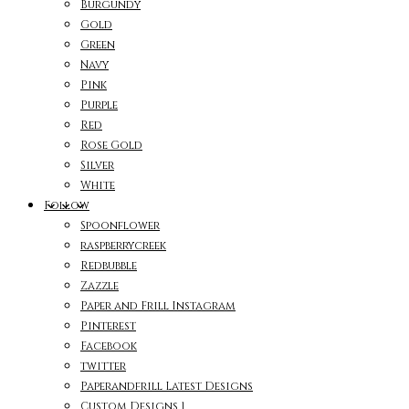
Burgundy
Gold
Green
Navy
Pink
Purple
Red
Rose Gold
Silver
White
Follow
Spoonflower
raspberrycreek
Redbubble
Zazzle
Paper and Frill Instagram
Pinterest
Facebook
twitter
Paperandfrill Latest Designs
Custom Designs 1