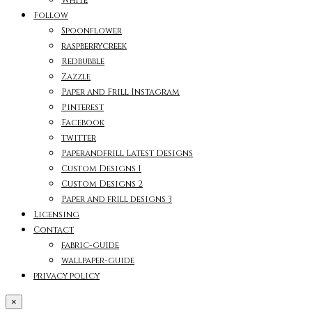
Follow
Spoonflower
raspberrycreek
Redbubble
Zazzle
Paper and Frill Instagram
Pinterest
Facebook
twitter
Paperandfrill Latest Designs
Custom Designs 1
Custom Designs 2
Paper and frill designs 3
Licensing
Contact
fabric-guide
wallpaper-guide
privacy policy
×