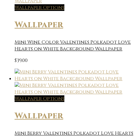
Wallpaper Options
Wallpaper
Mini Wine Color Valentines Polkadot Love
Hearts on White Background Wallpaper
$
39.00
Wallpaper Options
Wallpaper
Mini Berry Valentines Polkadot Love Hearts