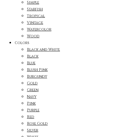
Simple
Starfish
Tropical
Vintage
Watercolor
Wood
Colors
Black and White
Black
Blue
Blush Pink
Burgundy
Gold
Green
Navy
Pink
Purple
Red
Rose Gold
Silver
White