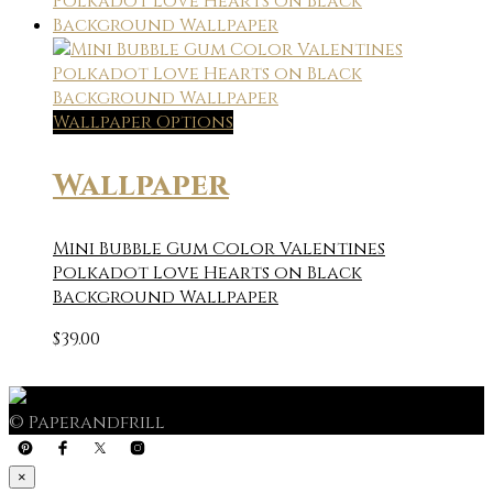
Wallpaper Options
Wallpaper
Mini Bubble Gum Color Valentines
Polkadot Love Hearts on Black
Background Wallpaper
$
39.00
© Paperandfrill
×