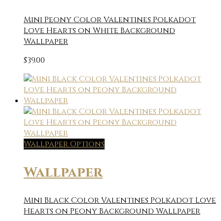
Mini Peony Color Valentines Polkadot
Love Hearts on White Background
Wallpaper
$
39.00
Wallpaper Options
Wallpaper
Mini Black Color Valentines Polkadot Love
Hearts on Peony Background Wallpaper