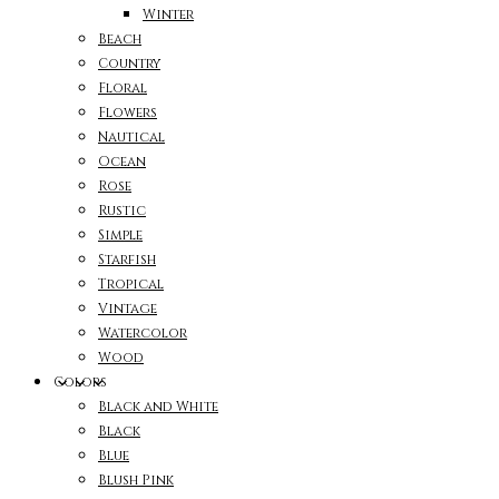
Winter
Beach
Country
Floral
Flowers
Nautical
Ocean
Rose
Rustic
Simple
Starfish
Tropical
Vintage
Watercolor
Wood
Colors
Black and White
Black
Blue
Blush Pink