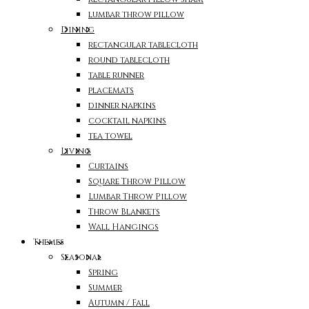
lumbar throw pillow
Dining
rectangular tablecloth
round tablecloth
table runner
placemats
dinner napkins
cocktail napkins
tea towel
Living
Curtains
Square Throw Pillow
Lumbar Throw Pillow
Throw Blankets
Wall Hangings
Themes
Seasonal
Spring
Summer
Autumn / Fall