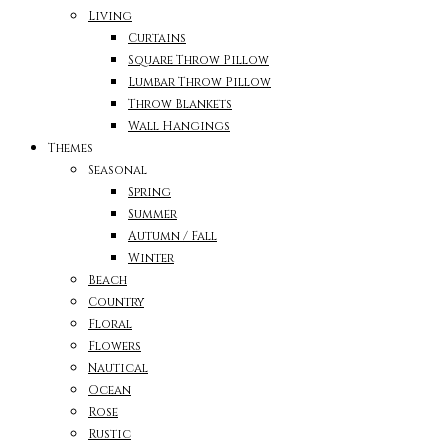
Living
Curtains
Square Throw Pillow
Lumbar Throw Pillow
Throw Blankets
Wall Hangings
Themes
Seasonal
Spring
Summer
Autumn / Fall
Winter
Beach
Country
Floral
Flowers
Nautical
Ocean
Rose
Rustic