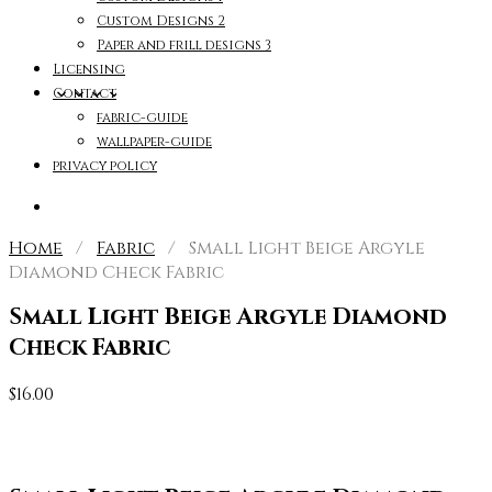
Custom Designs 2
Paper and frill designs 3
Licensing
Contact
fabric-guide
wallpaper-guide
privacy policy
Home
/
Fabric
/ Small Light Beige Argyle
Diamond Check Fabric
Small Light Beige Argyle Diamond
Check Fabric
$
16.00