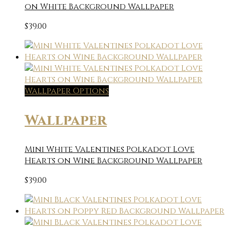
on White Background Wallpaper
$
39.00
Wallpaper Options
Wallpaper
Mini White Valentines Polkadot Love
Hearts on Wine Background Wallpaper
$
39.00