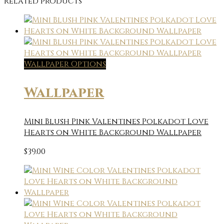
Related products
Wallpaper Options
Wallpaper
Mini Blush Pink Valentines Polkadot Love
Hearts on White Background Wallpaper
$
39.00