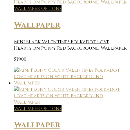
Wallpaper Options
Wallpaper
Mini Black Valentines Polkadot Love
Hearts on Poppy Red Background Wallpaper
$
39.00
Wallpaper Options
Wallpaper