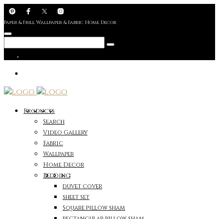
Paper & Frill Wallpaper & Fabric Home Decor
Products
Search
Video Gallery
Fabric
Wallpaper
Home Decor
Bedding
duvet cover
sheet set
Square pillow sham
rectangular pillow sham