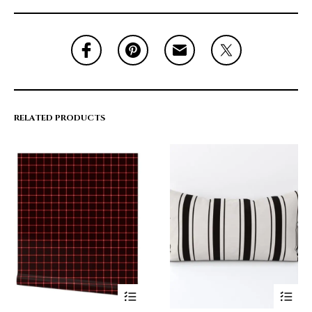
RELATED PRODUCTS