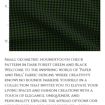
Small Geometric houndstooth check
pattern in Dark Forest Green and Black
Welcome to the inspiring world of “Paper
and Frill” fabric designs, where creativity
knows no bounds. Immerse yourself in a
collection that invites you to elevate your
living spaces and fashion creations with a
touch of elegance, uniqueness, and
personality. Explore the myriad options our