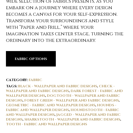
wide selection of fabrics presents, as you
embark on a journey where every design
becomes a canvas for your self-expression.
Transform your surroundings and style
with “Paper and Frill,” where your
imagination takes center stage, turning the
ordinary into the extraordinary.
FABRIC OPTIONS
CATEGORY:
FABRIC
TAGS:
BLACK - WALLPAPER AND FABRIC DESIGNS
,
CHECK -
WALLPAPER AND FABRIC DESIGNS
,
DARK FOREST - FABRIC AND
WALLPAPER DESIGNS
,
DOGTOOTH - WALLPAPER AND FABRIC
DESIGNS
,
FOREST GREEN - WALLPAPER AND FABRIC DESIGNS
,
GEOMETRIC - FABRIC AND WALLPAPER DESIGNS
,
HOUNDS -
FABRIC AND WALLPAPER DESIGNS
,
HOUNDSTOOTH - FABRIC
AND WALLPAPER DESIGNS
,
JAGGED - WALLPAPER AND FABRIC
DESIGNS
,
SHARKSTOOTH - WALLPAPER AND FABRIC DESIGNS
,
TOOTH - FABRIC AND WALLPAPER DESIGNS