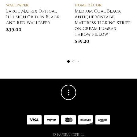
WALLPAPER
HOME DÉCOR
Large Matrix Optical
Medium Coal Black
Illusion Grid in Black
Antique Vintage
and Red Wallpaper
Mattress Ticking Stripe
on Cream Lumbar
$
39.00
Throw Pillow
$
59.20
© Paperandfrill