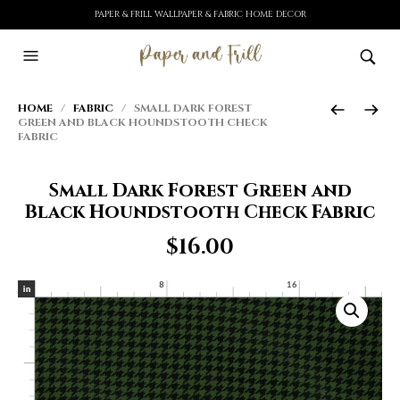
PAPER & FRILL WALLPAPER & FABRIC HOME DECOR
HOME
/
FABRIC
/ SMALL DARK FOREST
GREEN AND BLACK HOUNDSTOOTH CHECK
FABRIC
Small Dark Forest Green and
Black Houndstooth Check Fabric
$
16.00