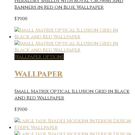
Heraldry Shields with Royal Crowns and
Banners in Red on Blue Wallpaper
$
39.00
Wallpaper Options
Wallpaper
Small Matrix Optical Illusion Grid in Black
and Red Wallpaper
$
39.00