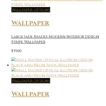
Wallpaper Options
Wallpaper
Large Jade Shades Modern Interior Design
Stripe Wallpaper
$
39.00
Wallpaper Options
Wallpaper