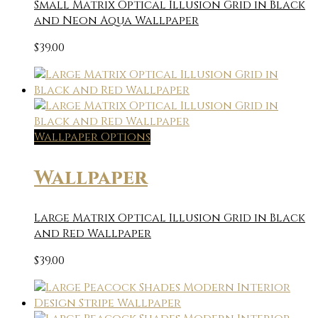
Small Matrix Optical Illusion Grid in Black
and Neon Aqua Wallpaper
$
39.00
Wallpaper Options
Wallpaper
Large Matrix Optical Illusion Grid in Black
and Red Wallpaper
$
39.00