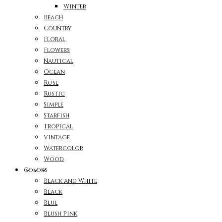
Winter
Beach
Country
Floral
Flowers
Nautical
Ocean
Rose
Rustic
Simple
Starfish
Tropical
Vintage
Watercolor
Wood
Colors
Black and White
Black
Blue
Blush Pink