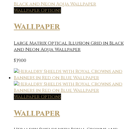
Wallpaper Options
Wallpaper
Large Matrix Optical Illusion Grid in Black
and Neon Aqua Wallpaper
$
39.00
Wallpaper Options
Wallpaper