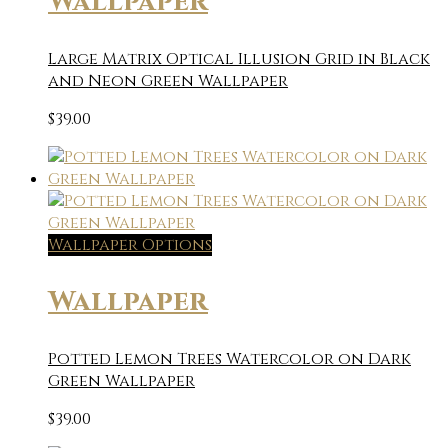
Wallpaper
Large Matrix Optical Illusion Grid in Black
and Neon Green Wallpaper
$
39.00
Wallpaper Options
Wallpaper
Potted Lemon Trees Watercolor on Dark
Green Wallpaper
$
39.00