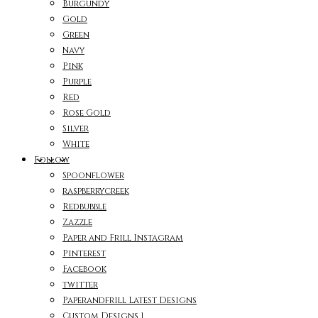
Burgundy
Gold
Green
Navy
Pink
Purple
Red
Rose Gold
Silver
White
Follow
Spoonflower
raspberrycreek
Redbubble
Zazzle
Paper and Frill Instagram
Pinterest
Facebook
twitter
Paperandfrill Latest Designs
Custom Designs 1