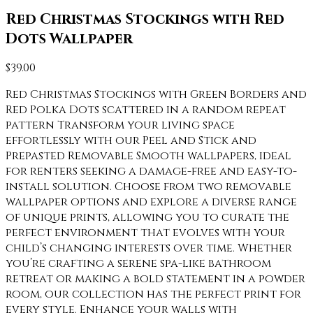
Red Christmas Stockings with Red
Dots Wallpaper
$
39.00
Red Christmas Stockings with Green Borders and
Red Polka Dots scattered in a random repeat
pattern Transform your living space
effortlessly with our Peel and Stick and
Prepasted Removable Smooth wallpapers, ideal
for renters seeking a damage-free and easy-to-
install solution. Choose from two removable
wallpaper options and explore a diverse range
of unique prints, allowing you to curate the
perfect environment that evolves with your
child’s changing interests over time. Whether
you’re crafting a serene spa-like bathroom
retreat or making a bold statement in a powder
room, our collection has the perfect print for
every style. Enhance your walls with