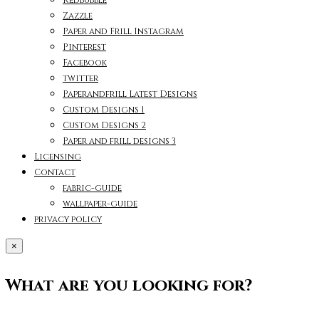
Zazzle
Paper and Frill Instagram
Pinterest
Facebook
twitter
Paperandfrill Latest Designs
Custom Designs 1
Custom Designs 2
Paper and frill designs 3
Licensing
Contact
fabric-guide
wallpaper-guide
privacy policy
×
What are you looking for?