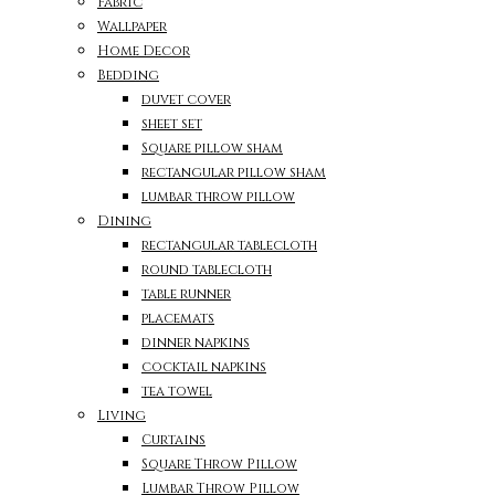
Fabric
Wallpaper
Home Decor
Bedding
duvet cover
sheet set
Square pillow sham
rectangular pillow sham
lumbar throw pillow
Dining
rectangular tablecloth
round tablecloth
table runner
placemats
dinner napkins
cocktail napkins
tea towel
Living
Curtains
Square Throw Pillow
Lumbar Throw Pillow