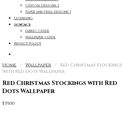
Custom Designs 2
Paper and frill designs 3
Licensing
Contact
fabric-guide
wallpaper-guide
privacy policy
Home
/
Wallpaper
/ Red Christmas Stockings
with Red Dots Wallpaper
Red Christmas Stockings with Red
Dots Wallpaper
$
39.00