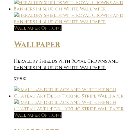
Wallpaper Options
Wallpaper
Heraldry Shields with Royal Crowns and
Banners in Blue on White Wallpaper
$
39.00
Wallpaper Options