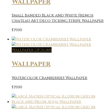
Wallpaper
Small Banded Black and White French
Chateau Art Deco Ticking Stripe Wallpaper
$
39.00
Wallpaper Options
Wallpaper
Watercolor Cranberries Wallpaper
$
39.00