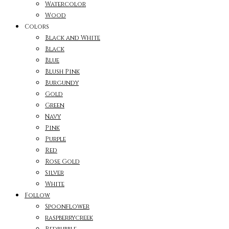
Watercolor
Wood
Colors
Black and White
Black
Blue
Blush Pink
Burgundy
Gold
Green
Navy
Pink
Purple
Red
Rose Gold
Silver
White
Follow
Spoonflower
raspberrycreek
Redbubble