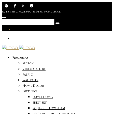
Paper & Frill Wallpaper & Fabric Home Decor
Products
Search
Video Gallery
Fabric
Wallpaper
Home Decor
Bedding
duvet cover
sheet set
Square pillow sham
rectangular pillow sham