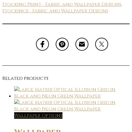
Stocking Print - Fabric and Wallpaper Designs
,
Stockings - Fabric and Wallpaper Designs
Related products
Wallpaper Options