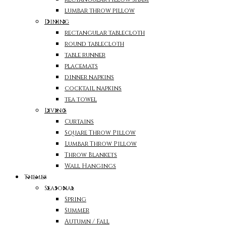
lumbar throw pillow
Dining
rectangular tablecloth
round tablecloth
table runner
placemats
dinner napkins
cocktail napkins
tea towel
Living
Curtains
Square Throw Pillow
Lumbar Throw Pillow
Throw Blankets
Wall Hangings
Themes
Seasonal
Spring
Summer
Autumn / Fall