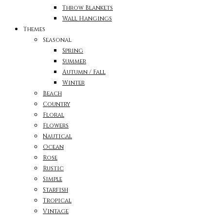
Throw Blankets
Wall Hangings
Themes
Seasonal
Spring
Summer
Autumn / Fall
Winter
Beach
Country
Floral
Flowers
Nautical
Ocean
Rose
Rustic
Simple
Starfish
Tropical
Vintage