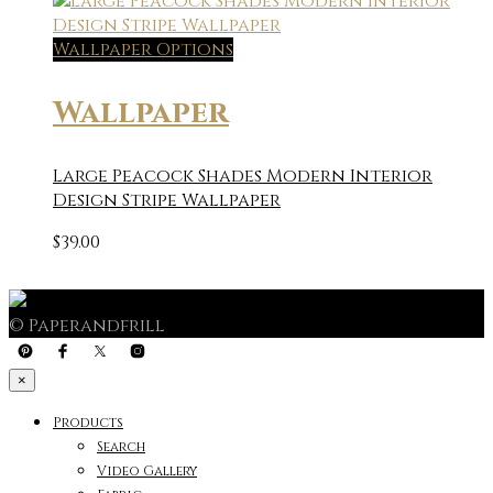
Wallpaper Options
Wallpaper
Large Peacock Shades Modern Interior
Design Stripe Wallpaper
$
39.00
© Paperandfrill
×
Products
Search
Video Gallery