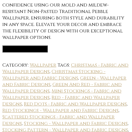
confidence using our mold and mildew-
resistant Non-Pasted Traditional Pebble
Wallpaper, ensuring both style and durability
in any space. Elevate your decor and embrace
the flexibility of design with our exceptional
wallpaper options.
Wallpaper Options
Category:
Wallpaper
Tags:
Christmas - Fabric and
Wallpaper Designs
,
Christmas Stocking -
Wallpaper and Fabric Designs
,
Green - Wallpaper
and Fabric Designs
,
Green And Red - Fabric and
Wallpaper Designs
,
Mini Stockings - Fabric and
Wallpaper Designs
,
Red - Fabric and Wallpaper
Designs
,
Red Dots - Fabric and Wallpaper Designs
,
Red Stockings - Wallpaper and Fabric Designs
,
Scattered Stockings - Fabric and Wallpaper
Designs
,
Stocking - Wallpaper and Fabric Designs
,
Stocking Pattern - Wallpaper and Fabric Designs
,