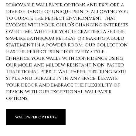
removable wallpaper options and explore a
diverse range of unique prints, allowing you
to curate the perfect environment that
evolves with your child’s changing interests
over time. Whether you’re crafting a serene
spa-like bathroom retreat or making a bold
statement in a powder room, our collection
has the perfect print for every style.
Enhance your walls with confidence using
our mold and mildew-resistant Non-Pasted
Traditional Pebble Wallpaper, ensuring both
style and durability in any space. Elevate
your decor and embrace the flexibility of
design with our exceptional wallpaper
options.
WALLPAPER OPTIONS