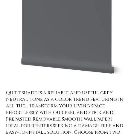
Quiet Shade is a reliable and useful grey
neutral tone as a color trend featuring in
all the… Transform your living space
effortlessly with our Peel and Stick and
Prepasted Removable Smooth wallpapers,
ideal for renters seeking a damage-free and
easy-to-install solution. Choose from two