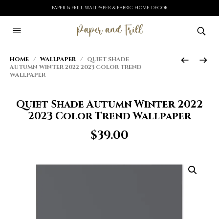
PAPER & FRILL WALLPAPER & FABRIC HOME DECOR
HOME
/
WALLPAPER
/ QUIET SHADE
AUTUMN WINTER 2022 2023 COLOR TREND
WALLPAPER
Quiet Shade Autumn Winter 2022
2023 Color Trend Wallpaper
$
39.00