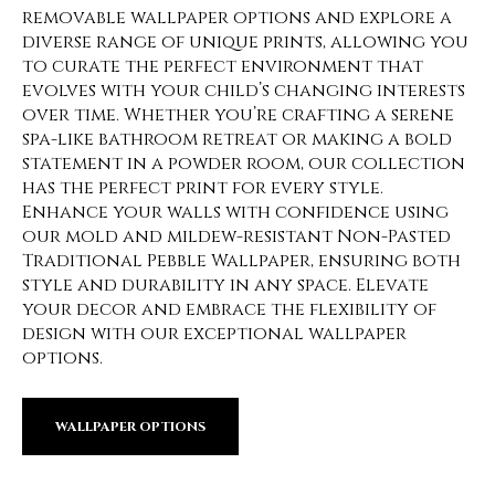
removable wallpaper options and explore a
diverse range of unique prints, allowing you
to curate the perfect environment that
evolves with your child’s changing interests
over time. Whether you’re crafting a serene
spa-like bathroom retreat or making a bold
statement in a powder room, our collection
has the perfect print for every style.
Enhance your walls with confidence using
our mold and mildew-resistant Non-Pasted
Traditional Pebble Wallpaper, ensuring both
style and durability in any space. Elevate
your decor and embrace the flexibility of
design with our exceptional wallpaper
options.
WALLPAPER OPTIONS