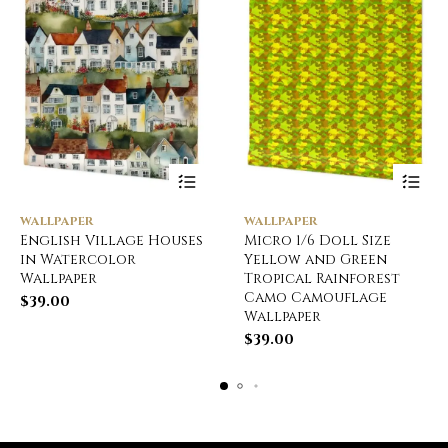
WALLPAPER
WALLPAPER
English Village Houses
Micro 1/6 Doll Size
in Watercolor
Yellow and Green
Wallpaper
Tropical Rainforest
Camo Camouflage
$
39.00
Wallpaper
$
39.00