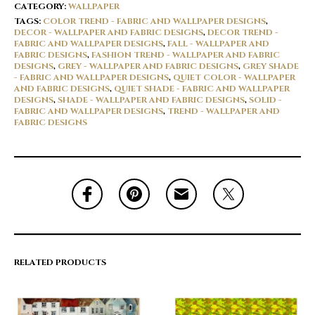
CATEGORY:
WALLPAPER
TAGS:
COLOR TREND - FABRIC AND WALLPAPER DESIGNS
,
DECOR - WALLPAPER AND FABRIC DESIGNS
,
DECOR TREND -
FABRIC AND WALLPAPER DESIGNS
,
FALL - WALLPAPER AND
FABRIC DESIGNS
,
FASHION TREND - WALLPAPER AND FABRIC
DESIGNS
,
GREY - WALLPAPER AND FABRIC DESIGNS
,
GREY SHADE
- FABRIC AND WALLPAPER DESIGNS
,
QUIET COLOR - WALLPAPER
AND FABRIC DESIGNS
,
QUIET SHADE - FABRIC AND WALLPAPER
DESIGNS
,
SHADE - WALLPAPER AND FABRIC DESIGNS
,
SOLID -
FABRIC AND WALLPAPER DESIGNS
,
TREND - WALLPAPER AND
FABRIC DESIGNS
RELATED PRODUCTS