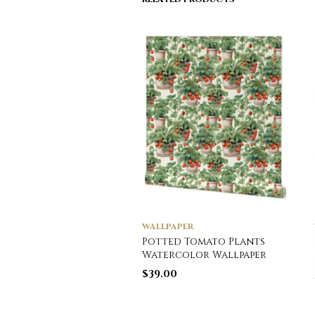
WALLPAPER
Potted Tomato Plants
Watercolor Wallpaper
$
39.00