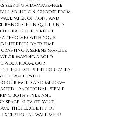
rs seeking a damage-free
tall solution. Choose from
wallpaper options and
se range of unique prints,
o curate the perfect
at evolves with your
g interests over time.
crafting a serene spa-like
at or making a bold
 powder room, our
the perfect print for every
your walls with
ng our mold and mildew-
asted Traditional Pebble
uring both style and
ny space. Elevate your
ce the flexibility of
r exceptional wallpaper