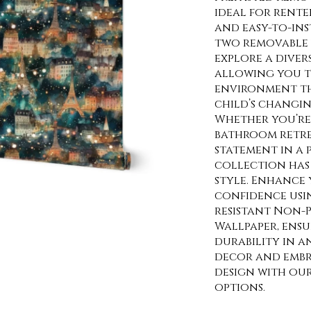
ideal for rente
and easy-to-ins
two removable 
explore a diver
allowing you t
environment th
child’s changin
Whether you’re 
bathroom retre
statement in a
collection has 
style. Enhance 
confidence usi
resistant Non-P
Wallpaper, ens
durability in a
decor and embra
design with ou
options.