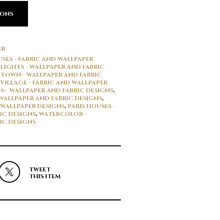
IONS
ER
SES - FABRIC AND WALLPAPER
LIGHTS - WALLPAPER AND FABRIC
TOWN - WALLPAPER AND FABRIC
VILLAGE - FABRIC AND WALLPAPER
S - WALLPAPER AND FABRIC DESIGNS
,
 WALLPAPER AND FABRIC DESIGNS
,
 WALLPAPER DESIGNS
,
PARIS HOUSES -
IC DESIGNS
,
WATERCOLOR -
IC DESIGNS
TWEET
THIS ITEM