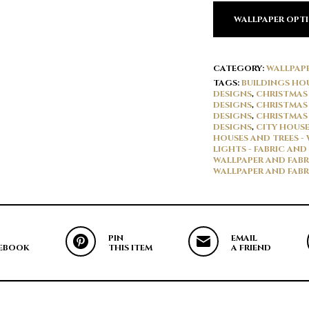
WALLPAPER OPT
CATEGORY:
WALLPAP
TAGS:
BUILDINGS HOU
DESIGNS
,
CHRISTMAS 
DESIGNS
,
CHRISTMAS 
DESIGNS
,
CHRISTMAS 
DESIGNS
,
CITY HOUSE
HOUSES AND TREES -
LIGHTS - FABRIC AND
WALLPAPER AND FABR
WALLPAPER AND FABR
PIN
EMAIL
EBOOK
THIS ITEM
A FRIEND