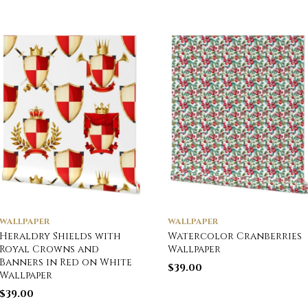
WALLPAPER
WALLPAPER
Heraldry Shields with
Watercolor Cranberries
Royal Crowns and
Wallpaper
Banners in Red on White
$
39.00
Wallpaper
$
39.00