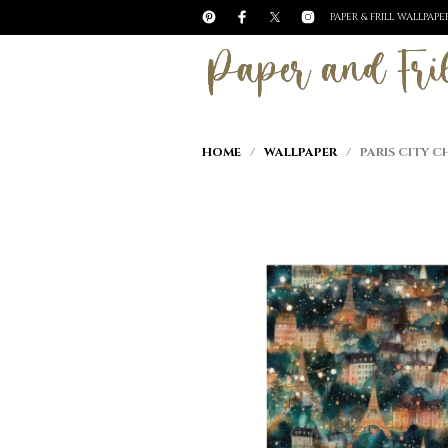
PAPER & FRILL WALLPAP
HOME
/
WALLPAPER
/ PARIS CITY C