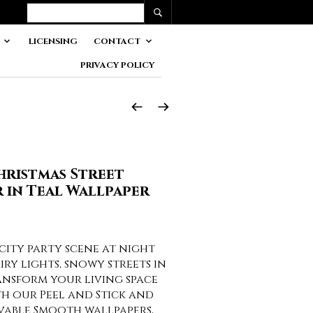
LICENSING
CONTACT
PRIVACY POLICY
Christmas Street
in Teal Wallpaper
 city party scene at night
iry lights, snowy streets in
nsform your living space
th our Peel and Stick and
vable Smooth wallpapers,