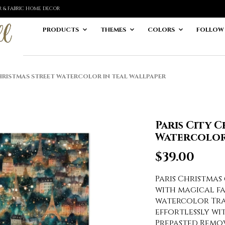
ER & FABRIC HOME DECOR
PRODUCTS
THEMES
COLORS
FOLLOW
HRISTMAS STREET WATERCOLOR IN TEAL WALLPAPER
Paris City 
Watercolor 
$
39.00
Paris Christmas
with magical fa
watercolor Tra
effortlessly wi
Prepasted Remo