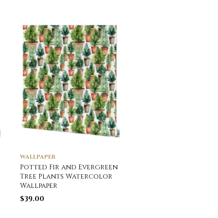
WALLPAPER
WALLPAPER
Potted Fir and Evergreen
Potted Fir and Ever
Tree Plants Watercolor
Tree Plants Waterc
Wallpaper
Wallpaper
$
39.00
$
39.00