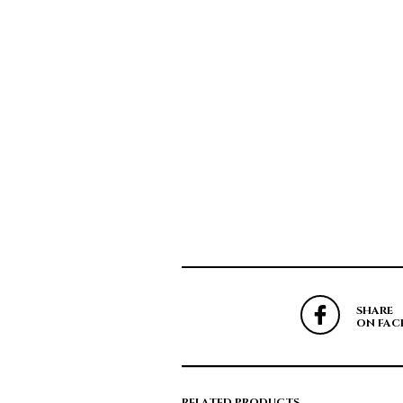
SHARE
ON FAC
RELATED PRODUCTS