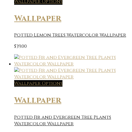
Wallpaper Options
Wallpaper
Potted Lemon Trees Watercolor Wallpaper
$
39.00
Wallpaper Options
Wallpaper
Potted Fir and Evergreen Tree Plants
Watercolor Wallpaper