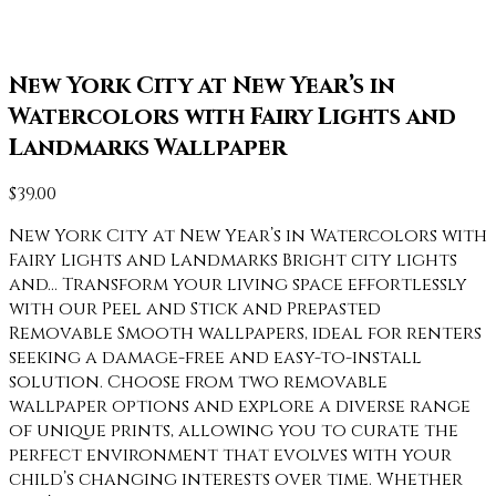
New York City at New Year’s in
Watercolors with Fairy Lights and
Landmarks Wallpaper
$
39.00
New York City at New Year’s in Watercolors with
Fairy Lights and Landmarks Bright city lights
and… Transform your living space effortlessly
with our Peel and Stick and Prepasted
Removable Smooth wallpapers, ideal for renters
seeking a damage-free and easy-to-install
solution. Choose from two removable
wallpaper options and explore a diverse range
of unique prints, allowing you to curate the
perfect environment that evolves with your
child’s changing interests over time. Whether