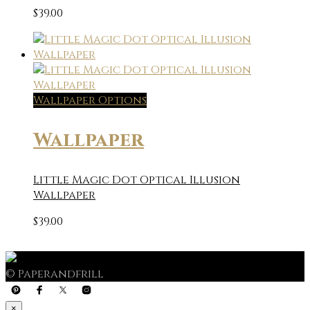
$
39.00
Wallpaper Options
Wallpaper
Little Magic Dot Optical Illusion
Wallpaper
$
39.00
© Paperandfrill
×