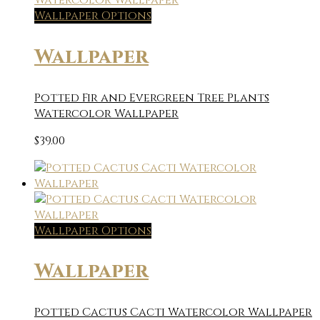
Wallpaper Options
Wallpaper
Potted Fir and Evergreen Tree Plants
Watercolor Wallpaper
$
39.00
Wallpaper Options
Wallpaper
Potted Cactus Cacti Watercolor Wallpaper