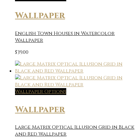
Wallpaper
English Town Houses in Watercolor
Wallpaper
$
39.00
Wallpaper Options
Wallpaper
Large Matrix Optical Illusion Grid in Black
and Red Wallpaper