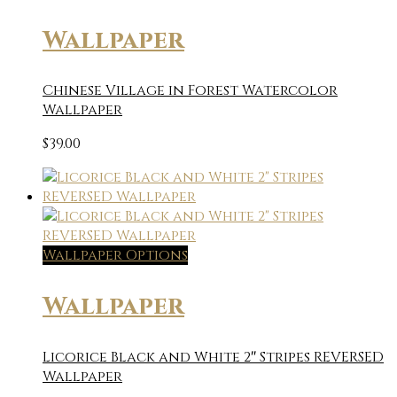
Wallpaper
Chinese Village in Forest Watercolor
Wallpaper
$
39.00
Wallpaper Options
Wallpaper
Licorice Black and White 2″ Stripes REVERSED
Wallpaper