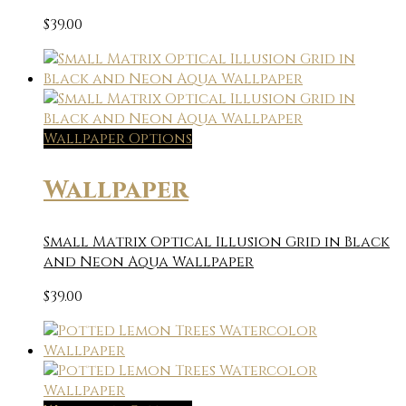
$
39.00
Wallpaper Options
Wallpaper
Small Matrix Optical Illusion Grid in Black
and Neon Aqua Wallpaper
$
39.00