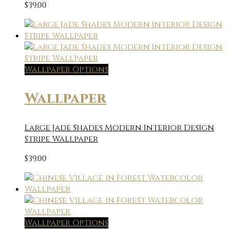
$
39.00
Wallpaper Options
Wallpaper
Large Jade Shades Modern Interior Design
Stripe Wallpaper
$
39.00
Wallpaper Options