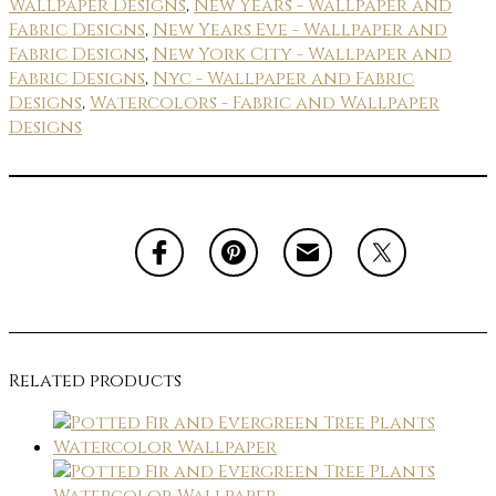
Wallpaper Designs
,
New Years - Wallpaper and
Fabric Designs
,
New Years Eve - Wallpaper and
Fabric Designs
,
New York City - Wallpaper and
Fabric Designs
,
Nyc - Wallpaper and Fabric
Designs
,
Watercolors - Fabric and Wallpaper
Designs
Related products