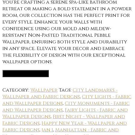
you’re crafting a serene spa-like bathroom
retreat or making a bold statement in a powder
room, our collection has the perfect print for
every style. Enhance your walls with
confidence using our mold and mildew-
resistant Non-Pasted Traditional Pebble
Wallpaper, ensuring both style and durability
in any space. Elevate your decor and embrace
the flexibility of design with our exceptional
wallpaper options.
Wallpaper Options
Category:
Wallpaper
Tags:
City Landmarks -
Wallpaper and Fabric Designs
,
City Lights - Fabric
and Wallpaper Designs
,
City Monuments - Fabric
and Wallpaper Designs
,
Fairy Lights - Fabric and
Wallpaper Designs
,
First Night - Wallpaper and
Fabric Designs
,
Happy New Year - Wallpaper and
Fabric Designs
,
jan 1
,
Manhattan - Fabric and