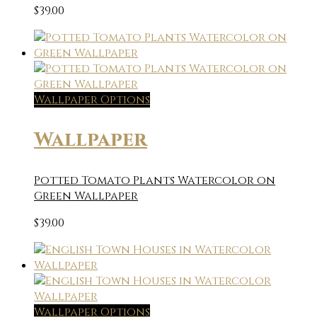
$
39.00
Wallpaper Options
Wallpaper
Potted Tomato Plants Watercolor on
Green Wallpaper
$
39.00
Wallpaper Options