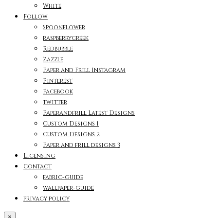
White
Follow
Spoonflower
raspberrycreek
Redbubble
Zazzle
Paper and Frill Instagram
Pinterest
Facebook
twitter
Paperandfrill Latest Designs
Custom Designs 1
Custom Designs 2
Paper and frill designs 3
Licensing
Contact
fabric-guide
wallpaper-guide
privacy policy
×