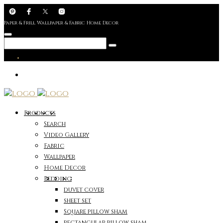
Paper & Frill Wallpaper & Fabric Home Decor
Products
Search
Video Gallery
Fabric
Wallpaper
Home Decor
Bedding
duvet cover
sheet set
Square pillow sham
rectangular pillow sham