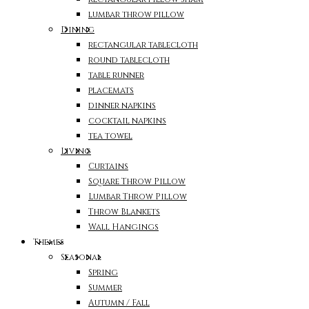
lumbar throw pillow
Dining
rectangular tablecloth
round tablecloth
table runner
placemats
dinner napkins
cocktail napkins
tea towel
Living
Curtains
Square Throw Pillow
Lumbar Throw Pillow
Throw Blankets
Wall Hangings
Themes
Seasonal
Spring
Summer
Autumn / Fall