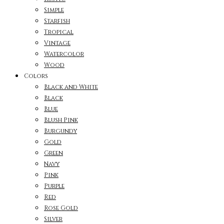
Simple
Starfish
Tropical
Vintage
Watercolor
Wood
Colors
Black and White
Black
Blue
Blush Pink
Burgundy
Gold
Green
Navy
Pink
Purple
Red
Rose Gold
Silver