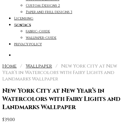
Custom Designs 2
Paper and frill designs 3
Licensing
Contact
fabric-guide
wallpaper-guide
privacy policy
Home
/
Wallpaper
/ New York City at New
Year’s in Watercolors with Fairy Lights and
Landmarks Wallpaper
New York City at New Year’s in
Watercolors with Fairy Lights and
Landmarks Wallpaper
$
39.00