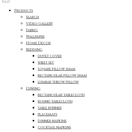
Products
Search
Video Gallery
Fabric
Wallpaper
Home Decor
Bedding
duvet cover
sheet set
Square pillow sham
rectangular pillow sham
lumbar throw pillow
Dining
rectangular tablecloth
round tablecloth
table runner
placemats
dinner napkins
cocktail napkins