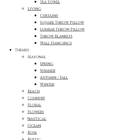
tea towel
Living
Curtains
Square Throw Pillow
Lumbar Throw Pillow
Throw Blankets
Wall Hangings
Themes
Seasonal
Spring
Summer
Autumn / Fall
Winter
Beach
Country
Floral
Flowers
Nautical
Ocean
Rose
Rustic