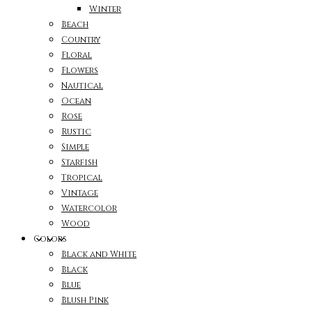
Winter
Beach
Country
Floral
Flowers
Nautical
Ocean
Rose
Rustic
Simple
Starfish
Tropical
Vintage
Watercolor
Wood
Colors
Black and White
Black
Blue
Blush Pink