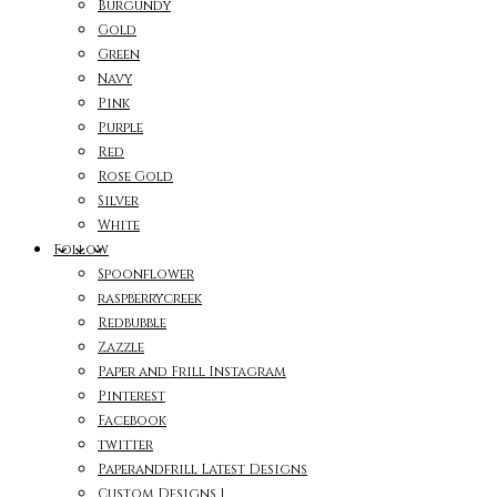
Burgundy
Gold
Green
Navy
Pink
Purple
Red
Rose Gold
Silver
White
Follow
Spoonflower
raspberrycreek
Redbubble
Zazzle
Paper and Frill Instagram
Pinterest
Facebook
twitter
Paperandfrill Latest Designs
Custom Designs 1