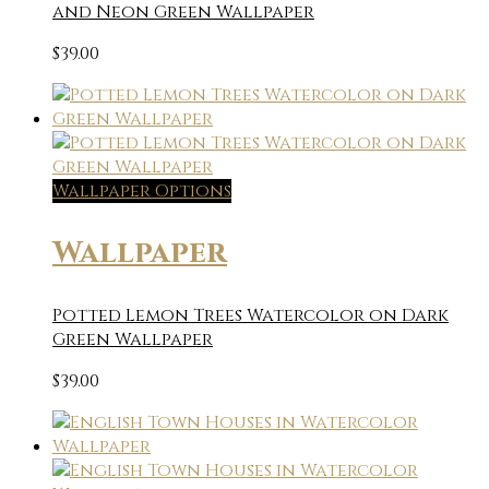
and Neon Green Wallpaper
$
39.00
Wallpaper Options
Wallpaper
Potted Lemon Trees Watercolor on Dark
Green Wallpaper
$
39.00