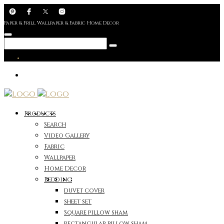
Paper & Frill Wallpaper & Fabric Home Decor
Products
Search
Video Gallery
Fabric
Wallpaper
Home Decor
Bedding
duvet cover
sheet set
Square pillow sham
rectangular pillow sham