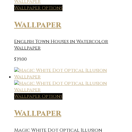
Wallpaper Options
Wallpaper
English Town Houses in Watercolor
Wallpaper
$
39.00
Wallpaper Options
Wallpaper
Magic White Dot Optical Illusion