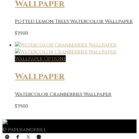
Wallpaper
Potted Lemon Trees Watercolor Wallpaper
$
39.00
Wallpaper Options
Wallpaper
Watercolor Cranberries Wallpaper
$
39.00
© Paperandfrill