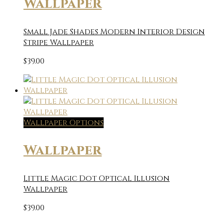
Wallpaper
Small Jade Shades Modern Interior Design
Stripe Wallpaper
$
39.00
Wallpaper Options
Wallpaper
Little Magic Dot Optical Illusion
Wallpaper
$
39.00