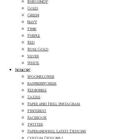
Burgundy
Gold
Green
Navy
Pink
Purple
Red
Rose Gold
Silver
White
Follow
Spoonflower
raspberrycreek
Redbubble
Zazzle
Paper and Frill Instagram
Pinterest
Facebook
twitter
Paperandfrill Latest Designs
Custom Designs 1