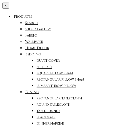
×
Products
Search
Video Gallery
Fabric
Wallpaper
Home Decor
Bedding
duvet cover
sheet set
Square pillow sham
rectangular pillow sham
lumbar throw pillow
Dining
rectangular tablecloth
round tablecloth
table runner
placemats
dinner napkins