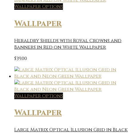
Wallpaper Options
Wallpaper
Heraldry Shields with Royal Crowns and
Banners in Red on White Wallpaper
$
39.00
Wallpaper Options
Wallpaper
Large Matrix Optical Illusion Grid in Black