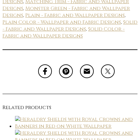
Designs
,
Matching Trim - Fabric and Wallpaper
Designs
,
Monster Green - Fabric and Wallpaper
Designs
,
Plain - Fabric and Wallpaper Designs
,
Plain Color - Wallpaper and Fabric Designs
,
Solid
- Fabric and Wallpaper Designs
,
Solid Color -
Fabric and Wallpaper Designs
Related products