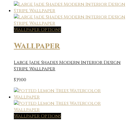
Wallpaper Options
Wallpaper
Large Jade Shades Modern Interior Design
Stripe Wallpaper
$
39.00
Wallpaper Options