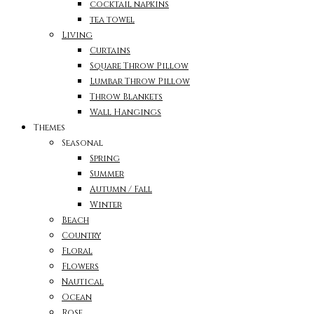
cocktail napkins
tea towel
Living
Curtains
Square Throw Pillow
Lumbar Throw Pillow
Throw Blankets
Wall Hangings
Themes
Seasonal
Spring
Summer
Autumn / Fall
Winter
Beach
Country
Floral
Flowers
Nautical
Ocean
Rose