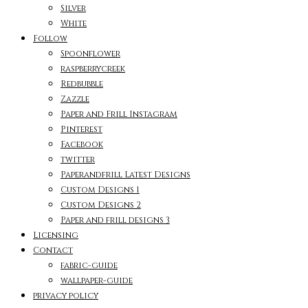
Silver
White
Follow
Spoonflower
raspberrycreek
Redbubble
Zazzle
Paper and Frill Instagram
Pinterest
Facebook
twitter
Paperandfrill Latest Designs
Custom Designs 1
Custom Designs 2
Paper and frill designs 3
Licensing
Contact
fabric-guide
wallpaper-guide
privacy policy