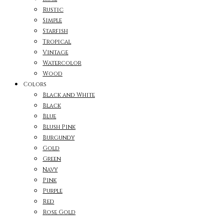
Rustic
Simple
Starfish
Tropical
Vintage
Watercolor
Wood
Colors
Black and White
Black
Blue
Blush Pink
Burgundy
Gold
Green
Navy
Pink
Purple
Red
Rose Gold