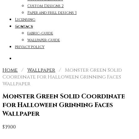
Custom Designs 2
Paper and frill designs 3
Licensing
Contact
fabric-guide
wallpaper-guide
privacy policy
Home
/
Wallpaper
/ Monster Green Solid
Coordinate for Halloween Grinning Faces
Wallpaper
Monster Green Solid Coordinate
for Halloween Grinning Faces
Wallpaper
$
39.00