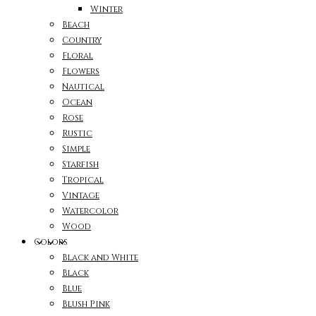
Winter
Beach
Country
Floral
Flowers
Nautical
Ocean
Rose
Rustic
Simple
Starfish
Tropical
Vintage
Watercolor
Wood
Colors
Black and White
Black
Blue
Blush Pink