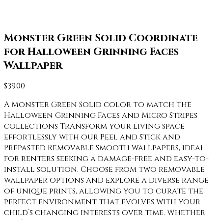
Monster Green Solid Coordinate
for Halloween Grinning Faces
Wallpaper
$
39.00
A Monster Green Solid color to match the
Halloween Grinning Faces and Micro Stripes
collections Transform your living space
effortlessly with our Peel and Stick and
Prepasted Removable Smooth wallpapers, ideal
for renters seeking a damage-free and easy-to-
install solution. Choose from two removable
wallpaper options and explore a diverse range
of unique prints, allowing you to curate the
perfect environment that evolves with your
child’s changing interests over time. Whether