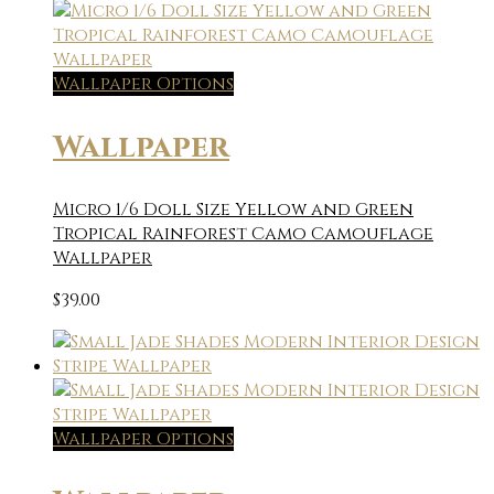
Wallpaper Options
Wallpaper
Micro 1/6 Doll Size Yellow and Green
Tropical Rainforest Camo Camouflage
Wallpaper
$
39.00
Wallpaper Options