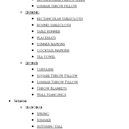
lumbar throw pillow
Dining
rectangular tablecloth
round tablecloth
table runner
placemats
dinner napkins
cocktail napkins
tea towel
Living
Curtains
Square Throw Pillow
Lumbar Throw Pillow
Throw Blankets
Wall Hangings
Themes
Seasonal
Spring
Summer
Autumn / Fall