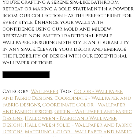
you’re crafting a serene spa-like bathroom
retreat or making a bold statement in a powder
room, our collection has the perfect print for
every style. Enhance your walls with
confidence using our mold and mildew-
resistant Non-Pasted Traditional Pebble
Wallpaper, ensuring both style and durability
in any space. Elevate your decor and embrace
the flexibility of design with our exceptional
wallpaper options.
Wallpaper Options
Category:
Wallpaper
Tags:
Color - Wallpaper
and Fabric Designs
,
Coordinate - Wallpaper and
Fabric Designs
,
Coordinate Color - Wallpaper
and Fabric Designs
,
Green - Wallpaper and Fabric
Designs
,
Halloween - Fabric and Wallpaper
Designs
,
Halloween Solid - Wallpaper and Fabric
Designs
,
Matching Color - Wallpaper and Fabric