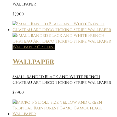
Wallpaper
$
39.00
Wallpaper Options
Wallpaper
Small Banded Black and White French
Chateau Art Deco Ticking Stripe Wallpaper
$
39.00