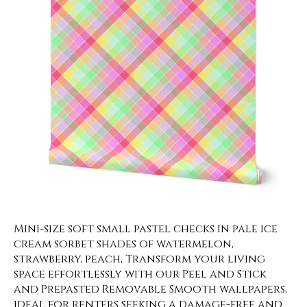
Mini-size soft small pastel checks in pale ice
cream sorbet shades of watermelon,
strawberry, peach, Transform your living
space effortlessly with our Peel and Stick
and Prepasted Removable Smooth wallpapers,
ideal for renters seeking a damage-free and