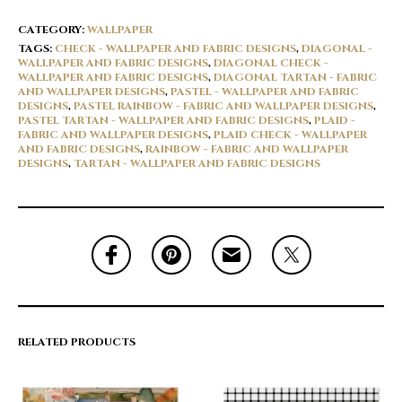
CATEGORY:
WALLPAPER
TAGS:
CHECK - WALLPAPER AND FABRIC DESIGNS
,
DIAGONAL -
WALLPAPER AND FABRIC DESIGNS
,
DIAGONAL CHECK -
WALLPAPER AND FABRIC DESIGNS
,
DIAGONAL TARTAN - FABRIC
AND WALLPAPER DESIGNS
,
PASTEL - WALLPAPER AND FABRIC
DESIGNS
,
PASTEL RAINBOW - FABRIC AND WALLPAPER DESIGNS
,
PASTEL TARTAN - WALLPAPER AND FABRIC DESIGNS
,
PLAID -
FABRIC AND WALLPAPER DESIGNS
,
PLAID CHECK - WALLPAPER
AND FABRIC DESIGNS
,
RAINBOW - FABRIC AND WALLPAPER
DESIGNS
,
TARTAN - WALLPAPER AND FABRIC DESIGNS
RELATED PRODUCTS