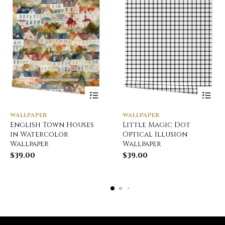
WALLPAPER
WALLPAPER
English Town Houses
Little Magic Dot
in Watercolor
Optical Illusion
Wallpaper
Wallpaper
$
39.00
$
39.00