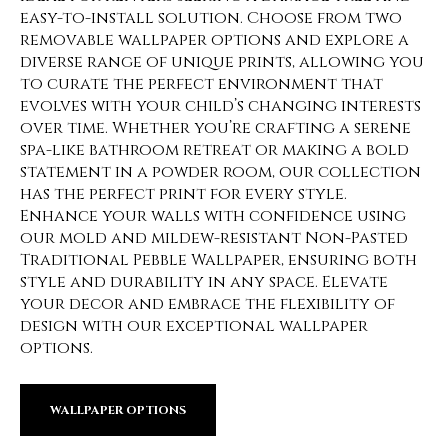
easy-to-install solution. Choose from two
removable wallpaper options and explore a
diverse range of unique prints, allowing you
to curate the perfect environment that
evolves with your child’s changing interests
over time. Whether you’re crafting a serene
spa-like bathroom retreat or making a bold
statement in a powder room, our collection
has the perfect print for every style.
Enhance your walls with confidence using
our mold and mildew-resistant Non-Pasted
Traditional Pebble Wallpaper, ensuring both
style and durability in any space. Elevate
your decor and embrace the flexibility of
design with our exceptional wallpaper
options.
WALLPAPER OPTIONS