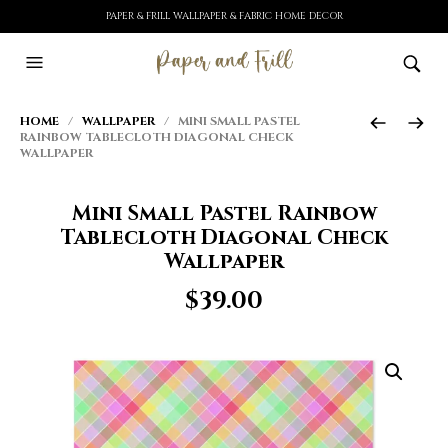
PAPER & FRILL WALLPAPER & FABRIC HOME DECOR
HOME
/
WALLPAPER
/ MINI SMALL PASTEL
RAINBOW TABLECLOTH DIAGONAL CHECK
WALLPAPER
Mini Small Pastel Rainbow
Tablecloth Diagonal Check
Wallpaper
$
39.00