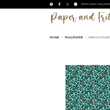
PAPER & FRILL WALLPAP
HOME
/
WALLPAPER
/ MINI LEOPARD