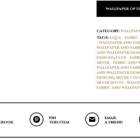
WALLPAPER OPT
CATEGORY:
WALLPAP
TAGS:
AQUA - FABRIC
- WALLPAPER AND FAB
WALLPAPER AND FABR
AND WALLPAPER DES
DESIGNS
,
FAUX - FAB
SILVER - FABRIC AND
WALLPAPER AND FABR
AND WALLPAPER DES
DESIGNS
,
SILVER COL
SILVER SPOTS - WALL
FABRIC AND WALLPAP
PIN
EMAIL
EBOOK
THIS ITEM
A FRIEND