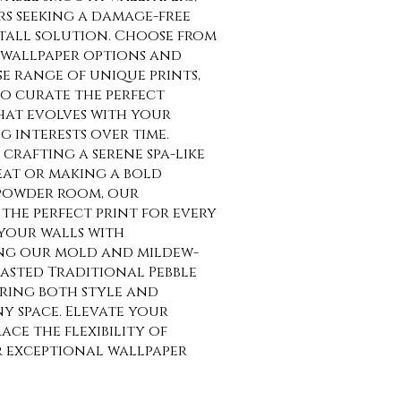
rs seeking a damage-free
tall solution. Choose from
wallpaper options and
se range of unique prints,
o curate the perfect
at evolves with your
g interests over time.
crafting a serene spa-like
at or making a bold
 powder room, our
the perfect print for every
your walls with
ng our mold and mildew-
asted Traditional Pebble
uring both style and
ny space. Elevate your
ce the flexibility of
r exceptional wallpaper