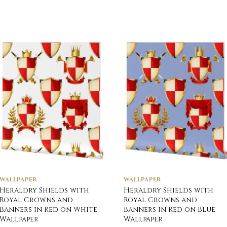
WALLPAPER
WALLPAPER
Heraldry Shields with
Heraldry Shields with
Royal Crowns and
Royal Crowns and
Banners in Red on White
Banners in Red on Blue
Wallpaper
Wallpaper