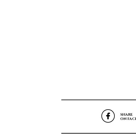
SHARE
ON FAC