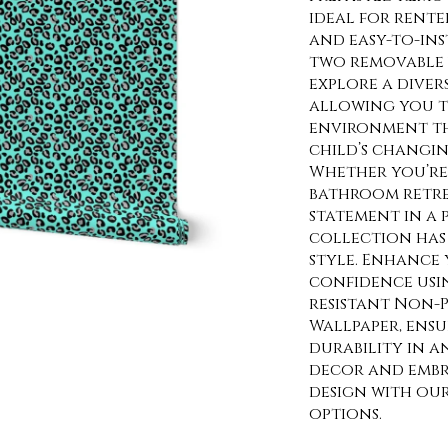
ideal for rente
and easy-to-ins
two removable 
explore a diver
allowing you t
environment th
child’s changin
Whether you’re 
bathroom retre
statement in a
collection has 
style. Enhance 
confidence usi
resistant Non-P
Wallpaper, ens
durability in a
decor and embra
design with ou
options.