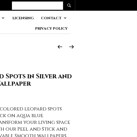
LICENSING
CONTACT
PRIVACY POLICY
d Spots in Silver and
allpaper
r colored leopard spots
ack on aqua blue
nsform your living space
th our Peel and Stick and
vable Smooth wallpapers,