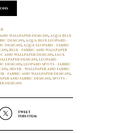
IONS
ER
 AND WALLPAPER DESIGNS
,
AQUA BLUE
RIC DESIGNS
,
AQUA BLUE LEOPARD -
IC DESIGNS
,
AQUA LEOPARD - FABRIC
IGNS
,
BLUE - FABRIC AND WALLPAPER
RIC AND WALLPAPER DESIGNS
,
FAUX
 WALLPAPER DESIGNS
,
LEOPARD -
IC DESIGNS
,
LEOPARD SPOTS - FABRIC
IGNS
,
SILVER - WALLPAPER AND FABRIC
OR - FABRIC AND WALLPAPER DESIGNS
,
PAPER AND FABRIC DESIGNS
,
SPOTS -
ER DESIGNS
TWEET
THIS ITEM