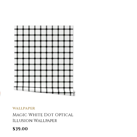
WALLPAPER
WALLPAPER
Magic White Dot Optical
Large Matrix Optica
Illusion Wallpaper
Illusion Grid in Bla
and Neon Green
$
39.00
Wallpaper