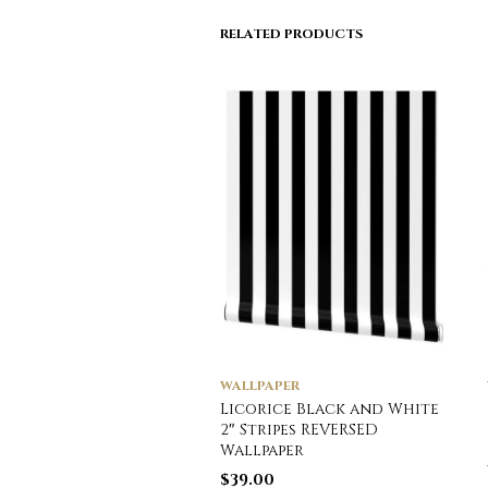
RELATED PRODUCTS
WALLPAPER
Licorice Black and White
2″ Stripes REVERSED
Wallpaper
$
39.00