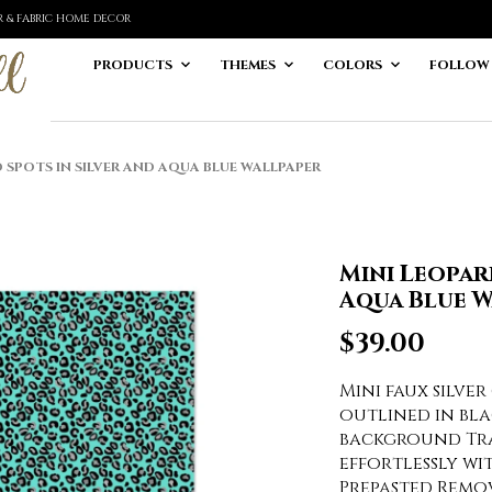
ER & FABRIC HOME DECOR
PRODUCTS
THEMES
COLORS
FOLLOW
 SPOTS IN SILVER AND AQUA BLUE WALLPAPER
Mini Leopar
Aqua Blue W
$
39.00
Mini faux silve
outlined in bl
background Tra
effortlessly wi
Prepasted Remo