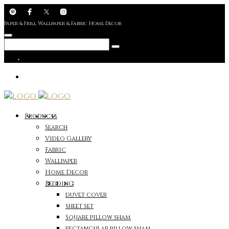
Paper & Frill Wallpaper & Fabric Home Decor
Products
Search
Video Gallery
Fabric
Wallpaper
Home Decor
Bedding
duvet cover
sheet set
Square pillow sham
rectangular pillow sham