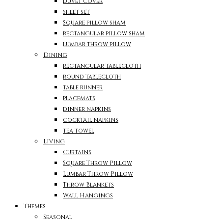
duvet cover
sheet set
Square pillow sham
rectangular pillow sham
lumbar throw pillow
Dining
rectangular tablecloth
round tablecloth
table runner
placemats
dinner napkins
cocktail napkins
tea towel
Living
Curtains
Square Throw Pillow
Lumbar Throw Pillow
Throw Blankets
Wall Hangings
Themes
Seasonal