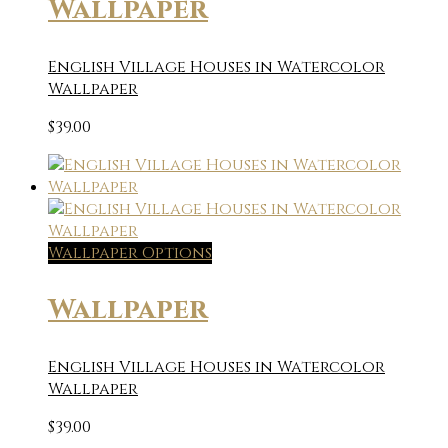
Wallpaper
English Village Houses in Watercolor
Wallpaper
$
39.00
Wallpaper Options
Wallpaper
English Village Houses in Watercolor
Wallpaper
$
39.00