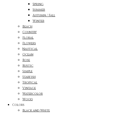
Spring
Summer
Autumn / Fall
Winter
Beach
Country
Floral
Flowers
Nautical
Ocean
Rose
Rustic
Simple
Starfish
Tropical
Vintage
Watercolor
Wood
Colors
Black and White