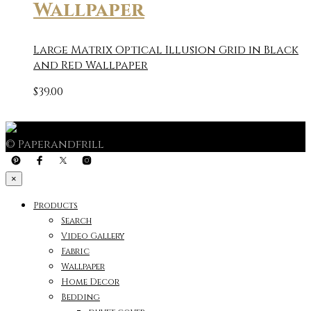
Wallpaper
Large Matrix Optical Illusion Grid in Black
and Red Wallpaper
$
39.00
© Paperandfrill
×
Products
Search
Video Gallery
Fabric
Wallpaper
Home Decor
Bedding