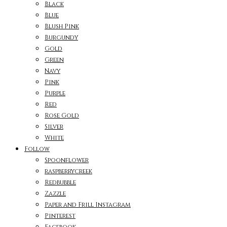
Black
Blue
Blush Pink
Burgundy
Gold
Green
Navy
Pink
Purple
Red
Rose Gold
Silver
White
Follow
Spoonflower
raspberrycreek
Redbubble
Zazzle
Paper and Frill Instagram
Pinterest
Facebook