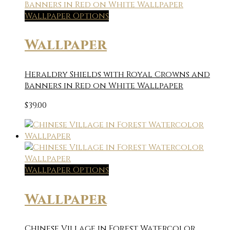
Wallpaper Options
Wallpaper
Heraldry Shields with Royal Crowns and
Banners in Red on White Wallpaper
$
39.00
Wallpaper Options
Wallpaper
Chinese Village in Forest Watercolor