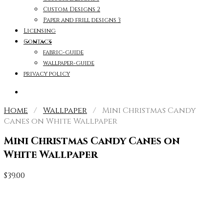
Custom Designs 2
Paper and frill designs 3
Licensing
Contact
fabric-guide
wallpaper-guide
privacy policy
Home
/
Wallpaper
/ Mini Christmas Candy
Canes on White Wallpaper
Mini Christmas Candy Canes on
White Wallpaper
$
39.00