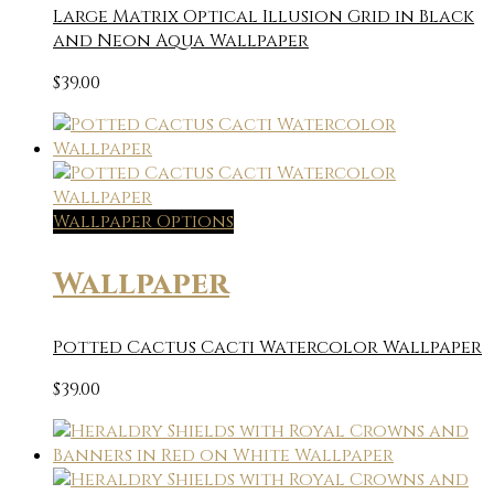
Large Matrix Optical Illusion Grid in Black
and Neon Aqua Wallpaper
$
39.00
Wallpaper Options
Wallpaper
Potted Cactus Cacti Watercolor Wallpaper
$
39.00