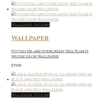
Wallpaper Options
Wallpaper
Potted Fir and Evergreen Tree Plants
Watercolor Wallpaper
$
39.00
Wallpaper Options