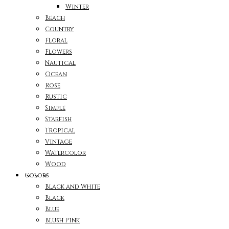
Winter
Beach
Country
Floral
Flowers
Nautical
Ocean
Rose
Rustic
Simple
Starfish
Tropical
Vintage
Watercolor
Wood
Colors
Black and White
Black
Blue
Blush Pink