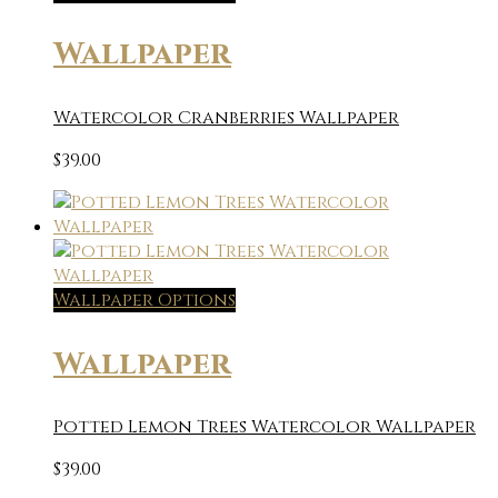
Wallpaper
Watercolor Cranberries Wallpaper
$
39.00
Wallpaper Options
Wallpaper
Potted Lemon Trees Watercolor Wallpaper
$
39.00