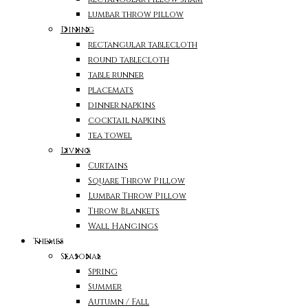
lumbar throw pillow
Dining
rectangular tablecloth
round tablecloth
table runner
placemats
dinner napkins
cocktail napkins
tea towel
Living
Curtains
Square Throw Pillow
Lumbar Throw Pillow
Throw Blankets
Wall Hangings
Themes
Seasonal
Spring
Summer
Autumn / Fall