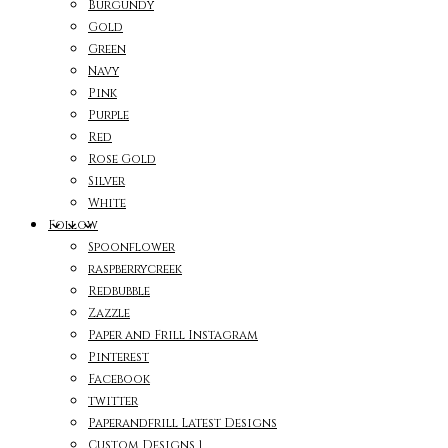
Burgundy
Gold
Green
Navy
Pink
Purple
Red
Rose Gold
Silver
White
Follow
Spoonflower
raspberrycreek
Redbubble
Zazzle
Paper and Frill Instagram
Pinterest
Facebook
twitter
Paperandfrill Latest Designs
Custom Designs 1