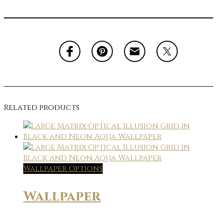
Related products
Wallpaper Options
Wallpaper