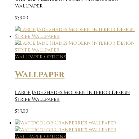
Wallpaper
$
39.00
Wallpaper Options
Wallpaper
Large Jade Shades Modern Interior Design
Stripe Wallpaper
$
39.00
Wallpaper Options