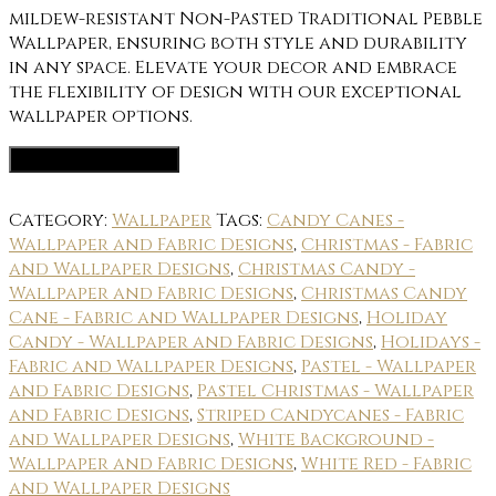
mildew-resistant Non-Pasted Traditional Pebble
Wallpaper, ensuring both style and durability
in any space. Elevate your decor and embrace
the flexibility of design with our exceptional
wallpaper options.
Wallpaper Options
Category:
Wallpaper
Tags:
Candy Canes -
Wallpaper and Fabric Designs
,
Christmas - Fabric
and Wallpaper Designs
,
Christmas Candy -
Wallpaper and Fabric Designs
,
Christmas Candy
Cane - Fabric and Wallpaper Designs
,
Holiday
Candy - Wallpaper and Fabric Designs
,
Holidays -
Fabric and Wallpaper Designs
,
Pastel - Wallpaper
and Fabric Designs
,
Pastel Christmas - Wallpaper
and Fabric Designs
,
Striped Candycanes - Fabric
and Wallpaper Designs
,
White Background -
Wallpaper and Fabric Designs
,
White Red - Fabric
and Wallpaper Designs