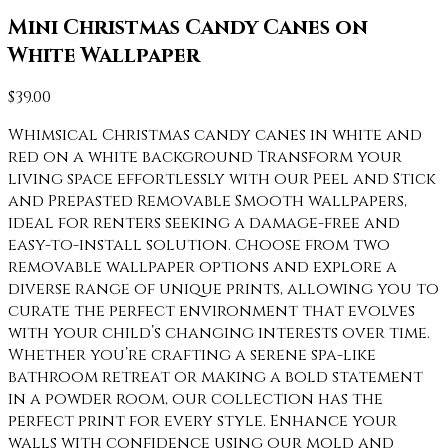
Mini Christmas Candy Canes on
White Wallpaper
$
39.00
Whimsical Christmas candy canes in white and
red on a white background Transform your
living space effortlessly with our Peel and Stick
and Prepasted Removable Smooth wallpapers,
ideal for renters seeking a damage-free and
easy-to-install solution. Choose from two
removable wallpaper options and explore a
diverse range of unique prints, allowing you to
curate the perfect environment that evolves
with your child’s changing interests over time.
Whether you’re crafting a serene spa-like
bathroom retreat or making a bold statement
in a powder room, our collection has the
perfect print for every style. Enhance your
walls with confidence using our mold and