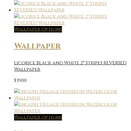
Wallpaper Options
Wallpaper
Licorice Black and White 2″ Stripes REVERSED
Wallpaper
$
39.00
Wallpaper Options