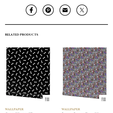
RELATED PRODUCTS
WALLPAPER
WALLPAPER