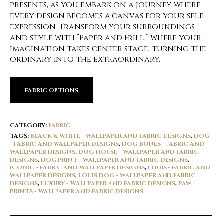
presents, as you embark on a journey where
every design becomes a canvas for your self-
expression. Transform your surroundings
and style with “Paper and Frill,” where your
imagination takes center stage, turning the
ordinary into the extraordinary.
FABRIC OPTIONS
CATEGORY:
FABRIC
TAGS:
BLACK & WHITE - WALLPAPER AND FABRIC DESIGNS
,
DOG
- FABRIC AND WALLPAPER DESIGNS
,
DOG BONES - FABRIC AND
WALLPAPER DESIGNS
,
DOG HOUSE - WALLPAPER AND FABRIC
DESIGNS
,
DOG PRINT - WALLPAPER AND FABRIC DESIGNS
,
ICONIC - FABRIC AND WALLPAPER DESIGNS
,
LOUIS - FABRIC AND
WALLPAPER DESIGNS
,
LOUIS DOG - WALLPAPER AND FABRIC
DESIGNS
,
LUXURY - WALLPAPER AND FABRIC DESIGNS
,
PAW
PRINTS - WALLPAPER AND FABRIC DESIGNS