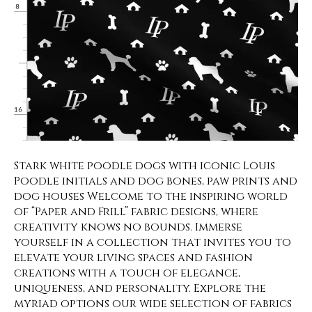
Stark white poodle dogs with iconic Louis
Poodle initials and dog bones, paw prints and
dog houses Welcome to the inspiring world
of “Paper and Frill” fabric designs, where
creativity knows no bounds. Immerse
yourself in a collection that invites you to
elevate your living spaces and fashion
creations with a touch of elegance,
uniqueness, and personality. Explore the
myriad options our wide selection of fabrics