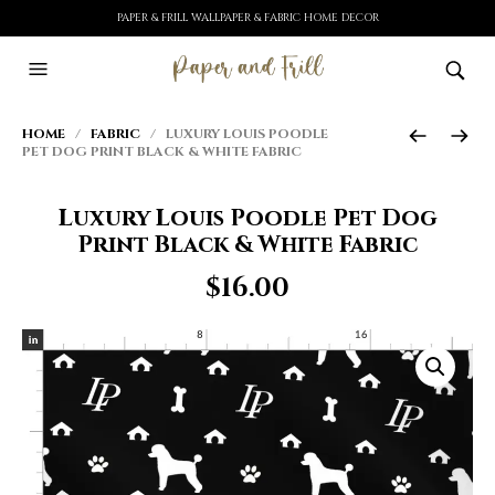
PAPER & FRILL WALLPAPER & FABRIC HOME DECOR
HOME
/
FABRIC
/ LUXURY LOUIS POODLE
PET DOG PRINT BLACK & WHITE FABRIC
Luxury Louis Poodle Pet Dog
Print Black & White Fabric
$
16.00