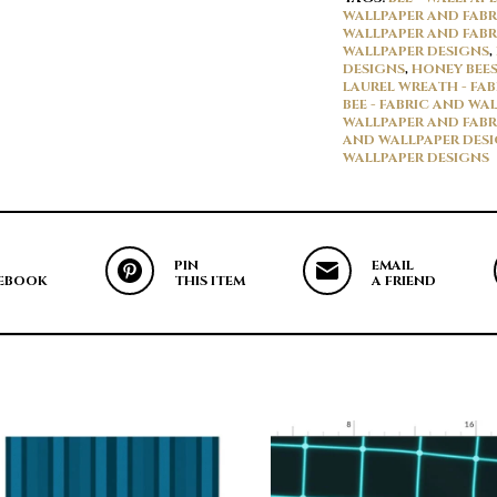
WALLPAPER AND FABR
WALLPAPER AND FABR
WALLPAPER DESIGNS
,
DESIGNS
,
HONEY BEES
LAUREL WREATH - FA
BEE - FABRIC AND WA
WALLPAPER AND FABR
AND WALLPAPER DES
WALLPAPER DESIGNS
PIN
EMAIL
EBOOK
THIS ITEM
A FRIEND