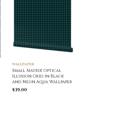
WALLPAPER
WALLPAPER
Small Matrix Optical
Vintage Ornamenta
Illusion Grid in Black
Striped Hot Air Hel
and Neon Aqua Wallpaper
Balloons Wallpaper
$
39.00
$
39.00