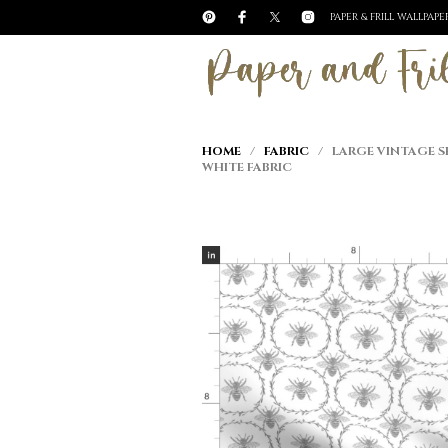
PAPER & FRILL WALLPAP
HOME
/
FABRIC
/ LARGE VINTAGE SH
WHITE FABRIC