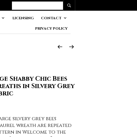
LICENSING
CONTACT
PRIVACY POLICY
ge Shabby Chic Bees
eaths in Silvery Grey
bric
ge silvery grey bees
laurel wreath are repeated
attern in Welcome to the