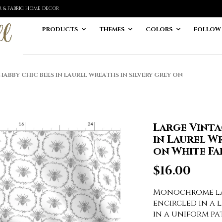
ER & FABRIC HOME DECOR
PRODUCTS
THEMES
COLORS
FOLLOW
ABBY CHIC BEES IN LAUREL WREATHS IN SILVERY GREY ON
Large Vinta
in Laurel Wr
on White Fa
$
16.00
Monochrome lar
encircled in a 
in a uniform p