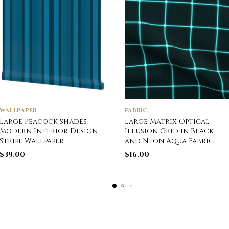
WALLPAPER
FABRIC
Large Peacock Shades
Large Matrix Optical
Modern Interior Design
Illusion Grid in Black
Stripe Wallpaper
and Neon Aqua Fabric
$
39.00
$
16.00