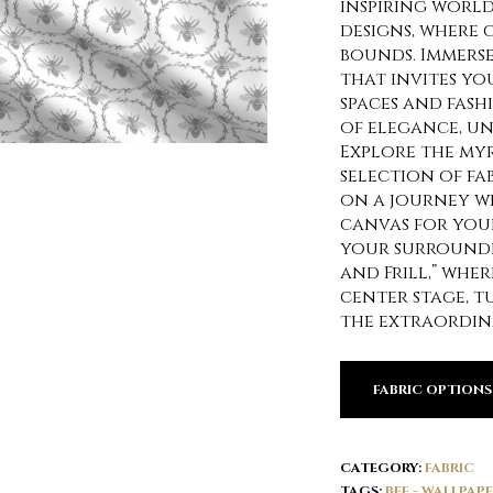
inspiring world 
designs, where 
bounds. Immerse
that invites yo
spaces and fash
of elegance, un
Explore the my
selection of fa
on a journey w
canvas for your
your surroundi
and Frill,” whe
center stage, 
the extraordin
FABRIC OPTIONS
CATEGORY:
FABRIC
TAGS:
BEE - WALLPAP