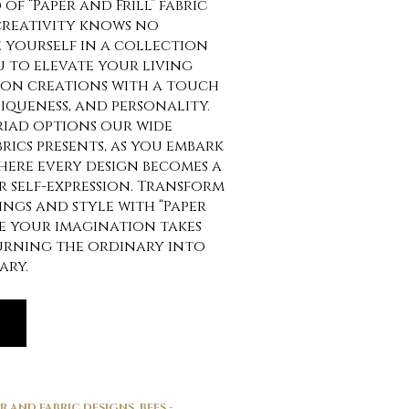
of “Paper and Frill” fabric
creativity knows no
 yourself in a collection
u to elevate your living
ion creations with a touch
iqueness, and personality.
riad options our wide
brics presents, as you embark
here every design becomes a
 self-expression. Transform
ngs and style with “Paper
re your imagination takes
turning the ordinary into
ary.
ER AND FABRIC DESIGNS
,
BEES -