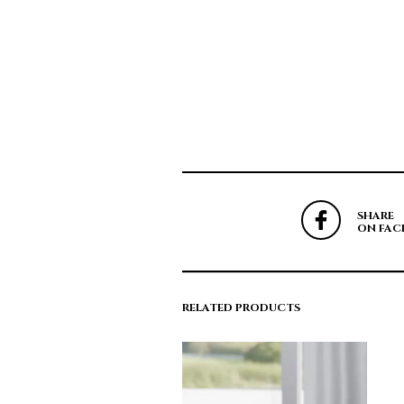
SHARE
ON FAC
RELATED PRODUCTS