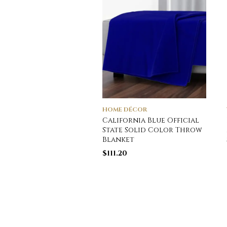
HOME DÉCOR
California Blue Official
State Solid Color Throw
Blanket
$
111.20