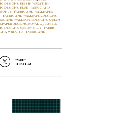
IC DESIGNS
,
BEES IN WREATHS -
IC DESIGNS
,
BLUE - FABRIC AND
HONEY - FABRIC AND WALLPAPER
 - FABRIC AND WALLPAPER DESIGNS
,
BRIC AND WALLPAPER DESIGNS
,
QUEEN
LLPAPER DESIGNS
,
ROYAL QUEEN BEE -
IC DESIGNS
,
SILVERY GREY - FABRIC
IGNS
,
WREATHS - FABRIC AND
TWEET
THIS ITEM