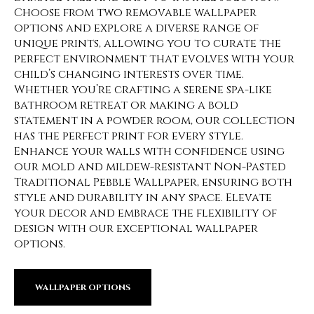
Choose from two removable wallpaper
options and explore a diverse range of
unique prints, allowing you to curate the
perfect environment that evolves with your
child’s changing interests over time.
Whether you’re crafting a serene spa-like
bathroom retreat or making a bold
statement in a powder room, our collection
has the perfect print for every style.
Enhance your walls with confidence using
our mold and mildew-resistant Non-Pasted
Traditional Pebble Wallpaper, ensuring both
style and durability in any space. Elevate
your decor and embrace the flexibility of
design with our exceptional wallpaper
options.
WALLPAPER OPTIONS