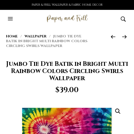
PAPER & FRILL WALLPAPER & FABRIC HOME DECOR
HOME
/
WALLPAPER
/ JUMBO TIE DYE
BATIK IN BRIGHT MULTI RAINBOW COLORS
CIRCLING SWIRLS WALLPAPER
Jumbo Tie Dye Batik in Bright Multi
Rainbow Colors Circling Swirls
Wallpaper
$
39.00