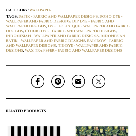
CATEGORY:
WALLPAPER
TAGS:
BATIK - FABRIC AND WALLPAPER DESIGNS
,
BOHO DYE -
WALLPAPER AND FABRIC DESIGNS
,
DIP DYE - FABRIC AND
WALLPAPER DESIGNS
,
DYE TECHNIQUE - WALLPAPER AND FABRIC
DESIGNS
,
ETHNIC DYE - FABRIC AND WALLPAPER DESIGNS
,
INDONESIAN - WALLPAPER AND FABRIC DESIGNS
,
INDONESIAN
BATIK - WALLPAPER AND FABRIC DESIGNS
,
RAINBOW - FABRIC
AND WALLPAPER DESIGNS
,
TIE-DYE - WALLPAPER AND FABRIC
DESIGNS
,
WAX TRANSFER - FABRIC AND WALLPAPER DESIGNS
RELATED PRODUCTS