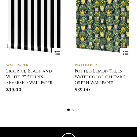
WALLPAPER
WALLPAPER
Licorice Black and
Potted Lemon Trees
White 2″ Stripes
Watercolor on Dark
REVERSED Wallpaper
Green Wallpaper
$
39.00
$
39.00