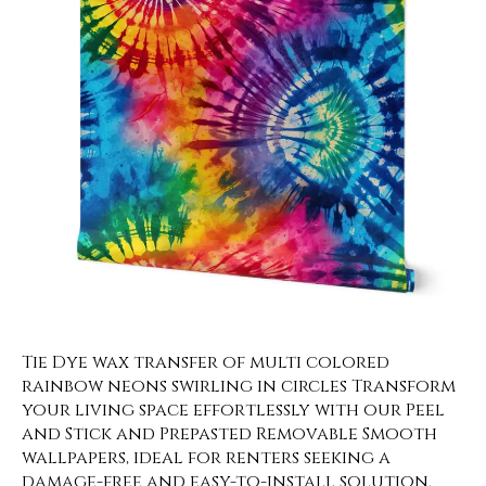
Tie Dye wax transfer of multi colored
rainbow neons swirling in circles Transform
your living space effortlessly with our Peel
and Stick and Prepasted Removable Smooth
wallpapers, ideal for renters seeking a
damage-free and easy-to-install solution.