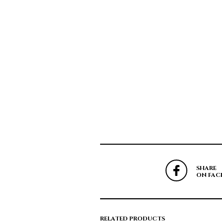
SHARE
ON FAC
RELATED PRODUCTS