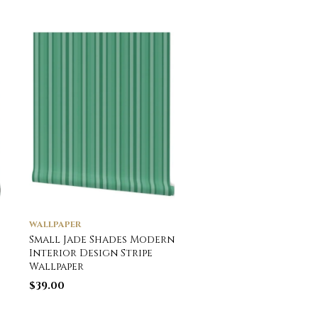
WALLPAPER
WALLPAPER
Small Jade Shades Modern
Heraldry Shields wi
Interior Design Stripe
Royal Crowns and
Wallpaper
Banners in Red on W
Wallpaper
$
39.00
$
39.00