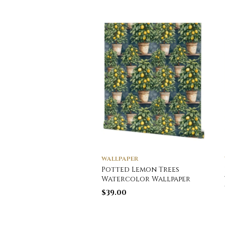
WALLPAPER
Potted Lemon Trees
Watercolor Wallpaper
$
39.00