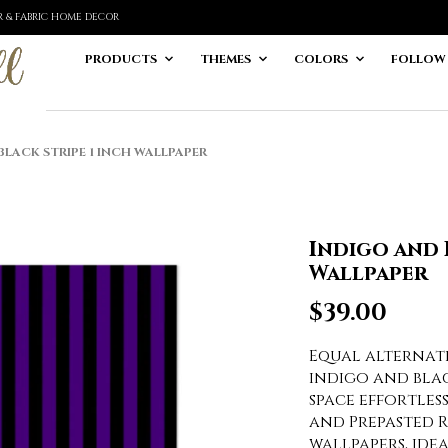
ER & FABRIC HOME DECOR
PRODUCTS
THEMES
COLORS
FOLLOW
LACK STRIPE 1 INCH WALLPAPER
Indigo and 
Wallpaper
$
39.00
Equal alternatin
indigo and bla
space effortles
and Prepasted 
wallpapers, ide