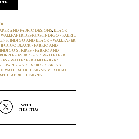
IONS
ER
APER AND FABRIC DESIGNS
,
BLACK
D WALLPAPER DESIGNS
,
INDIGO - FABRIC
IGNS
,
INDIGO AND BLACK - WALLPAPER
,
INDIGO BLACK - FABRIC AND
INDIGO STRIPES - FABRIC AND
PURPLE - FABRIC AND WALLPAPER
IPES - WALLPAPER AND FABRIC
WALLPAPER AND FABRIC DESIGNS
,
ND WALLPAPER DESIGNS
,
VERTICAL
 AND FABRIC DESIGNS
TWEET
THIS ITEM