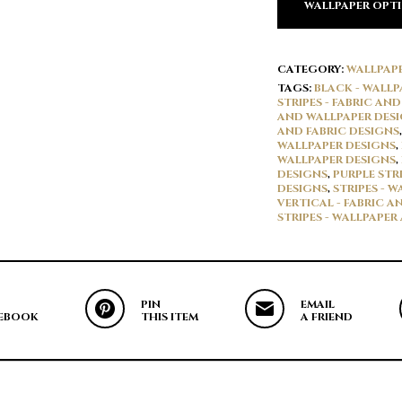
WALLPAPER OPT
CATEGORY:
WALLPAP
TAGS:
BLACK - WALLP
STRIPES - FABRIC AN
AND WALLPAPER DES
AND FABRIC DESIGNS
WALLPAPER DESIGNS
,
WALLPAPER DESIGNS
,
DESIGNS
,
PURPLE STR
DESIGNS
,
STRIPES - 
VERTICAL - FABRIC A
STRIPES - WALLPAPER
PIN
EMAIL
EBOOK
THIS ITEM
A FRIEND