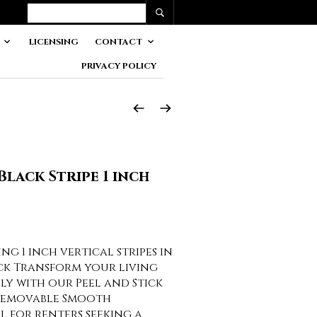
LICENSING
CONTACT
PRIVACY POLICY
Black Stripe 1 inch
g 1 inch vertical stripes in
ck Transform your living
sly with our Peel and Stick
Removable Smooth
al for renters seeking a