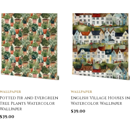
WALLPAPER
WALLPAPER
Potted Fir and Evergreen
English Village Houses in
Tree Plants Watercolor
Watercolor Wallpaper
Wallpaper
$
39.00
$
39.00