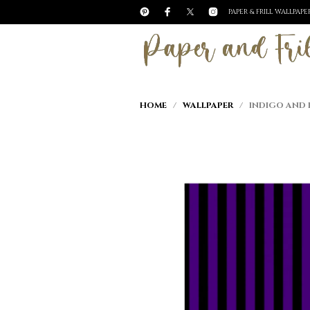
PAPER & FRILL WALLPAP
HOME
/
WALLPAPER
/ INDIGO AND B