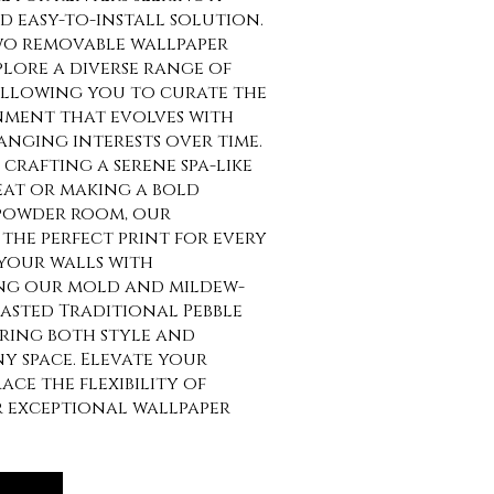
 easy-to-install solution.
o removable wallpaper
lore a diverse range of
allowing you to curate the
nment that evolves with
anging interests over time.
crafting a serene spa-like
at or making a bold
 powder room, our
the perfect print for every
your walls with
ng our mold and mildew-
asted Traditional Pebble
uring both style and
ny space. Elevate your
ce the flexibility of
r exceptional wallpaper