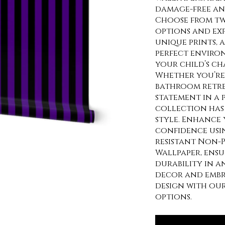
damage-free and
Choose from tw
options and exp
unique prints, 
perfect enviro
your child’s ch
Whether you’re 
bathroom retre
statement in a
collection has 
style. Enhance 
confidence usi
resistant Non-P
Wallpaper, ens
durability in a
decor and embra
design with ou
options.